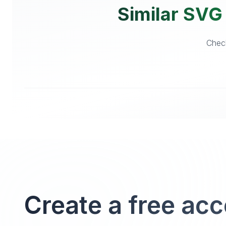
Similar SVG 
Check
Create a free ac