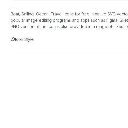
Boat, Sailing, Ocean, Travel Icons for free in native SVG vect
popular image editing programs and apps such as Figma, Sketch,
PNG version of the icon is also provided in a range of sizes 
Icon Style