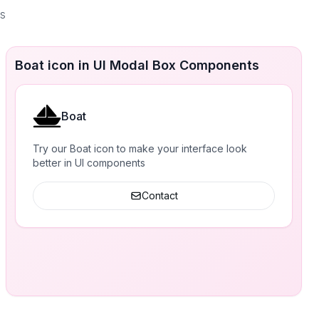
es
Boat icon in UI Modal Box Components
Boat
Try our Boat icon to make your interface look
better in UI components
Contact