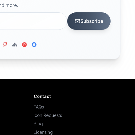
and more.
Subscribe
Contact
FAQs
Icon Requests
Blog
Licensing