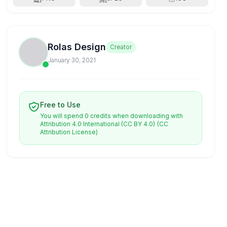
Rolas Design
Creator
January 30, 2021
Free to Use
You will spend 0 credits when downloading with
Attribution 4.0 International (CC BY 4.0)
(CC
Attribution License)