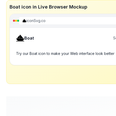
Boat icon in Live Browser Mockup
iconSvg.co
Boat
S
Try our Boat icon to make your Web interface look better