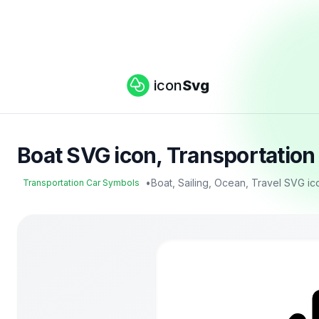
icon
Svg
Boat SVG icon, Transportatio
•
Boat, Sailing, Ocean, Travel SVG ic
Transportation Car Symbols