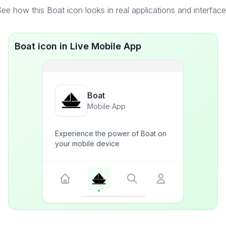
ee how this Boat icon looks in real applications and interfac
Boat icon in Live Mobile App
Boat
Mobile App
Experience the power of Boat on
your mobile device