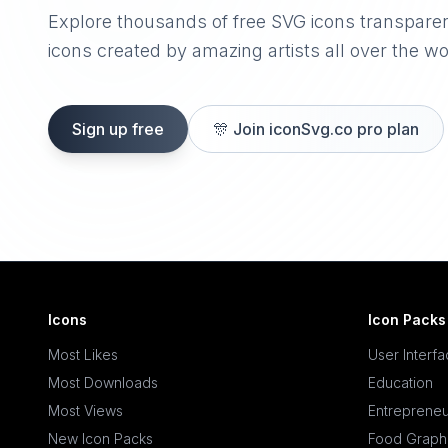
Explore thousands of free SVG icons transpare
icons created by amazing artists all over the wo
Sign up free
🎊
Join iconSvg.co pro plan
Icons
Icon Packs
Most Likes
User Interf
Most Downloads
Education
Most Views
Entrepreneu
New Icon Packs
Food Graph