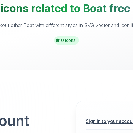
icons related to Boat free
out other Boat with different styles in SVG vector and icon li
0 Icons
count
Sign in to your accou