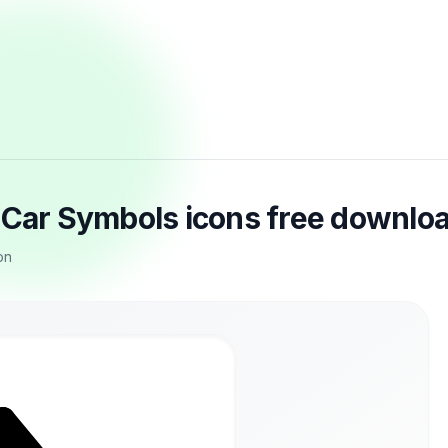
n Car Symbols icons free downlo
on