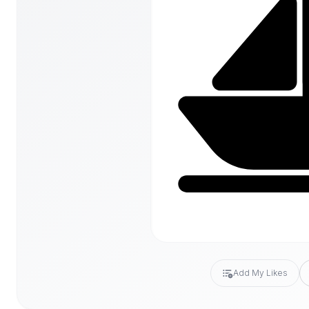
Add My Likes