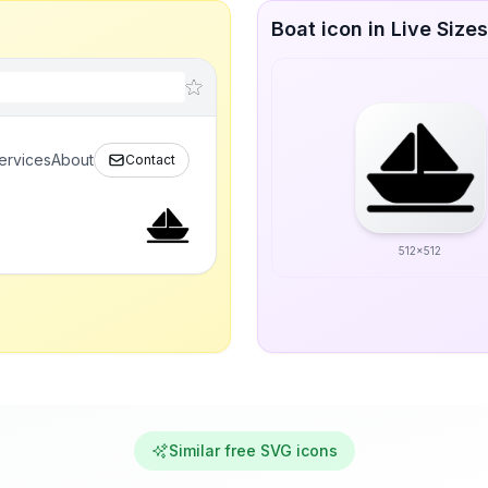
Boat icon in Live Sizes
ervices
About
Contact
512x512
Similar free SVG icons