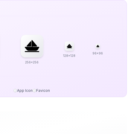
96x96
128x128
256x256
App Icon
Favicon