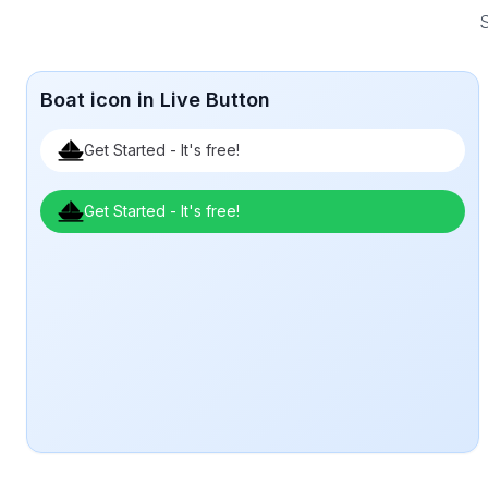
S
Boat icon in Live Button
Get Started - It's free!
Get Started - It's free!