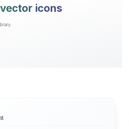
 vector icons
brary.
nt