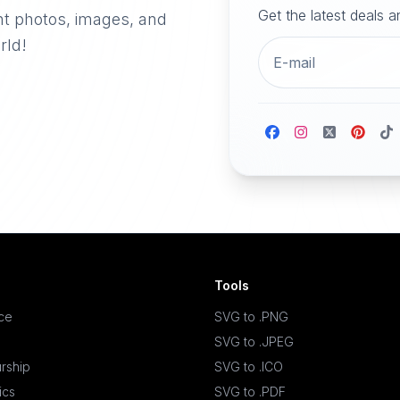
Get the latest deals 
nt photos, images, and
rld!
Tools
ace
SVG to .PNG
SVG to .JPEG
rship
SVG to .ICO
ics
SVG to .PDF