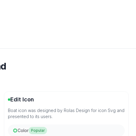
ad
Edit Icon
Boat icon was designed by Rolas Design for icon Svg and
presented to its users.
Color
Popular