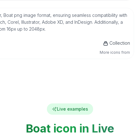
or, Boat png image format, ensuring seamless compatibility with
 Corel, Illustrator, Adobe XD, and InDesign. Additionally, a
from 16px up to 2048px.
Collection
More icons from
Live examples
Boat icon in Live