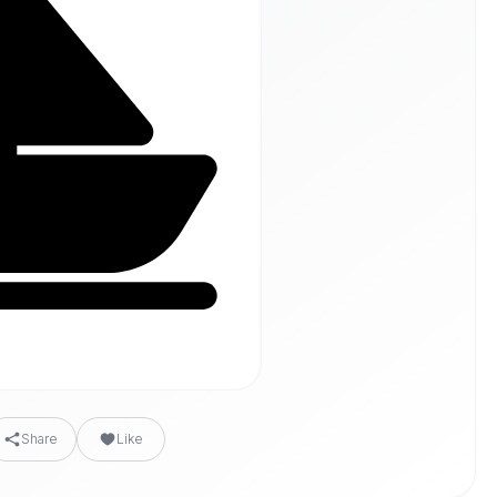
Share
Like