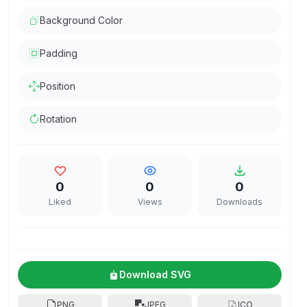
Background Color
Padding
Position
Rotation
0
0
0
Liked
Views
Downloads
Download SVG
PNG
JPEG
ICO