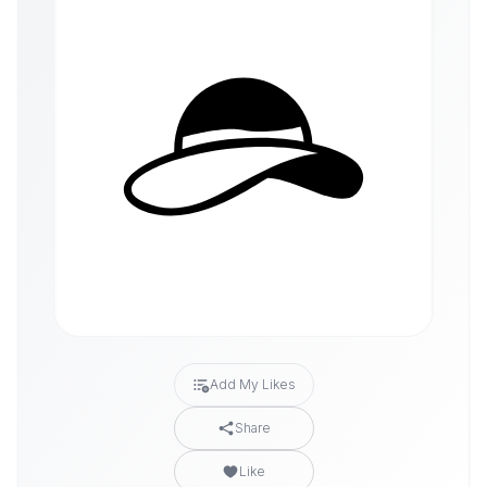
Add My Likes
Share
Like