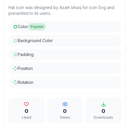
Hat icon was designed by Azam Ishaq for icon Svg and
presented to its users.
Color
Popular
Background Color
Padding
Position
Rotation
0
0
0
Liked
Views
Downloads