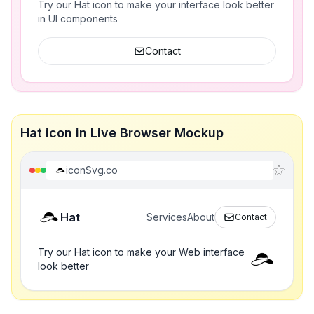
Try our Hat icon to make your interface look better
in UI components
Contact
Hat icon in Live Browser Mockup
iconSvg.co
Hat
Services
About
Contact
Try our Hat icon to make your Web interface
look better