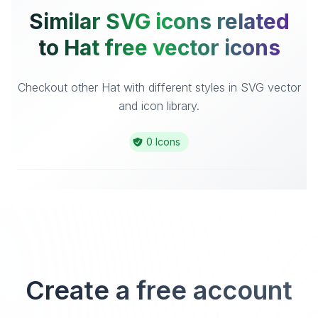
Similar SVG icons related
to Hat free vector icons
Checkout other Hat with different styles in SVG vector
and icon library.
0 Icons
Create a free account