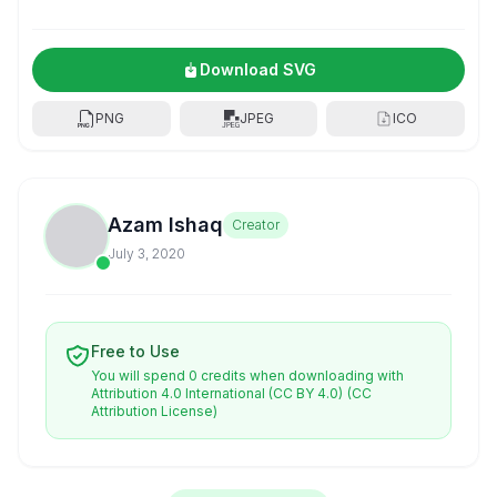
Download SVG
PNG
JPEG
ICO
Azam Ishaq
Creator
July 3, 2020
Free to Use
You will spend 0 credits when downloading with
Attribution 4.0 International (CC BY 4.0)
(CC
Attribution License)