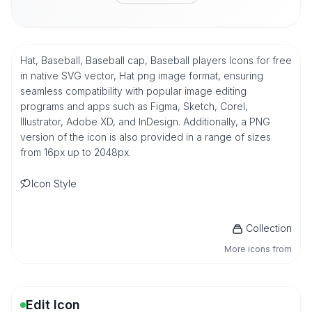
Hat, Baseball, Baseball cap, Baseball players Icons for free
in native SVG vector, Hat png image format, ensuring
seamless compatibility with popular image editing
programs and apps such as Figma, Sketch, Corel,
Illustrator, Adobe XD, and InDesign. Additionally, a PNG
version of the icon is also provided in a range of sizes
from 16px up to 2048px.
Icon Style
Collection
More icons from
Edit Icon