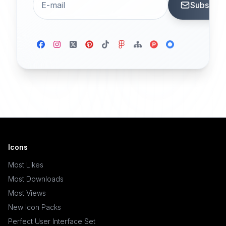
Subscrib
Icons
Most Likes
Most Downloads
Most Views
New Icon Packs
Perfect User Interface Set