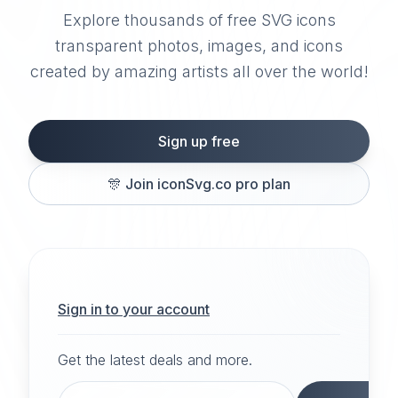
Explore thousands of free SVG icons
transparent photos, images, and icons
created by amazing artists all over the world!
Sign up free
🎊
Join iconSvg.co pro plan
Sign in to your account
Get the latest deals and more.