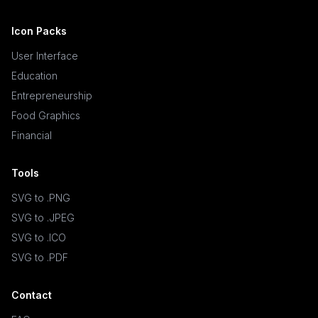
Icon Packs
User Interface
Education
Entrepreneurship
Food Graphics
Financial
Tools
SVG to .PNG
SVG to .JPEG
SVG to .ICO
SVG to .PDF
Contact