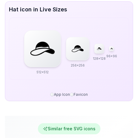
Hat icon in Live Sizes
96x96
128x128
256x256
512x512
App Icon
Favicon
Similar free SVG icons