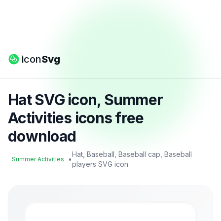
icon
Svg
Hat SVG icon, Summer
Activities icons free
download
Hat, Baseball, Baseball cap, Baseball
•
Summer Activities
players SVG icon