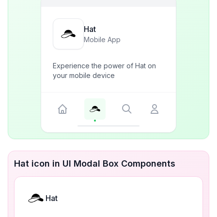
Hat
Mobile App
Experience the power of Hat on
your mobile device
Hat icon in UI Modal Box Components
Hat