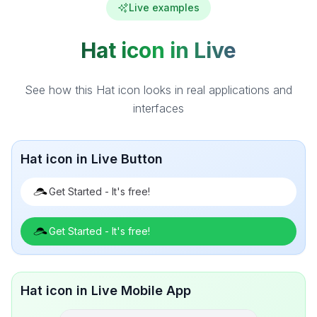
Live examples
Hat icon in Live
See how this Hat icon looks in real applications and
interfaces
Hat icon in Live Button
Get Started - It's free!
Get Started - It's free!
Hat icon in Live Mobile App