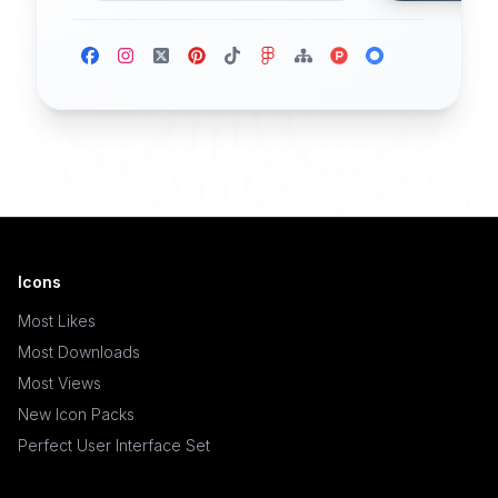
Icons
Most Likes
Most Downloads
Most Views
New Icon Packs
Perfect User Interface Set