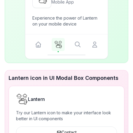
Mobile App
Experience the power of Lantern
on your mobile device
Lantern icon in UI Modal Box Components
Lantern
Try our Lantern icon to make your interface look
better in UI components
Contact