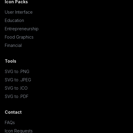
Icon Packs
User Interface
Education
Entrepreneurship
Food Graphics
Financial
Tools
SVG to .PNG
SVG to .JPEG
SVG to .ICO
SVG to .PDF
Contact
FAQs
Icon Requests