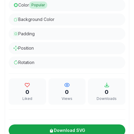
Color
Popular
Background Color
Padding
Position
Rotation
0
0
0
Liked
Views
Downloads
Download SVG