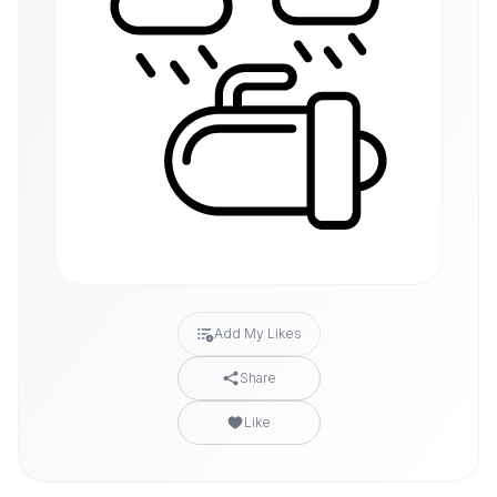
Add My Likes
Share
Like