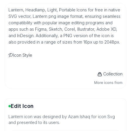
Lantern, Headlamp, Light, Portable Icons for free in native
SVG vector, Lantern png image format, ensuring seamless
compatibility with popular image editing programs and
apps such as Figma, Sketch, Corel, Illustrator, Adobe XD,
and InDesign. Additionally, a PNG version of the icon is
also provided in a range of sizes from 16px up to 2048px.
Icon Style
Collection
More icons from
Edit Icon
Lantern icon was designed by Azam Ishaq for icon Svg
and presented to its users.