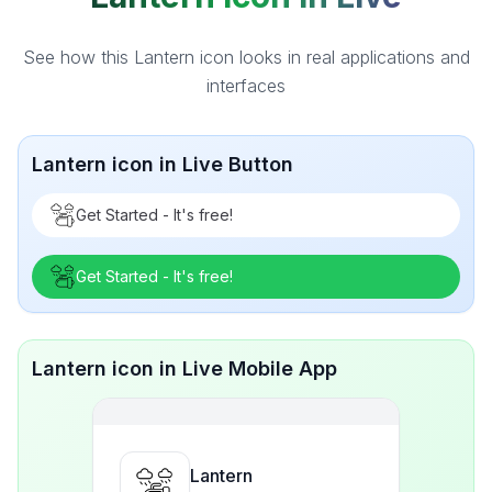
See how this Lantern icon looks in real applications and
interfaces
Lantern icon in Live Button
Get Started - It's free!
Get Started - It's free!
Lantern icon in Live Mobile App
Lantern