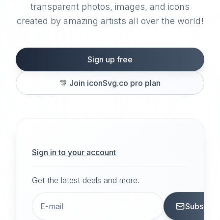
transparent photos, images, and icons
created by amazing artists all over the world!
Sign up free
🎊
Join iconSvg.co pro plan
Sign in to your account
Get the latest deals and more.
Subscrib