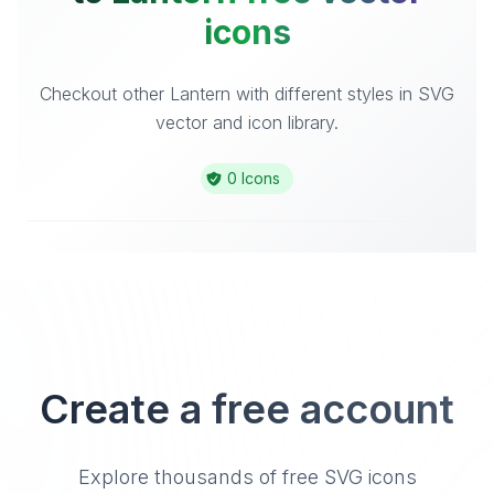
icons
Checkout other Lantern with different styles in SVG
vector and icon library.
0 Icons
Create a free account
Explore thousands of free SVG icons