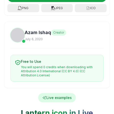
PNG
JPEG
ICO
Azam Ishaq
Creator
July 6, 2020
Free to Use
You will spend 0 credits when downloading with
Attribution 4.0 International (CC BY 4.0)
(CC
Attribution License)
Live examples
Lantern icon in Live