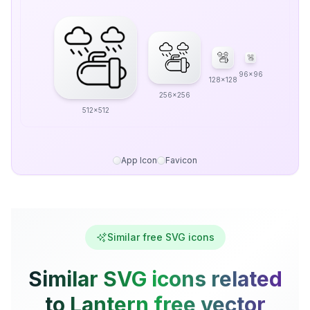
96x96
128x128
256x256
512x512
App Icon
Favicon
Similar free SVG icons
Similar SVG icons related
to Lantern free vector