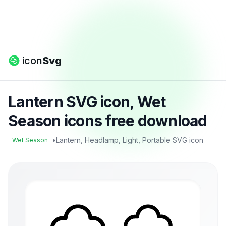
icon
Svg
Lantern SVG icon, Wet
Season icons free download
•
Lantern, Headlamp, Light, Portable SVG icon
Wet Season