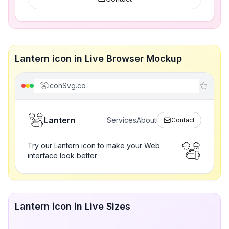
Lantern icon in Live Browser Mockup
iconSvg.co
Lantern
Services
About
Contact
Try our Lantern icon to make your Web
interface look better
Lantern icon in Live Sizes