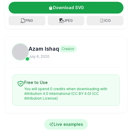
Download SVG
PNG
JPEG
ICO
Azam Ishaq
Creator
July 6, 2020
Free to Use
You will spend 0 credits when downloading with
Attribution 4.0 International (CC BY 4.0)
(CC
Attribution License)
Live examples