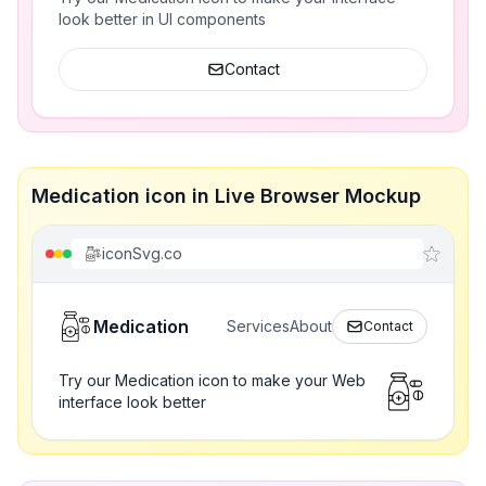
look better in UI components
Contact
Medication icon in Live Browser Mockup
iconSvg.co
Medication
Services
About
Contact
Try our Medication icon to make your Web
interface look better