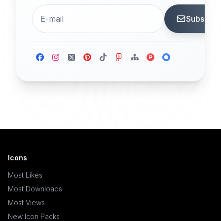
Subscrib
Icons
Most Likes
Most Downloads
Most Views
New Icon Packs