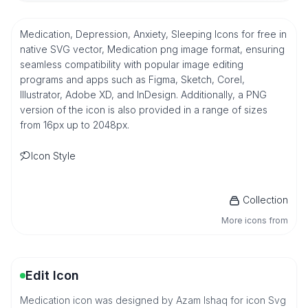
Medication, Depression, Anxiety, Sleeping Icons for free in
native SVG vector, Medication png image format, ensuring
seamless compatibility with popular image editing
programs and apps such as Figma, Sketch, Corel,
Illustrator, Adobe XD, and InDesign. Additionally, a PNG
version of the icon is also provided in a range of sizes
from 16px up to 2048px.
Icon Style
Collection
More icons from
Edit Icon
Medication icon was designed by Azam Ishaq for icon Svg