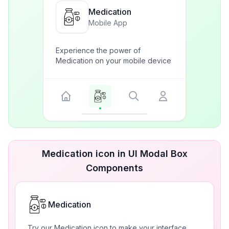
Medication
Mobile App
Experience the power of
Medication on your mobile device
Medication icon in UI Modal Box
Components
Medication
Try our Medication icon to make your interface