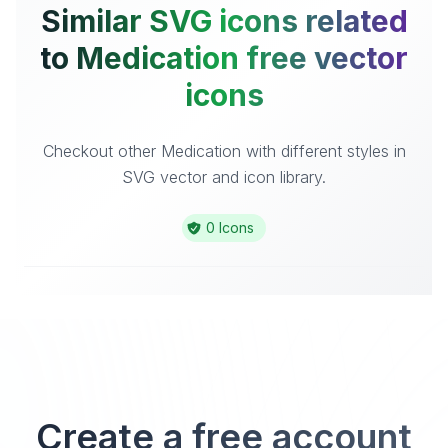
Similar SVG icons related
to Medication free vector
icons
Checkout other Medication with different styles in
SVG vector and icon library.
0 Icons
Create a free account