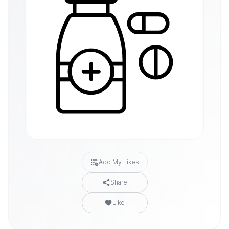
Add My Likes
Share
Like