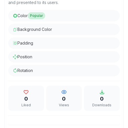
and presented to its users.
Color
Popular
Background Color
Padding
Position
Rotation
0
0
0
Liked
Views
Downloads