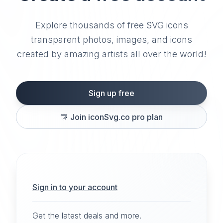
Explore thousands of free SVG icons
transparent photos, images, and icons
created by amazing artists all over the world!
Sign up free
🎊
Join iconSvg.co pro plan
Sign in to your account
Get the latest deals and more.