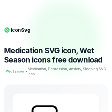
icon
Svg
Medication SVG icon, Wet
Season icons free download
Medication, Depression, Anxiety, Sleeping SVG
•
Wet Season
icon