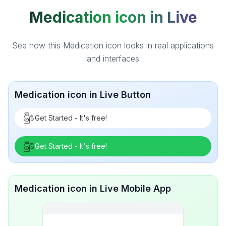
Medication icon in Live
See how this Medication icon looks in real applications
and interfaces
Medication icon in Live Button
Get Started - It's free!
Get Started - It's free!
Medication icon in Live Mobile App