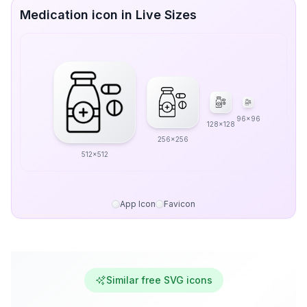
Medication icon in Live Sizes
96x96
128x128
256x256
512x512
App Icon
Favicon
Similar free SVG icons