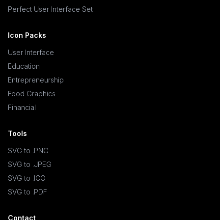
Perfect User Interface Set
Icon Packs
User Interface
Education
Entrepreneurship
Food Graphics
Financial
Tools
SVG to .PNG
SVG to .JPEG
SVG to .ICO
SVG to .PDF
Contact