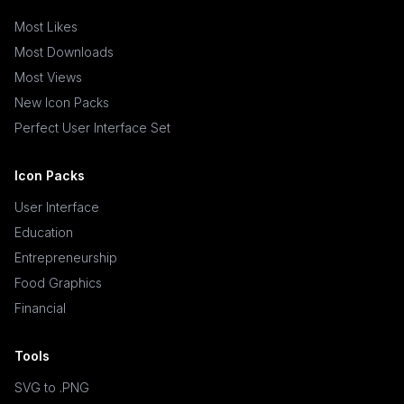
Most Likes
Most Downloads
Most Views
New Icon Packs
Perfect User Interface Set
Icon Packs
User Interface
Education
Entrepreneurship
Food Graphics
Financial
Tools
SVG to .PNG