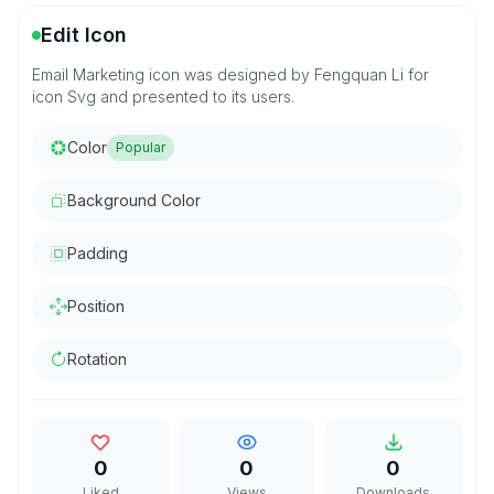
Edit Icon
Email Marketing icon was designed by Fengquan Li for
icon Svg and presented to its users.
Color
Popular
Background Color
Padding
Position
Rotation
0
0
0
Liked
Views
Downloads