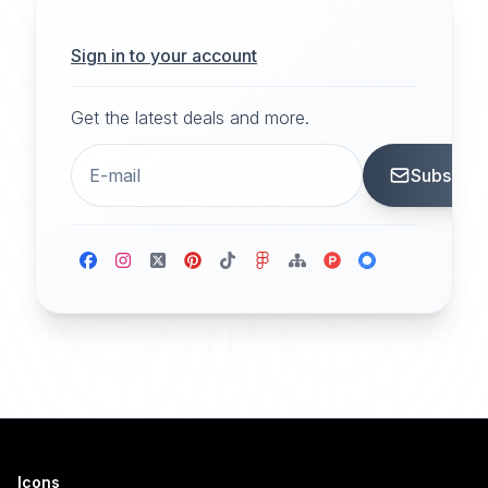
Sign in to your account
Get the latest deals and more.
Subscrib
Icons