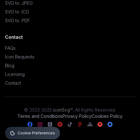
SVG to .JPEG
SVG to .ICO
SVG to .PDF
Contact
FAQs
Icon Requests
Blog
Licensing
Contact
© 2023-2025
iconSvg™
,
All Rights Reserved
.
Terms and Conditions
Privacy Policy
Cookies Policy
Cookie Preferences