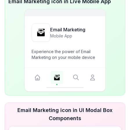
Email Marketing icon in Live Mobile App
Email Marketing
Mobile App
Experience the power of Email
Marketing on your mobile device
Email Marketing icon in UI Modal Box
Components