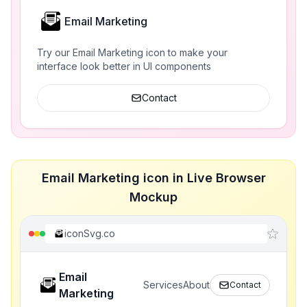
Email Marketing
Try our Email Marketing icon to make your
interface look better in UI components
Contact
Email Marketing icon in Live Browser
Mockup
iconSvg.co
Email
Services
About
Contact
Marketing