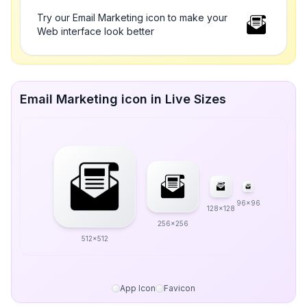
Try our Email Marketing icon to make your
Web interface look better
Email Marketing icon in Live Sizes
96x96
128x128
256x256
512x512
App Icon
Favicon