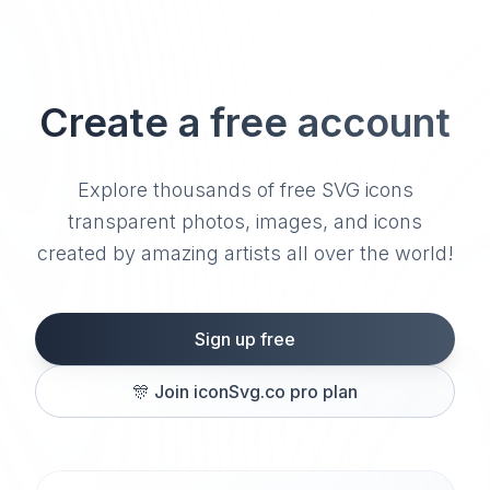
Create a free account
Explore thousands of free SVG icons
transparent photos, images, and icons
created by amazing artists all over the world!
Sign up free
🎊
Join iconSvg.co pro plan