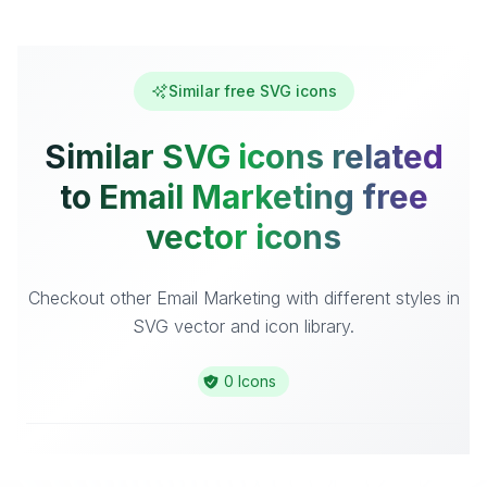
Similar free SVG icons
Similar SVG icons related
to Email Marketing free
vector icons
Checkout other Email Marketing with different styles in
SVG vector and icon library.
0 Icons