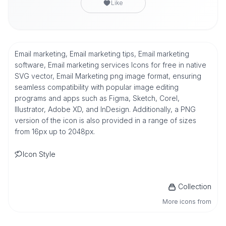
Like
Email marketing, Email marketing tips, Email marketing
software, Email marketing services Icons for free in native
SVG vector, Email Marketing png image format, ensuring
seamless compatibility with popular image editing
programs and apps such as Figma, Sketch, Corel,
Illustrator, Adobe XD, and InDesign. Additionally, a PNG
version of the icon is also provided in a range of sizes
from 16px up to 2048px.
Icon Style
Collection
More icons from