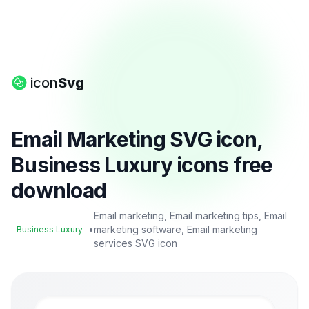
icon
Svg
Email Marketing SVG icon,
Business Luxury icons free
download
Email marketing, Email marketing tips, Email
•
marketing software, Email marketing
Business Luxury
services SVG icon