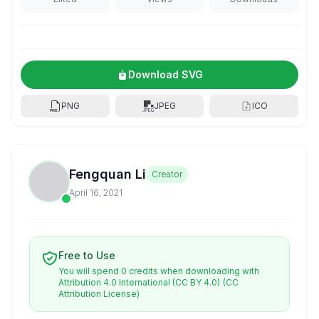
Download SVG
PNG
JPEG
ICO
Fengquan Li
Creator
April 16, 2021
Free to Use
You will spend 0 credits when downloading with
Attribution 4.0 International (CC BY 4.0)
(CC
Attribution License)