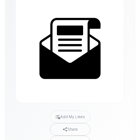
Add My Likes
Share