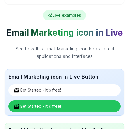
Live examples
Email Marketing icon in Live
See how this Email Marketing icon looks in real
applications and interfaces
Email Marketing icon in Live Button
Get Started - It's free!
Get Started - It's free!