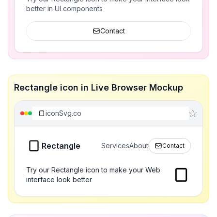
better in UI components
Contact
Rectangle icon in Live Browser Mockup
iconSvg.co
Rectangle
Services
About
Contact
Try our Rectangle icon to make your Web
interface look better