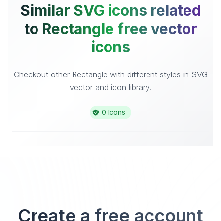
Similar SVG icons related
to Rectangle free vector
icons
Checkout other Rectangle with different styles in SVG
vector and icon library.
0 Icons
Create a free account