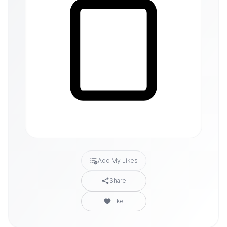
Add My Likes
Share
Like