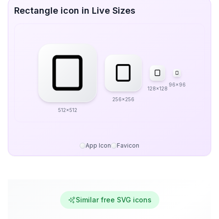
Rectangle icon in Live Sizes
96x96
128x128
256x256
512x512
App Icon
Favicon
Similar free SVG icons