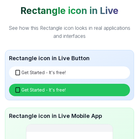
Rectangle icon in Live
See how this Rectangle icon looks in real applications
and interfaces
Rectangle icon in Live Button
Get Started - It's free!
Get Started - It's free!
Rectangle icon in Live Mobile App