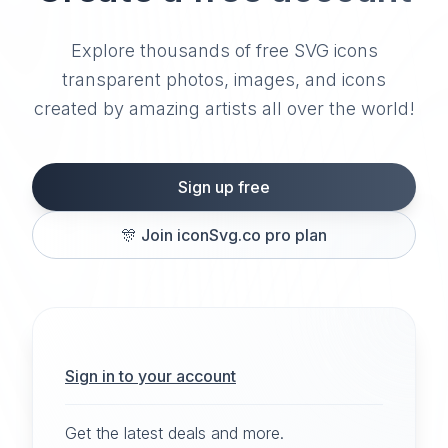
Explore thousands of free SVG icons
transparent photos, images, and icons
created by amazing artists all over the world!
Sign up free
🎊
Join iconSvg.co pro plan
Sign in to your account
Get the latest deals and more.