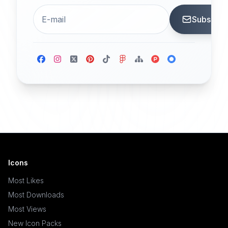
Subscrib
Icons
Most Likes
Most Downloads
Most Views
New Icon Packs