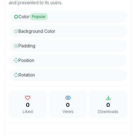
and presented to its users.
Color
Popular
Background Color
Padding
Position
Rotation
0
0
0
Liked
Views
Downloads