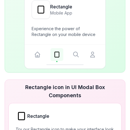
Rectangle
Mobile App
Experience the power of
Rectangle on your mobile device
Rectangle icon in UI Modal Box
Components
Rectangle
Try our Rectangle icon to make your interface look