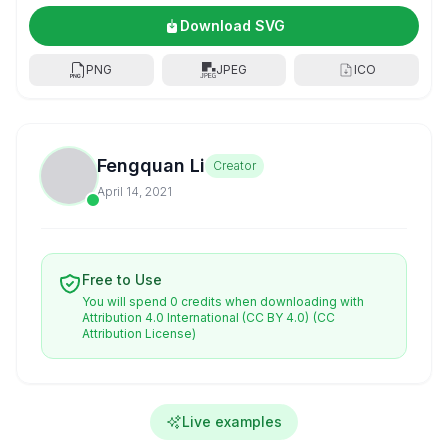
Download SVG
PNG
JPEG
ICO
Fengquan Li
Creator
April 14, 2021
Free to Use
You will spend 0 credits when downloading with
Attribution 4.0 International (CC BY 4.0)
(CC
Attribution License)
Live examples