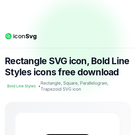
icon
Svg
Rectangle SVG icon, Bold Line
Styles icons free download
Rectangle, Square, Parallelogram,
•
Bold Line Styles
Trapezoid SVG icon