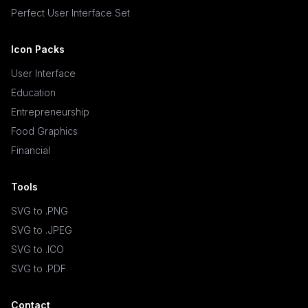
Perfect User Interface Set
Icon Packs
User Interface
Education
Entrepreneurship
Food Graphics
Financial
Tools
SVG to .PNG
SVG to .JPEG
SVG to .ICO
SVG to .PDF
Contact