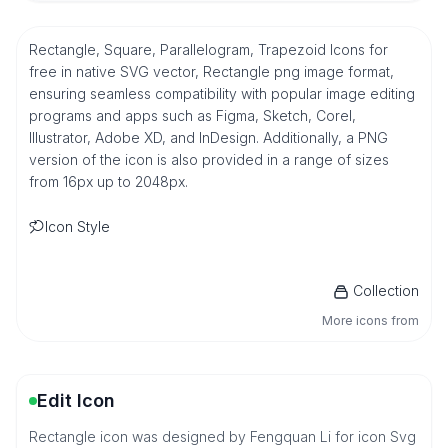
Rectangle, Square, Parallelogram, Trapezoid Icons for
free in native SVG vector, Rectangle png image format,
ensuring seamless compatibility with popular image editing
programs and apps such as Figma, Sketch, Corel,
Illustrator, Adobe XD, and InDesign. Additionally, a PNG
version of the icon is also provided in a range of sizes
from 16px up to 2048px.
Icon Style
Collection
More icons from
Edit Icon
Rectangle icon was designed by Fengquan Li for icon Svg