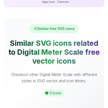
App Icon
Favicon
Similar free SVG icons
Similar SVG icons related
to Digital Meter Scale free
vector icons
Checkout other Digital Meter Scale with different
styles in SVG vector and icon library.
0 Icons