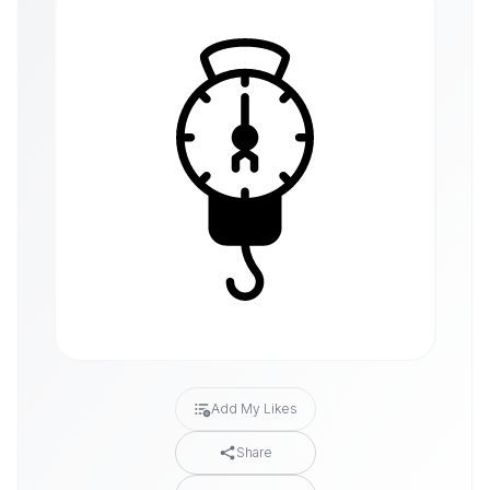
Add My Likes
Share