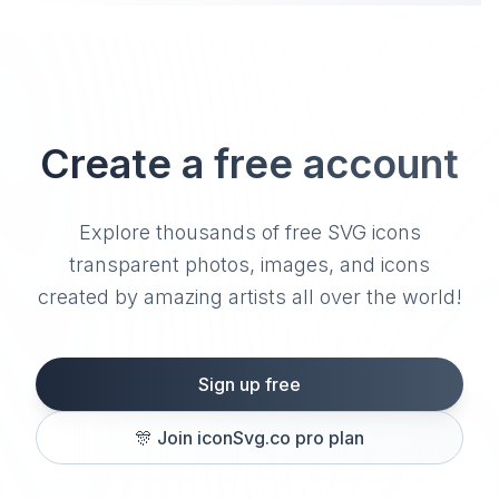
Create a free account
Explore thousands of free SVG icons
transparent photos, images, and icons
created by amazing artists all over the world!
Sign up free
🎊
Join iconSvg.co pro plan