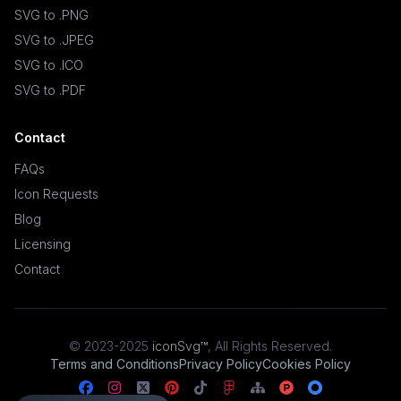
SVG to .PNG
SVG to .JPEG
SVG to .ICO
SVG to .PDF
Contact
FAQs
Icon Requests
Blog
Licensing
Contact
© 2023-2025
iconSvg™
,
All Rights Reserved
.
Terms and Conditions
Privacy Policy
Cookies Policy