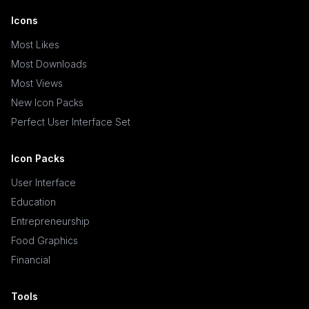
Icons
Most Likes
Most Downloads
Most Views
New Icon Packs
Perfect User Interface Set
Icon Packs
User Interface
Education
Entrepreneurship
Food Graphics
Financial
Tools