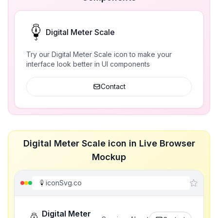
Digital Meter Scale
Try our Digital Meter Scale icon to make your
interface look better in UI components
Contact
Digital Meter Scale icon in Live Browser
Mockup
iconSvg.co
Digital Meter