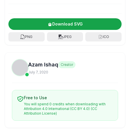
Download SVG
PNG
JPEG
ICO
Azam Ishaq
Creator
July 7, 2020
Free to Use
You will spend 0 credits when downloading with
Attribution 4.0 International (CC BY 4.0)
(CC
Attribution License)