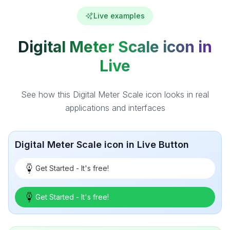
Live examples
Digital Meter Scale icon in
Live
See how this Digital Meter Scale icon looks in real
applications and interfaces
Digital Meter Scale icon in Live Button
Get Started - It's free!
Get Started - It's free!