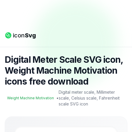
icon
Svg
Digital Meter Scale SVG icon,
Weight Machine Motivation
icons free download
Digital meter scale, Millimeter
•
scale, Celsius scale, Fahrenheit
Weight Machine Motivation
scale SVG icon