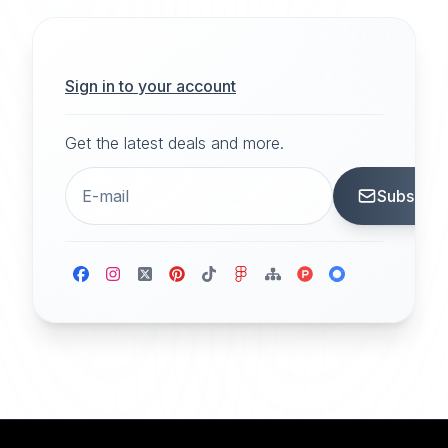
Sign in to your account
Get the latest deals and more.
Subscrib