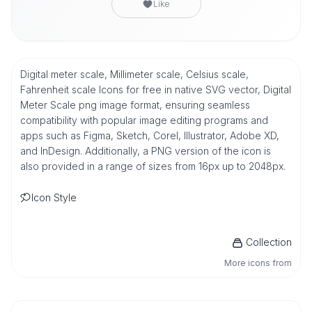
Like
Digital meter scale, Millimeter scale, Celsius scale,
Fahrenheit scale Icons for free in native SVG vector, Digital
Meter Scale png image format, ensuring seamless
compatibility with popular image editing programs and
apps such as Figma, Sketch, Corel, Illustrator, Adobe XD,
and InDesign. Additionally, a PNG version of the icon is
also provided in a range of sizes from 16px up to 2048px.
Icon Style
Collection
More icons from