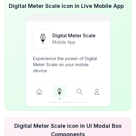
Digital Meter Scale icon in Live Mobile App
Digital Meter Scale
Mobile App
Experience the power of Digital
Meter Scale on your mobile
device
Digital Meter Scale icon in UI Modal Box
Components