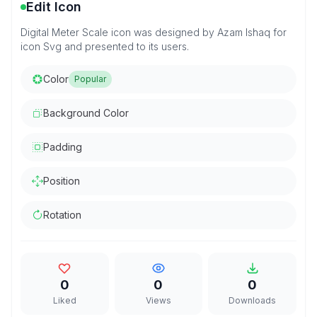
Edit Icon
Digital Meter Scale icon was designed by Azam Ishaq for
icon Svg and presented to its users.
Color
Popular
Background Color
Padding
Position
Rotation
0
0
0
Liked
Views
Downloads