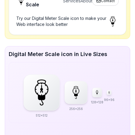
Services
About
Contact
Scale
Try our Digital Meter Scale icon to make your
Web interface look better
Digital Meter Scale icon in Live Sizes
96x96
128x128
256x256
512x512