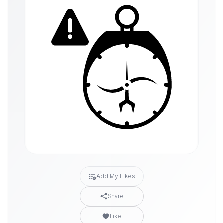
Add My Likes
Share
Like