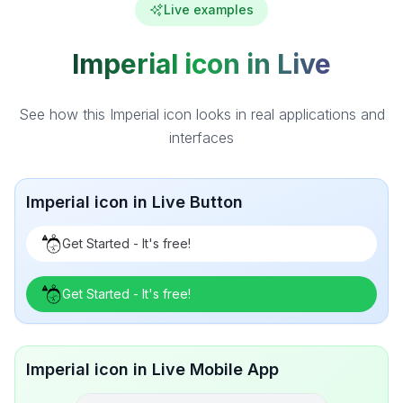
Live examples
Imperial icon in Live
See how this Imperial icon looks in real applications and
interfaces
Imperial icon in Live Button
Get Started - It's free!
Get Started - It's free!
Imperial icon in Live Mobile App