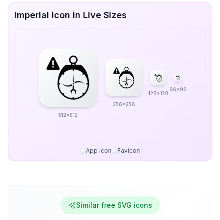
Imperial icon in Live Sizes
96x96
128x128
256x256
512x512
App Icon
Favicon
Similar free SVG icons