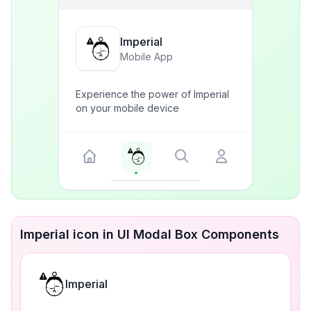
Imperial
Mobile App
Experience the power of Imperial
on your mobile device
Imperial icon in UI Modal Box Components
Imperial