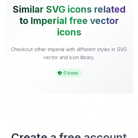
Similar SVG icons related
to Imperial free vector
icons
Checkout other Imperial with different styles in SVG
vector and icon library.
0 Icons
Create a free account