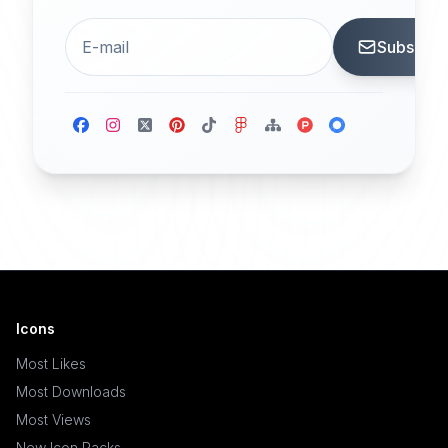
Subscrib
Icons
Most Likes
Most Downloads
Most Views
New Icon Packs