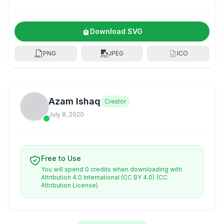
Download SVG
PNG
JPEG
ICO
Azam Ishaq
Creator
July 8, 2020
Free to Use
You will spend 0 credits when downloading with
Attribution 4.0 International (CC BY 4.0)
(CC
Attribution License)