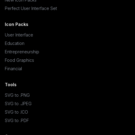
Perfect User Interface Set
Icon Packs
User Interface
Education
Entrepreneurship
Food Graphics
Financial
Tools
SVG to .PNG
SVG to .JPEG
SVG to .ICO
SVG to .PDF