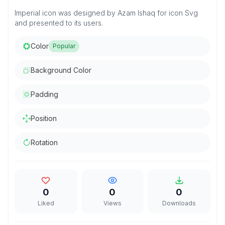
Imperial icon was designed by Azam Ishaq for icon Svg
and presented to its users.
Color
Popular
Background Color
Padding
Position
Rotation
0
0
0
Liked
Views
Downloads