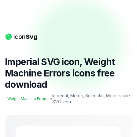
icon
Svg
Imperial SVG icon, Weight
Machine Errors icons free
download
Imperial, Metric, Scientific, Meter scale
•
Weight Machine Errors
SVG icon