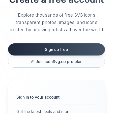
Explore thousands of free SVG icons
transparent photos, images, and icons
created by amazing artists all over the world!
Sign up free
🎊
Join iconSvg.co pro plan
Sign in to your account
Get the latest deals and more.