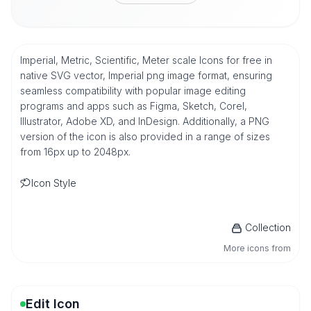
Imperial, Metric, Scientific, Meter scale Icons for free in
native SVG vector, Imperial png image format, ensuring
seamless compatibility with popular image editing
programs and apps such as Figma, Sketch, Corel,
Illustrator, Adobe XD, and InDesign. Additionally, a PNG
version of the icon is also provided in a range of sizes
from 16px up to 2048px.
Icon Style
Collection
More icons from
Edit Icon