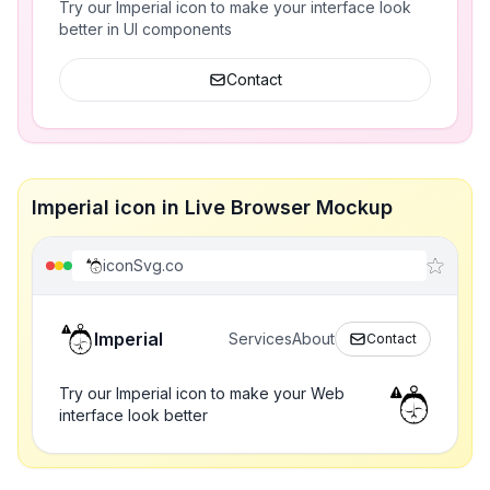
Try our Imperial icon to make your interface look
better in UI components
Contact
Imperial icon in Live Browser Mockup
iconSvg.co
Imperial
Services
About
Contact
Try our Imperial icon to make your Web
interface look better