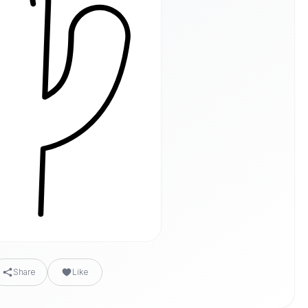
Share
Like