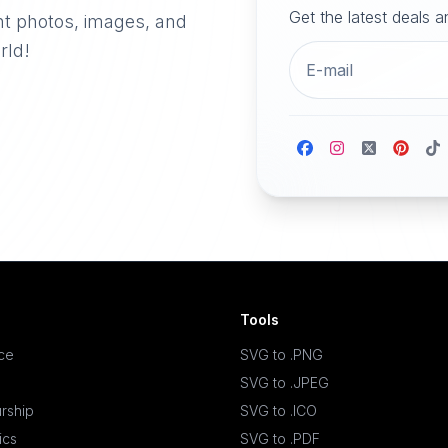
Get the latest deals 
nt photos, images, and
rld!
Tools
ace
SVG to .PNG
SVG to .JPEG
rship
SVG to .ICO
ics
SVG to .PDF