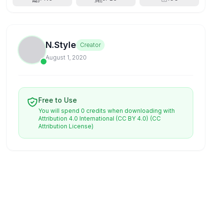
N.Style
Creator
August 1, 2020
Free to Use
You will spend 0 credits when downloading with
Attribution 4.0 International (CC BY 4.0)
(CC
Attribution License)