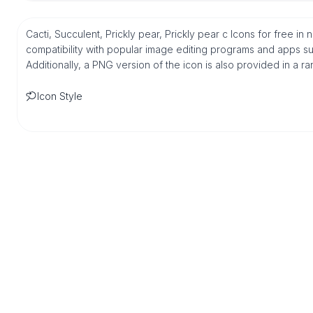
Cacti, Succulent, Prickly pear, Prickly pear c Icons for free i
compatibility with popular image editing programs and apps suc
Additionally, a PNG version of the icon is also provided in a r
Icon Style