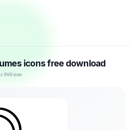
tumes icons free download
r c SVG icon