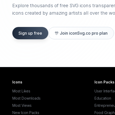
Explore thousands of free SVG icons transpare
icons created by amazing artists all over the wo
Sign up free
🎊
Join iconSvg.co pro plan
Icons
Icon Packs
Most Likes
User Interf
Most Downloads
Education
Most Views
Entrepreneu
New Icon Packs
Food Graph