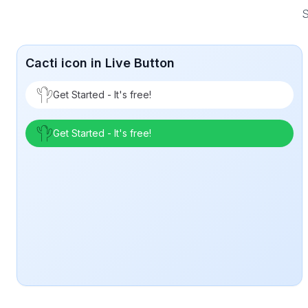
S
Cacti icon in Live Button
Get Started - It's free!
Get Started - It's free!