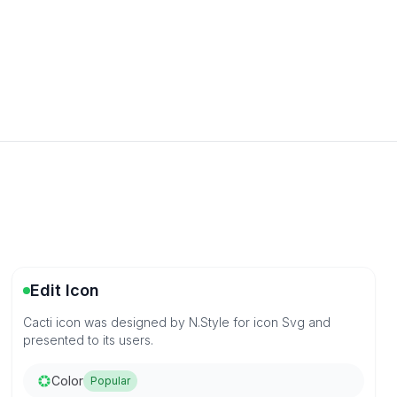
Edit Icon
Cacti icon was designed by N.Style for icon Svg and
presented to its users.
Color
Popular