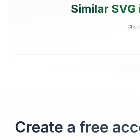
Similar SVG 
Check
Create a free ac