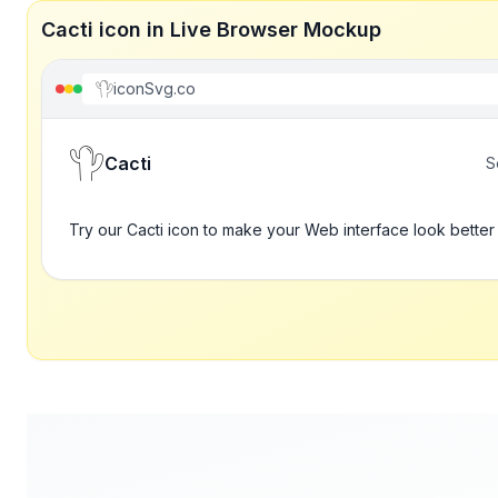
Cacti icon in Live Browser Mockup
iconSvg.co
Cacti
S
Try our Cacti icon to make your Web interface look better