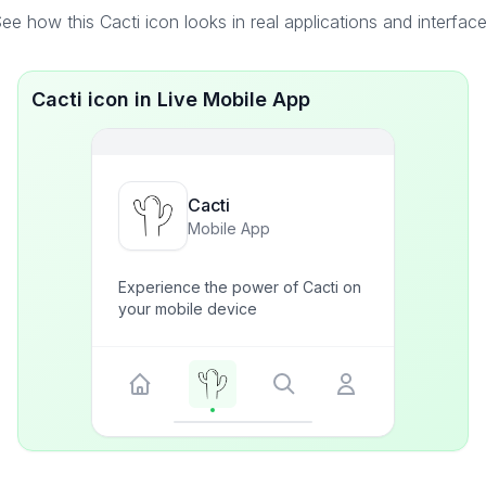
ee how this Cacti icon looks in real applications and interfac
Cacti icon in Live Mobile App
Cacti
Mobile App
Experience the power of Cacti on
your mobile device