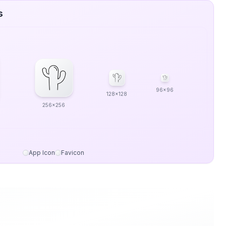
s
96x96
128x128
256x256
App Icon
Favicon