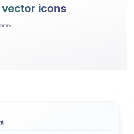
 vector icons
brary.
nt