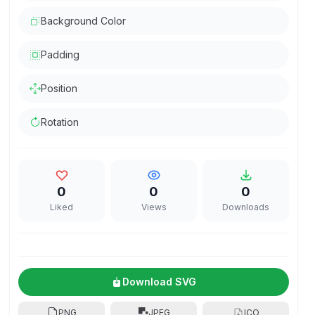
Background Color
Padding
Position
Rotation
0
0
0
Liked
Views
Downloads
Download SVG
PNG
JPEG
ICO