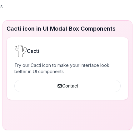
es
Cacti icon in UI Modal Box Components
Cacti
Try our Cacti icon to make your interface look
better in UI components
Contact