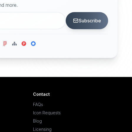
and more.
Subscribe
Contact
FAQs
Icon Requests
Blog
Licensing