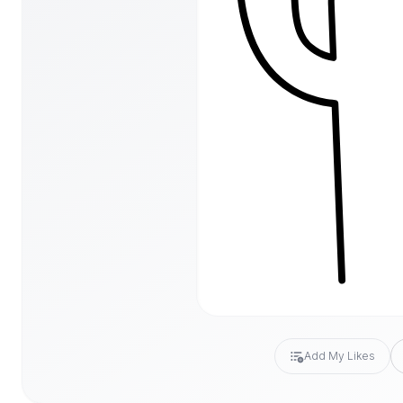
Add My Likes