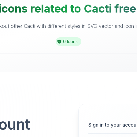
icons related to Cacti free
out other Cacti with different styles in SVG vector and icon li
0 Icons
count
Sign in to your accou