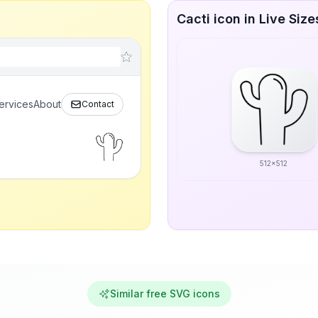
Cacti icon in Live Size
ervices
About
Contact
512x512
Similar free SVG icons