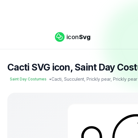
icon
Svg
Cacti SVG icon, Saint Day Cos
•
Cacti, Succulent, Prickly pear, Prickly pea
Saint Day Costumes