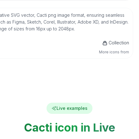
n native SVG vector, Cacti png image format, ensuring seamless
h as Figma, Sketch, Corel, Illustrator, Adobe XD, and InDesign.
ange of sizes from 16px up to 2048px.
Collection
More icons from
Live examples
Cacti icon in Live