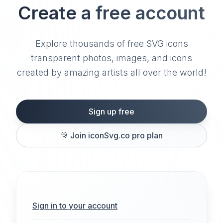
Create a free account
Explore thousands of free SVG icons
transparent photos, images, and icons
created by amazing artists all over the world!
Sign up free
🎊
Join iconSvg.co pro plan
Sign in to your account