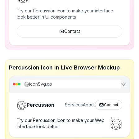
Try our Percussion icon to make your interface
look better in UI components
Contact
Percussion icon in Live Browser Mockup
iconSvg.co
Percussion
Services
About
Contact
Try our Percussion icon to make your Web
interface look better