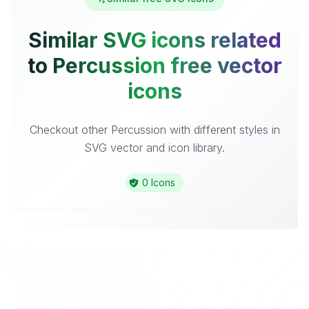
Similar SVG icons related
to Percussion free vector
icons
Checkout other Percussion with different styles in
SVG vector and icon library.
0 Icons