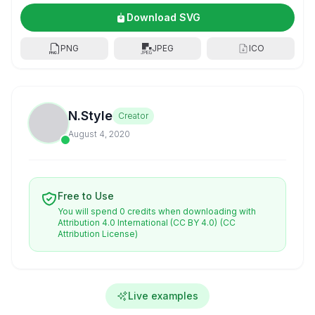
Download SVG
PNG
JPEG
ICO
N.Style
Creator
August 4, 2020
Free to Use
You will spend 0 credits when downloading with
Attribution 4.0 International (CC BY 4.0)
(CC
Attribution License)
Live examples