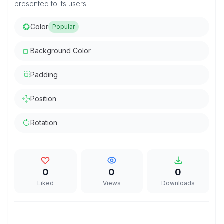
presented to its users.
Color
Popular
Background Color
Padding
Position
Rotation
0
0
0
Liked
Views
Downloads