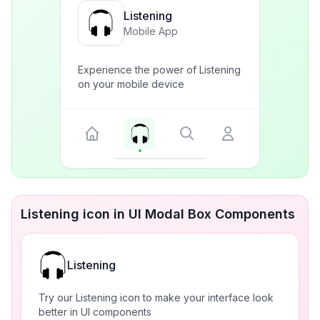
Listening
Mobile App
Experience the power of Listening
on your mobile device
Listening icon in UI Modal Box Components
Listening
Try our Listening icon to make your interface look
better in UI components