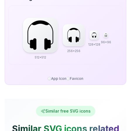
96x96
128x128
256x256
512x512
App Icon
Favicon
Similar free SVG icons
Similar SVG icons related