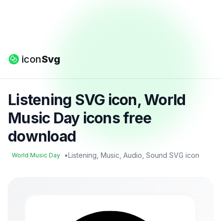
icon
Svg
Listening SVG icon, World
Music Day icons free
download
•
Listening, Music, Audio, Sound SVG icon
World Music Day