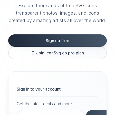
Explore thousands of free SVG icons
transparent photos, images, and icons
created by amazing artists all over the world!
Sign up free
🎊
Join iconSvg.co pro plan
Sign in to your account
Get the latest deals and more.