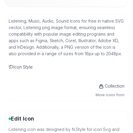
Listening, Music, Audio, Sound Icons for free in native SVG
vector, Listening png image format, ensuring seamless
compatibility with popular image editing programs and
apps such as Figma, Sketch, Corel, Illustrator, Adobe XD,
and InDesign. Additionally, a PNG version of the icon is
also provided in a range of sizes from 16px up to 2048px.
Icon Style
Collection
More icons from
Edit Icon
Listening icon was designed by N.Style for icon Svg and