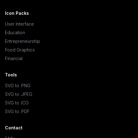
Icon Packs
User Interface
Education
Entrepreneurship
Food Graphics
Financial
Tools
SVG to .PNG
SVG to .JPEG
SVG to .ICO
SVG to .PDF
Contact