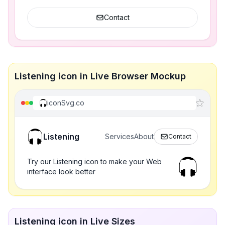
Contact
Listening icon in Live Browser Mockup
iconSvg.co
Listening
Services
About
Contact
Try our Listening icon to make your Web
interface look better
Listening icon in Live Sizes