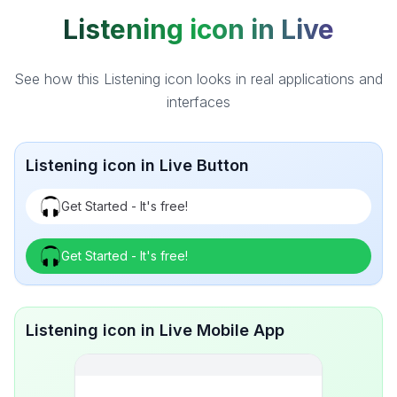
Listening icon in Live
See how this Listening icon looks in real applications and
interfaces
Listening icon in Live Button
Get Started - It's free!
Get Started - It's free!
Listening icon in Live Mobile App