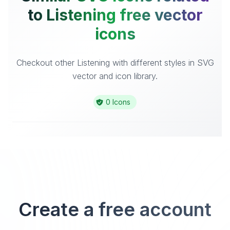
to Listening free vector
icons
Checkout other Listening with different styles in SVG
vector and icon library.
0 Icons
Create a free account