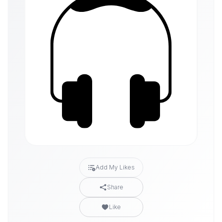
Add My Likes
Share
Like