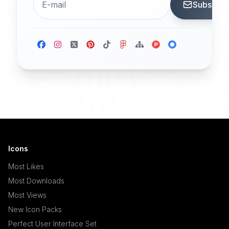
Subscrib
Icons
Most Likes
Most Downloads
Most Views
New Icon Packs
Perfect User Interface Set