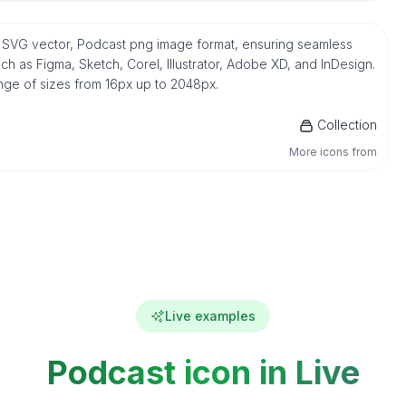
ve SVG vector, Podcast png image format, ensuring seamless
h as Figma, Sketch, Corel, Illustrator, Adobe XD, and InDesign.
ange of sizes from 16px up to 2048px.
Collection
More icons from
Live examples
Podcast icon in Live