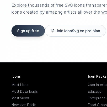
Explore thousands of free SVG icons transpare
icons created by amazing artists all over the wo
Sign up free
🎊
Join iconSvg.co pro plan
Icons
Icon Packs
Most Likes
User Interf
Most Downloads
Education
Most Views
Entrepreneu
New Icon Packs
Food Graph