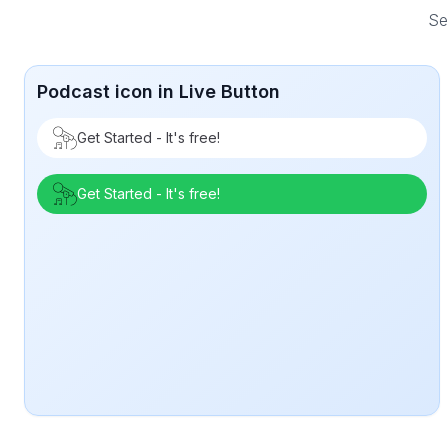
Se
Podcast icon in Live Button
Get Started - It's free!
Get Started - It's free!