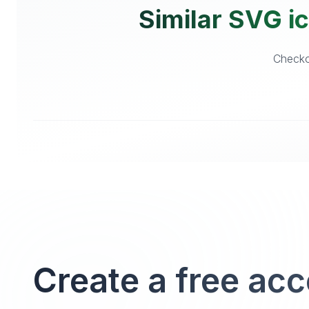
Similar SVG ic
Checkou
Create a free ac