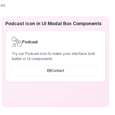
ces
Podcast icon in UI Modal Box Components
Podcast
Try our Podcast icon to make your interface look
better in UI components
Contact