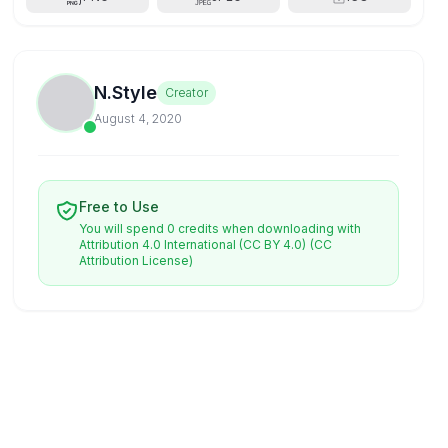
N.Style
Creator
August 4, 2020
Free to Use
You will spend 0 credits when downloading with
Attribution 4.0 International (CC BY 4.0)
(CC
Attribution License)