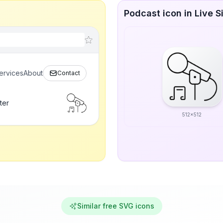
Podcast icon in Live S
ervices
About
Contact
ter
512x512
Similar free SVG icons