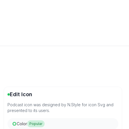
Edit Icon
Podcast icon was designed by N.Style for icon Svg and
presented to its users.
Color
Popular