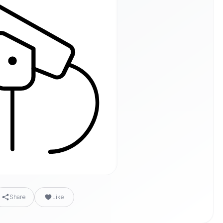
Share
Like