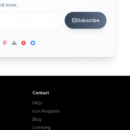
and more.
Subscribe
Contact
FAQs
Icon Requests
Blog
Licensing