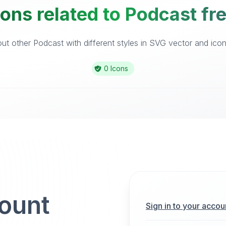
ons related to Podcast fr
t other Podcast with different styles in SVG vector and icon 
0 Icons
count
Sign in to your accou