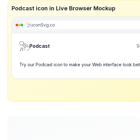
Podcast icon in Live Browser Mockup
iconSvg.co
Podcast
S
Try our Podcast icon to make your Web interface look bet