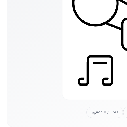
Add My Likes