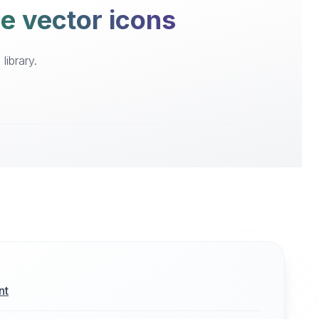
ee vector icons
library.
nt