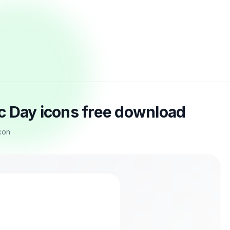
c Day icons free download
con