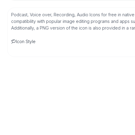
Podcast, Voice over, Recording, Audio Icons for free in nati
compatibility with popular image editing programs and apps suc
Additionally, a PNG version of the icon is also provided in a r
Icon Style