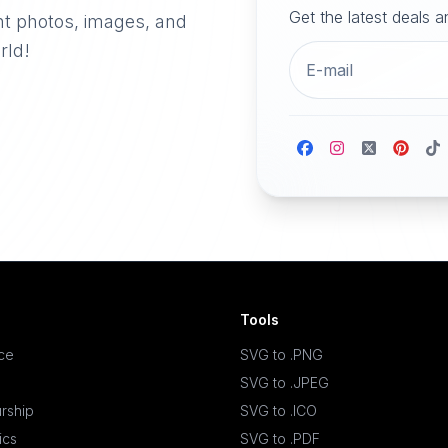
Get the latest deals 
nt photos, images, and
rld!
Tools
ace
SVG to .PNG
SVG to .JPEG
rship
SVG to .ICO
ics
SVG to .PDF