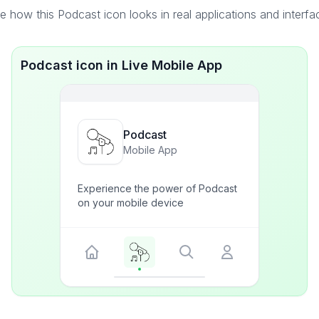
e how this Podcast icon looks in real applications and interfa
Podcast icon in Live Mobile App
Podcast
Mobile App
Experience the power of Podcast
on your mobile device