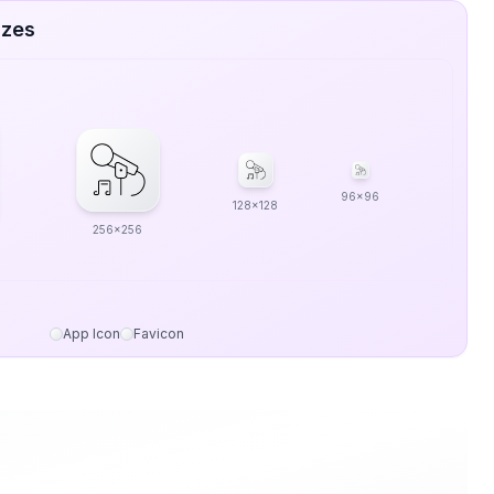
izes
96x96
128x128
256x256
App Icon
Favicon