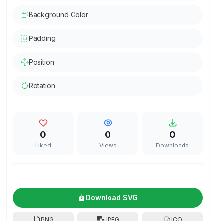
Background Color
Padding
Position
Rotation
0
0
0
Liked
Views
Downloads
Download SVG
PNG
JPEG
ICO