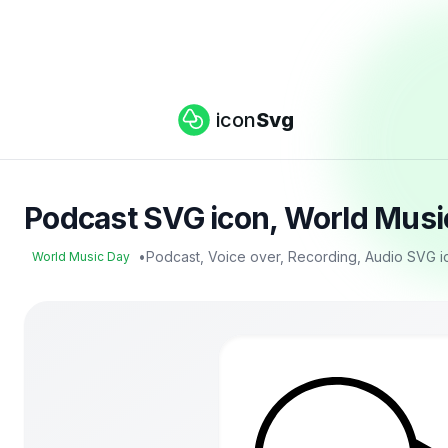
icon
Svg
Podcast SVG icon, World Musi
•
Podcast, Voice over, Recording, Audio SVG i
World Music Day