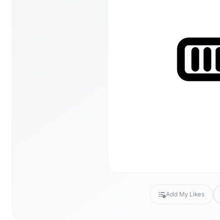
Add My Likes