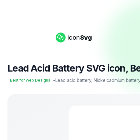
icon
Svg
Lead Acid Battery SVG icon, B
•
Lead acid battery, Nickelcadmium batter
Best for Web Designs