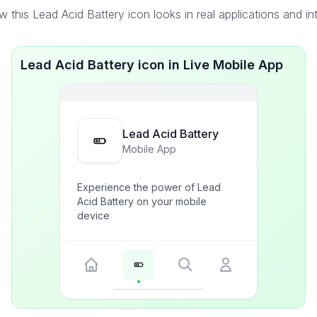
 this Lead Acid Battery icon looks in real applications and in
Lead Acid Battery icon in Live Mobile App
Lead Acid Battery
Mobile App
Experience the power of Lead
Acid Battery on your mobile
device