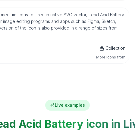
y medium Icons for free in native SVG vector, Lead Acid Battery
ar image editing programs and apps such as Figma, Sketch,
version of the icon is also provided in a range of sizes from
Collection
More icons from
Live examples
ead Acid Battery icon in Li