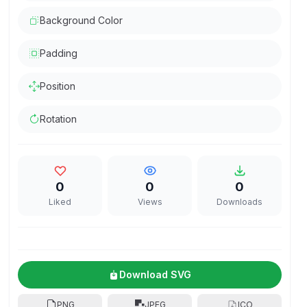
Background Color
Padding
Position
Rotation
0
0
0
Liked
Views
Downloads
Download SVG
PNG
JPEG
ICO