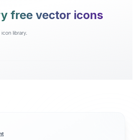
ry free vector icons
icon library.
nt