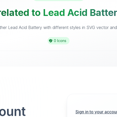
elated to Lead Acid Batte
er Lead Acid Battery with different styles in SVG vector and 
0 Icons
count
Sign in to your accou