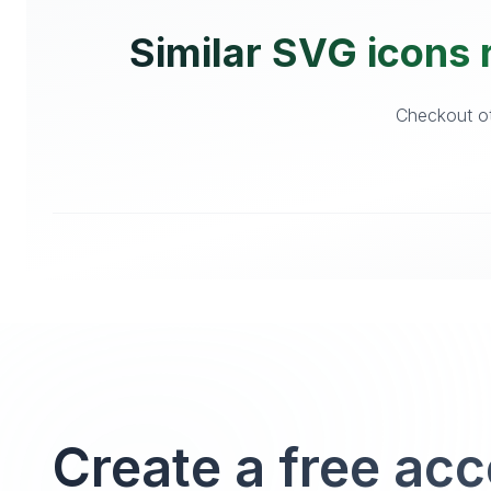
Similar SVG icons r
Checkout oth
Create a free ac