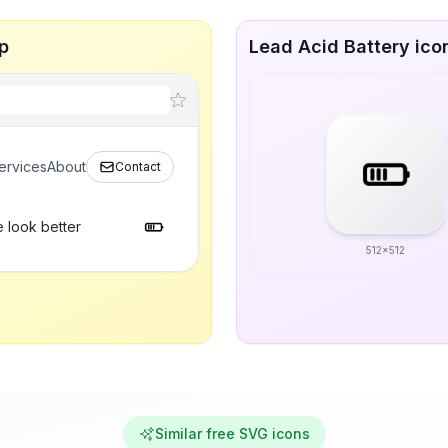
p
Lead Acid Battery icon
ervices
About
Contact
 look better
512x512
Similar free SVG icons