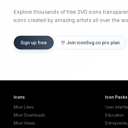
Explore thousands of free SVG icons transpare
icons created by amazing artists all over the wo
Sign up free
🎊
Join iconSvg.co pro plan
Icons
Icon Packs
Most Likes
User Interf
Most Downloads
Education
Most Views
Entrepreneu