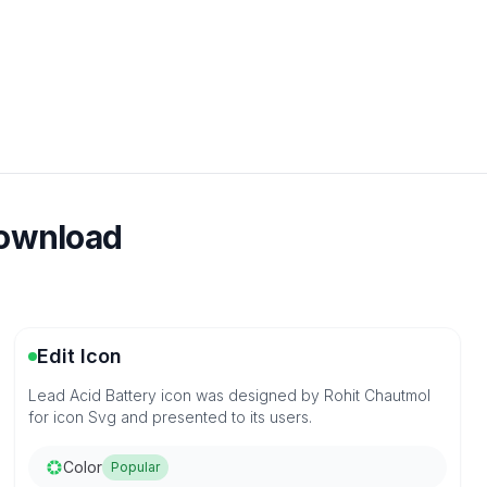
download
Edit Icon
Lead Acid Battery icon was designed by Rohit Chautmol
for icon Svg and presented to its users.
Color
Popular