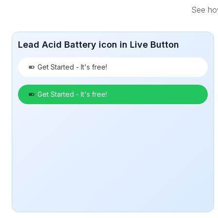
See how
Lead Acid Battery icon in Live Button
Get Started - It's free!
Get Started - It's free!