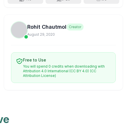
Rohit Chautmol
Creator
August 29, 2020
Free to Use
You will spend 0 credits when downloading with
Attribution 4.0 International (CC BY 4.0)
(CC
Attribution License)
ve