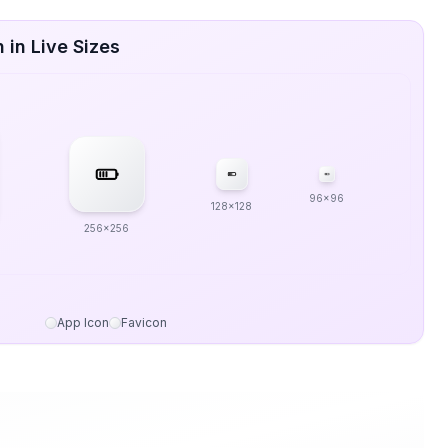
 in Live Sizes
96x96
128x128
256x256
App Icon
Favicon