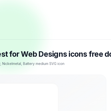
est for Web Designs icons free 
y, Nickelmetal, Battery medium SVG icon