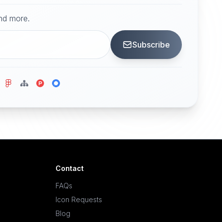
and more.
Subscribe
Contact
FAQs
Icon Requests
Blog