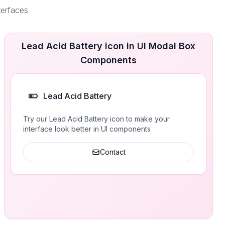
terfaces
Lead Acid Battery icon in UI Modal Box
Components
Lead Acid Battery
Try our Lead Acid Battery icon to make your
interface look better in UI components
Contact