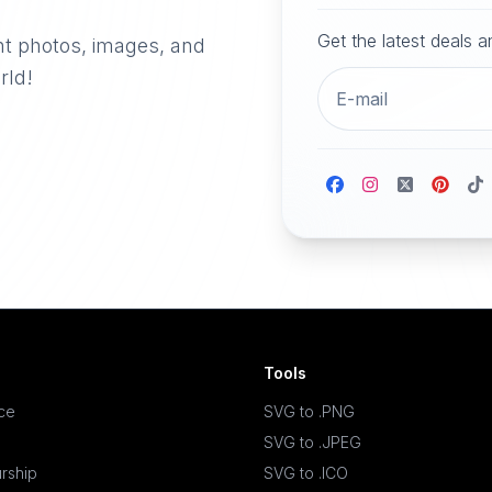
Get the latest deals 
nt photos, images, and
rld!
Tools
ace
SVG to .PNG
SVG to .JPEG
rship
SVG to .ICO