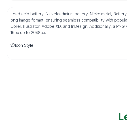
Lead acid battery, Nickelcadmium battery, Nickelmetal, Batter
png image format, ensuring seamless compatibility with popul
Corel, Illustrator, Adobe XD, and InDesign. Additionally, a PNG 
16px up to 2048px.
Icon Style
L