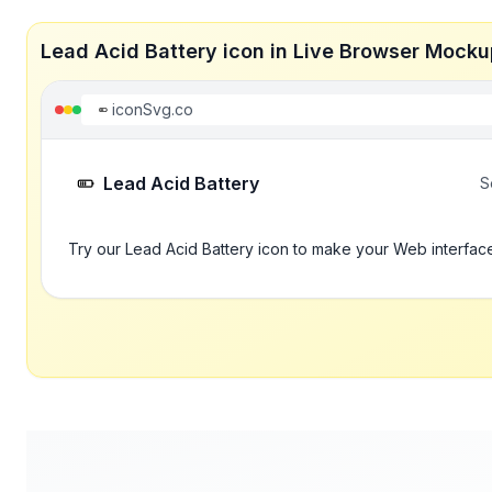
Lead Acid Battery icon in Live Browser Mocku
iconSvg.co
Lead Acid Battery
S
Try our Lead Acid Battery icon to make your Web interface