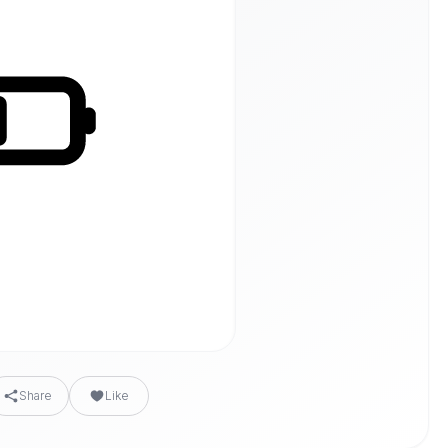
Share
Like