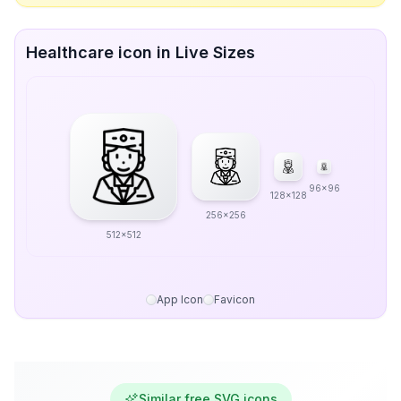
Healthcare icon in Live Sizes
96x96
128x128
256x256
512x512
App Icon
Favicon
Similar free SVG icons