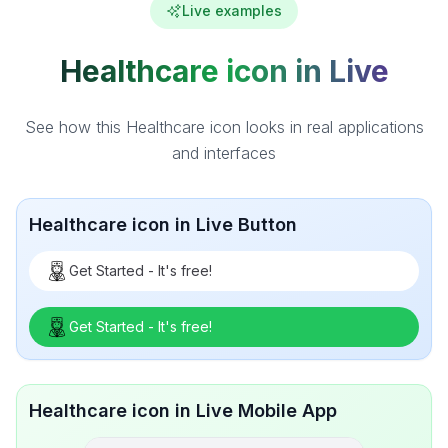
Live examples
Healthcare icon in Live
See how this Healthcare icon looks in real applications
and interfaces
Healthcare icon in Live Button
Get Started - It's free!
Get Started - It's free!
Healthcare icon in Live Mobile App