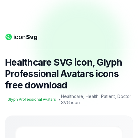
icon
Svg
Healthcare SVG icon, Glyph
Professional Avatars icons
free download
Healthcare, Health, Patient, Doctor
•
Glyph Professional Avatars
SVG icon