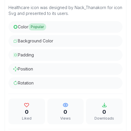
Healthcare icon was designed by Nack_Thanakorn for icon
Svg and presented to its users.
Color
Popular
Background Color
Padding
Position
Rotation
0
0
0
Liked
Views
Downloads