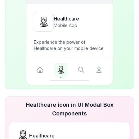
Healthcare
Mobile App
Experience the power of
Healthcare on your mobile device
Healthcare icon in UI Modal Box
Components
Healthcare