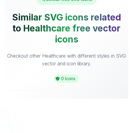
Similar SVG icons related
to Healthcare free vector
icons
Checkout other Healthcare with different styles in SVG
vector and icon library.
0 Icons