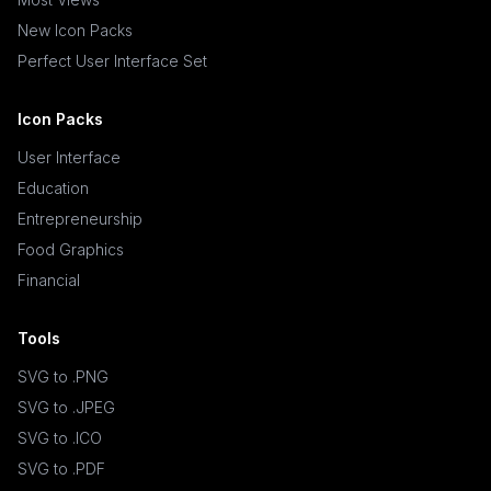
New Icon Packs
Perfect User Interface Set
Icon Packs
User Interface
Education
Entrepreneurship
Food Graphics
Financial
Tools
SVG to .PNG
SVG to .JPEG
SVG to .ICO
SVG to .PDF