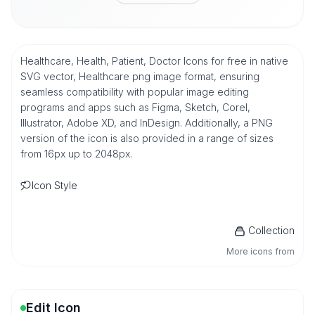
Healthcare, Health, Patient, Doctor Icons for free in native
SVG vector, Healthcare png image format, ensuring
seamless compatibility with popular image editing
programs and apps such as Figma, Sketch, Corel,
Illustrator, Adobe XD, and InDesign. Additionally, a PNG
version of the icon is also provided in a range of sizes
from 16px up to 2048px.
Icon Style
Collection
More icons from
Edit Icon