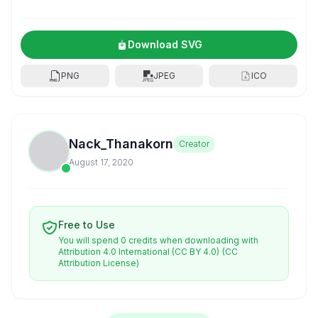
Download SVG
PNG
JPEG
ICO
Nack_Thanakorn
Creator
August 17, 2020
Free to Use
You will spend 0 credits when downloading with
Attribution 4.0 International (CC BY 4.0)
(CC
Attribution License)