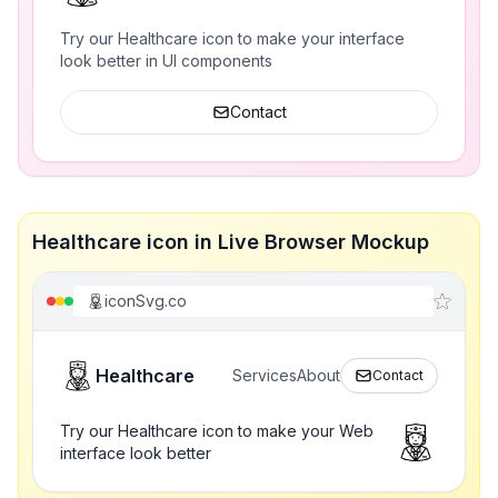
Try our Healthcare icon to make your interface
look better in UI components
Contact
Healthcare icon in Live Browser Mockup
iconSvg.co
Healthcare
Services
About
Contact
Try our Healthcare icon to make your Web
interface look better