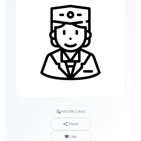
Add My Likes
Share
Like