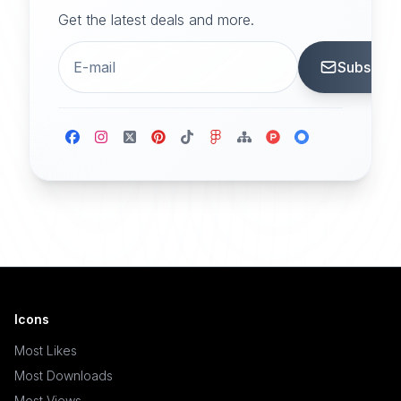
Get the latest deals and more.
Subscrib
Icons
Most Likes
Most Downloads
Most Views