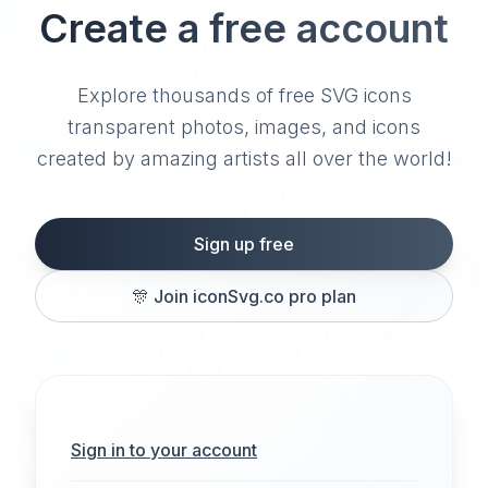
Create a free account
Explore thousands of free SVG icons
transparent photos, images, and icons
created by amazing artists all over the world!
Sign up free
🎊
Join iconSvg.co pro plan
Sign in to your account