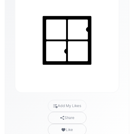
Add My Likes
Share
Like