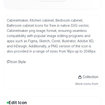
Cabinetmaker, Kitchen cabinet, Bedroom cabinet,
Bathroom cabinet Icons for free in native SVG vector,
Cabinetmaker png image format, ensuring seamless
compatibility with popular image editing programs and
apps such as Figma, Sketch, Corel, Illustrator, Adobe XD,
and InDesign. Additionally, a PNG version of the icon is
also provided in a range of sizes from 16px up to 2048px.
Icon Style
Collection
More icons from
Edit Icon