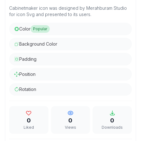
Cabinetmaker icon was designed by Merahburam Studio
for icon Svg and presented to its users.
Color
Popular
Background Color
Padding
Position
Rotation
0
0
0
Liked
Views
Downloads