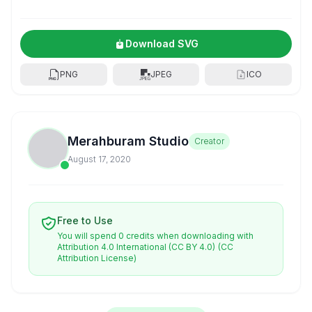
Download SVG
PNG
JPEG
ICO
Merahburam Studio
Creator
August 17, 2020
Free to Use
You will spend 0 credits when downloading with
Attribution 4.0 International (CC BY 4.0)
(CC
Attribution License)