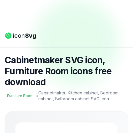
icon
Svg
Cabinetmaker SVG icon,
Furniture Room icons free
download
Cabinetmaker, Kitchen cabinet, Bedroom
•
Furniture Room
cabinet, Bathroom cabinet SVG icon