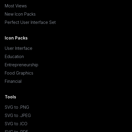
Most Views
New Icon Packs
Perfect User Interface Set
Icon Packs
User Interface
Education
Entrepreneurship
Food Graphics
Financial
Tools
SVG to .PNG
SVG to .JPEG
SVG to .ICO
SVG to .PDF