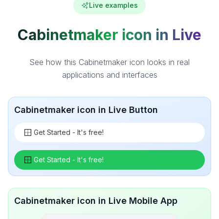
Live examples
Cabinetmaker icon in Live
See how this Cabinetmaker icon looks in real
applications and interfaces
Cabinetmaker icon in Live Button
Get Started - It's free!
Get Started - It's free!
Cabinetmaker icon in Live Mobile App