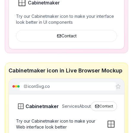
Cabinetmaker
Try our Cabinetmaker icon to make your interface
look better in UI components
Contact
Cabinetmaker icon in Live Browser Mockup
iconSvg.co
Cabinetmaker
Services
About
Contact
Try our Cabinetmaker icon to make your
Web interface look better