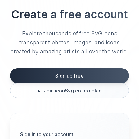
Create a free account
Explore thousands of free SVG icons
transparent photos, images, and icons
created by amazing artists all over the world!
Sign up free
🎊
Join iconSvg.co pro plan
Sign in to your account