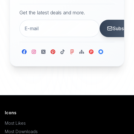
Get the latest deals and more.
Subscrib
Icons
Most Likes
Most Downloads