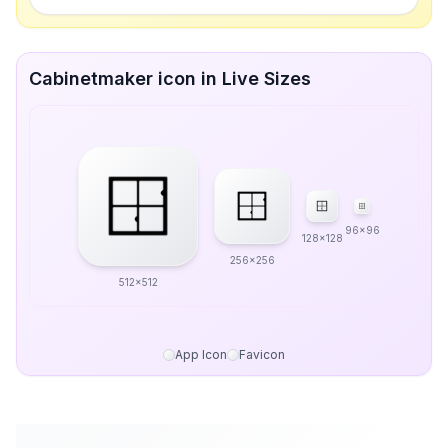
Cabinetmaker icon in Live Sizes
96x96
128x128
256x256
512x512
App Icon
Favicon