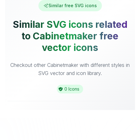
Similar free SVG icons
Similar SVG icons related
to Cabinetmaker free
vector icons
Checkout other Cabinetmaker with different styles in
SVG vector and icon library.
0 Icons