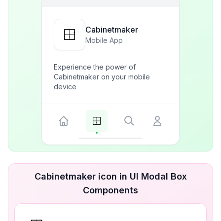
Cabinetmaker
Mobile App
Experience the power of
Cabinetmaker on your mobile
device
Cabinetmaker icon in UI Modal Box
Components