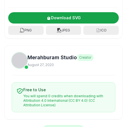
Download SVG
PNG
JPEG
ICO
Merahburam Studio
Creator
August 27, 2020
Free to Use
You will spend 0 credits when downloading with
Attribution 4.0 International (CC BY 4.0)
(CC
Attribution License)