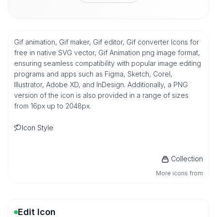
Gif animation, Gif maker, Gif editor, Gif converter Icons for
free in native SVG vector, Gif Animation png image format,
ensuring seamless compatibility with popular image editing
programs and apps such as Figma, Sketch, Corel,
Illustrator, Adobe XD, and InDesign. Additionally, a PNG
version of the icon is also provided in a range of sizes
from 16px up to 2048px.
Icon Style
Collection
More icons from
Edit Icon