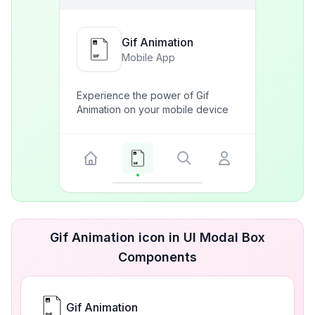
Gif Animation
Mobile App
Experience the power of Gif
Animation on your mobile device
Gif Animation icon in UI Modal Box
Components
Gif Animation