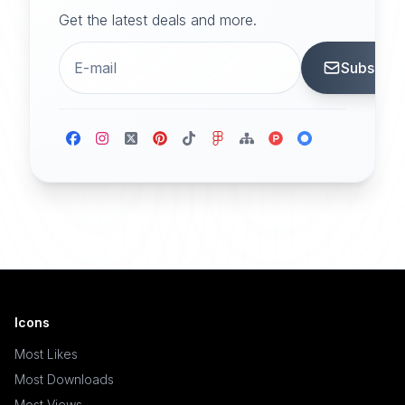
Get the latest deals and more.
Subscrib
Icons
Most Likes
Most Downloads
Most Views