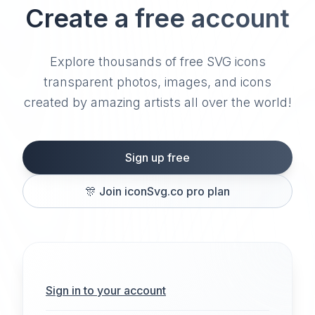
Create a free account
Explore thousands of free SVG icons
transparent photos, images, and icons
created by amazing artists all over the world!
Sign up free
🎊
Join iconSvg.co pro plan
Sign in to your account