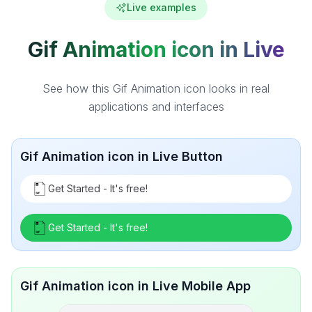
Live examples
Gif Animation icon in Live
See how this Gif Animation icon looks in real
applications and interfaces
Gif Animation icon in Live Button
Get Started - It's free!
Get Started - It's free!
Gif Animation icon in Live Mobile App