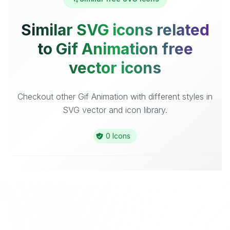
Similar SVG icons related
to Gif Animation free
vector icons
Checkout other Gif Animation with different styles in
SVG vector and icon library.
0 Icons