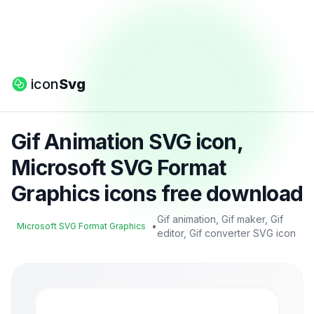
icon
Svg
Gif Animation SVG icon,
Microsoft SVG Format
Graphics icons free download
Gif animation, Gif maker, Gif
•
Microsoft SVG Format Graphics
editor, Gif converter SVG icon