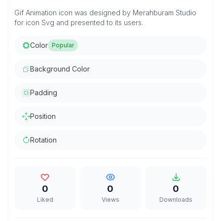
Gif Animation icon was designed by Merahburam Studio
for icon Svg and presented to its users.
Color
Popular
Background Color
Padding
Position
Rotation
0
0
0
Liked
Views
Downloads