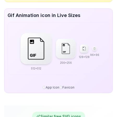
Gif Animation icon in Live Sizes
96x96
128x128
256x256
512x512
App Icon
Favicon
Similar free SVG icons