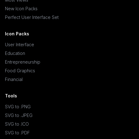
New Icon Packs
Perfect User Interface Set
Icon Packs
User Interface
Education
Entrepreneurship
Food Graphics
Financial
Tools
SVG to .PNG
SVG to .JPEG
SVG to .ICO
SVG to .PDF