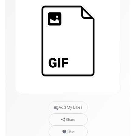
Add My Likes
Share
Like