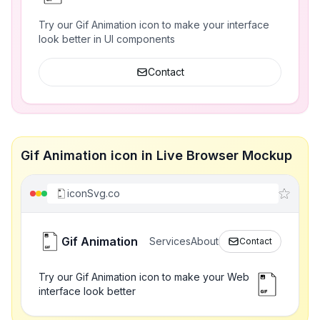
Try our Gif Animation icon to make your interface
look better in UI components
Contact
Gif Animation icon in Live Browser Mockup
iconSvg.co
Gif Animation
Services
About
Contact
Try our Gif Animation icon to make your Web
interface look better