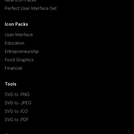
Perfect User Interface Set
Icon Packs
User Interface
Education
Entrepreneurship
Food Graphics
Financial
Tools
SVG to .PNG
SVG to .JPEG
SVG to .ICO
SVG to .PDF