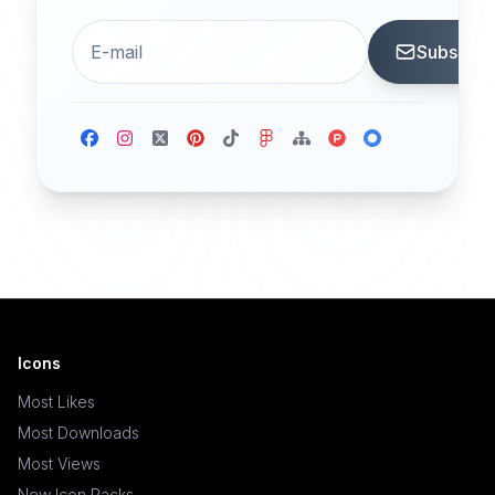
Subscrib
Icons
Most Likes
Most Downloads
Most Views
New Icon Packs