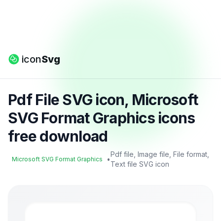
icon
Svg
Pdf File SVG icon, Microsoft
SVG Format Graphics icons
free download
Pdf file, Image file, File format,
•
Microsoft SVG Format Graphics
Text file SVG icon