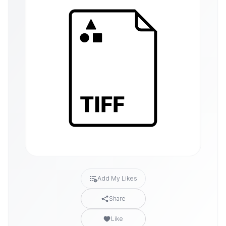
Add My Likes
Share
Like