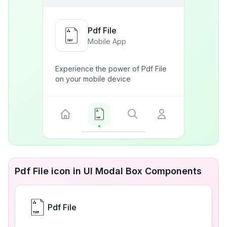
Pdf File
Mobile App
Experience the power of Pdf File
on your mobile device
Pdf File icon in UI Modal Box Components
Pdf File