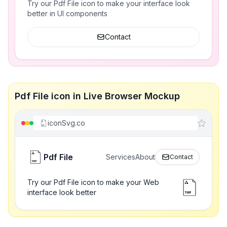
Try our Pdf File icon to make your interface look
better in UI components
Contact
Pdf File icon in Live Browser Mockup
iconSvg.co
Pdf File
Services
About
Contact
Try our Pdf File icon to make your Web
interface look better