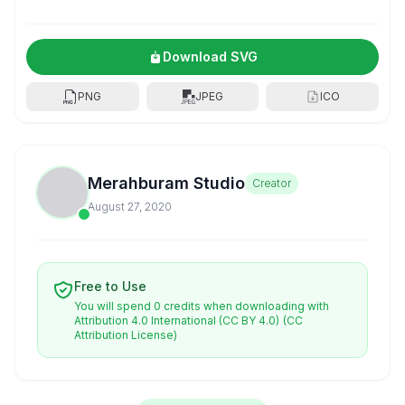
Download SVG
PNG
JPEG
ICO
Merahburam Studio
Creator
August 27, 2020
Free to Use
You will spend 0 credits when downloading with
Attribution 4.0 International (CC BY 4.0)
(CC
Attribution License)