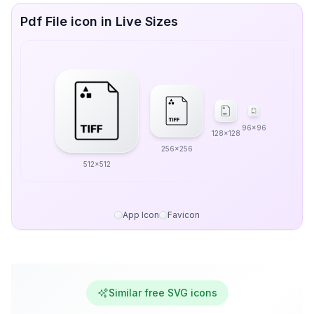
Pdf File icon in Live Sizes
96x96
128x128
256x256
512x512
App Icon
Favicon
Similar free SVG icons