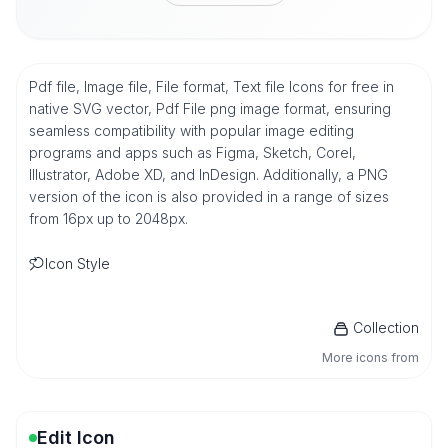
Pdf file, Image file, File format, Text file Icons for free in
native SVG vector, Pdf File png image format, ensuring
seamless compatibility with popular image editing
programs and apps such as Figma, Sketch, Corel,
Illustrator, Adobe XD, and InDesign. Additionally, a PNG
version of the icon is also provided in a range of sizes
from 16px up to 2048px.
Icon Style
Collection
More icons from
Edit Icon