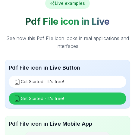
Live examples
Pdf File icon in Live
See how this Pdf File icon looks in real applications and
interfaces
Pdf File icon in Live Button
Get Started - It's free!
Get Started - It's free!
Pdf File icon in Live Mobile App