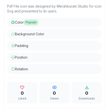
Pdf File icon was designed by Merahburam Studio for icon
Svg and presented to its users.
Color
Popular
Background Color
Padding
Position
Rotation
0
0
0
Liked
Views
Downloads