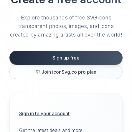
Explore thousands of free SVG icons
transparent photos, images, and icons
created by amazing artists all over the world!
Sign up free
🎊
Join iconSvg.co pro plan
Sign in to your account
Get the latest deals and more.