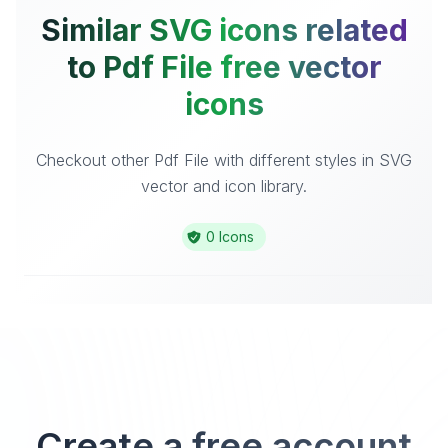
Similar SVG icons related
to Pdf File free vector
icons
Checkout other Pdf File with different styles in SVG
vector and icon library.
0 Icons
Create a free account