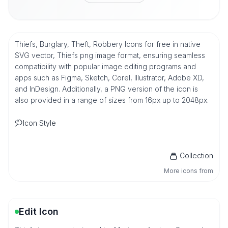
Thiefs, Burglary, Theft, Robbery Icons for free in native
SVG vector, Thiefs png image format, ensuring seamless
compatibility with popular image editing programs and
apps such as Figma, Sketch, Corel, Illustrator, Adobe XD,
and InDesign. Additionally, a PNG version of the icon is
also provided in a range of sizes from 16px up to 2048px.
Icon Style
Collection
More icons from
Edit Icon