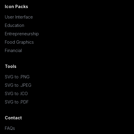
Icon Packs
User Interface
Education
Entrepreneurship
Food Graphics
Financial
Tools
SVG to .PNG
SVG to .JPEG
SVG to .ICO
SVG to .PDF
Contact
FAQs