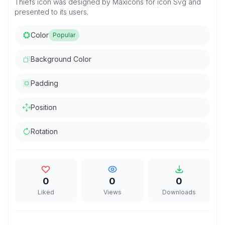
Thiefs icon was designed by Maxicons for icon Svg and
presented to its users.
Color
Popular
Background Color
Padding
Position
Rotation
0
0
0
Liked
Views
Downloads