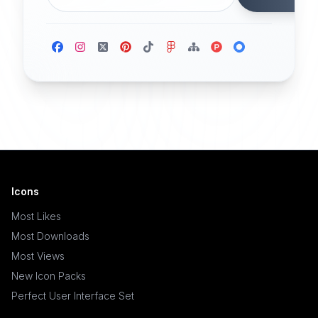
Icons
Most Likes
Most Downloads
Most Views
New Icon Packs
Perfect User Interface Set