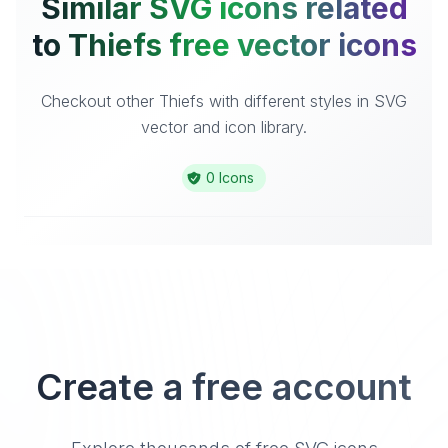
Similar SVG icons related
to Thiefs free vector icons
Checkout other Thiefs with different styles in SVG
vector and icon library.
0 Icons
Create a free account