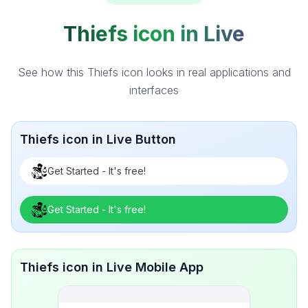
Thiefs icon in Live
See how this Thiefs icon looks in real applications and
interfaces
Thiefs icon in Live Button
Get Started - It's free!
Get Started - It's free!
Thiefs icon in Live Mobile App