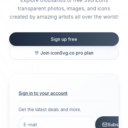
Explore thousands of free SVG icons
transparent photos, images, and icons
created by amazing artists all over the world!
Sign up free
🎊
Join iconSvg.co pro plan
Sign in to your account
Get the latest deals and more.
Subscrib