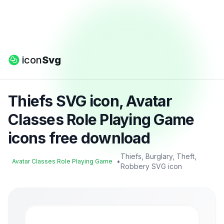
icon
Svg
Thiefs SVG icon, Avatar
Classes Role Playing Game
icons free download
Thiefs, Burglary, Theft,
•
Avatar Classes Role Playing Game
Robbery SVG icon