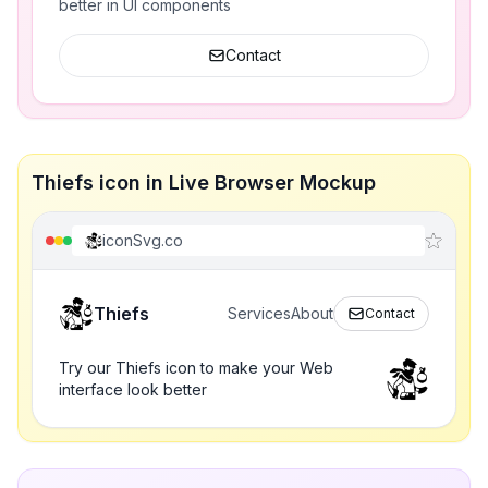
better in UI components
Contact
Thiefs icon in Live Browser Mockup
iconSvg.co
Thiefs
Services
About
Contact
Try our Thiefs icon to make your Web
interface look better