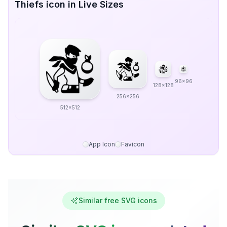
Thiefs icon in Live Sizes
96x96
128x128
256x256
512x512
App Icon
Favicon
Similar free SVG icons