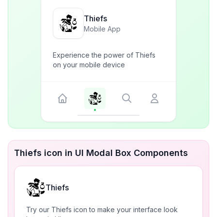
Thiefs
Mobile App
Experience the power of Thiefs
on your mobile device
Thiefs icon in UI Modal Box Components
Thiefs
Try our Thiefs icon to make your interface look