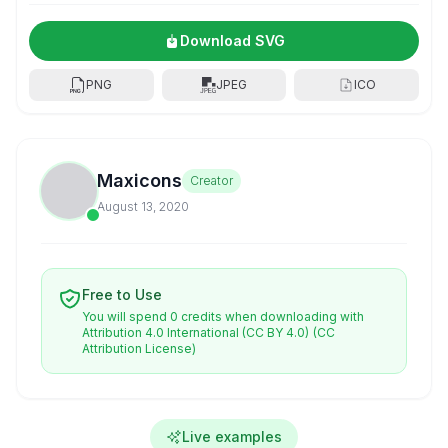
Download SVG
PNG
JPEG
ICO
Maxicons
Creator
August 13, 2020
Free to Use
You will spend 0 credits when downloading with
Attribution 4.0 International (CC BY 4.0)
(CC
Attribution License)
Live examples