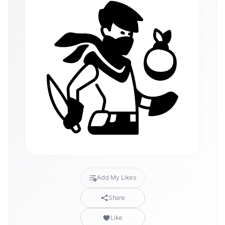
Add My Likes
Share
Like