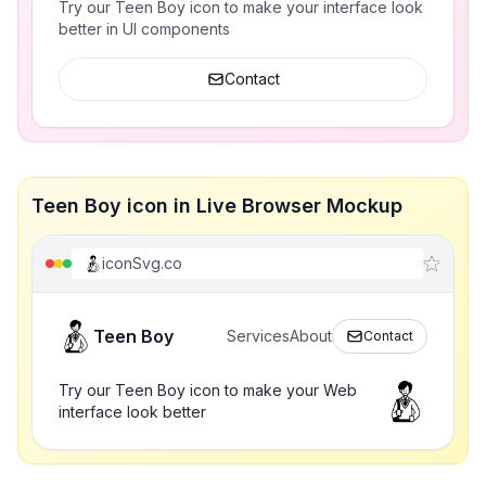
Try our Teen Boy icon to make your interface look
better in UI components
Contact
Teen Boy icon in Live Browser Mockup
iconSvg.co
Teen Boy
Services
About
Contact
Try our Teen Boy icon to make your Web
interface look better