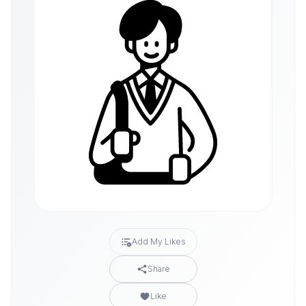
Add My Likes
Share
Like