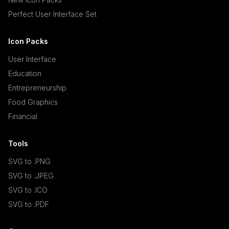
Perfect User Interface Set
Icon Packs
User Interface
Education
Entrepreneurship
Food Graphics
Financial
Tools
SVG to .PNG
SVG to .JPEG
SVG to .ICO
SVG to .PDF