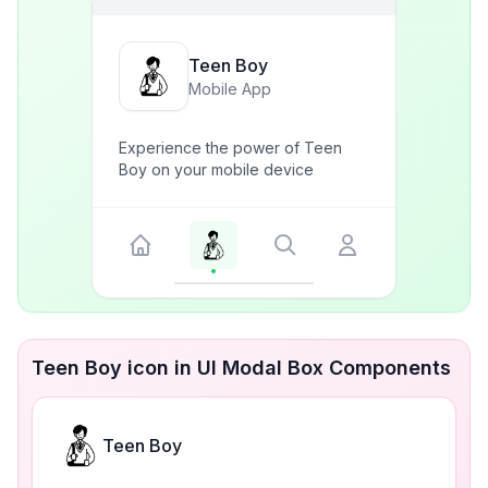
Teen Boy
Mobile App
Experience the power of Teen
Boy on your mobile device
Teen Boy icon in UI Modal Box Components
Teen Boy