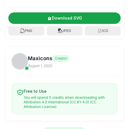
Download SVG
PNG
JPEG
ICO
Maxicons
Creator
August 1, 2020
Free to Use
You will spend 0 credits when downloading with
Attribution 4.0 International (CC BY 4.0)
(CC
Attribution License)