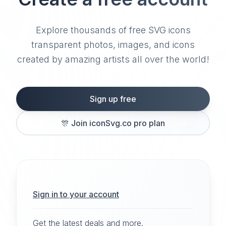
Explore thousands of free SVG icons
transparent photos, images, and icons
created by amazing artists all over the world!
Sign up free
🎊
Join iconSvg.co pro plan
Sign in to your account
Get the latest deals and more.