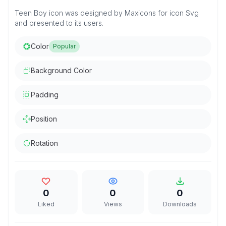
Teen Boy icon was designed by Maxicons for icon Svg
and presented to its users.
Color
Popular
Background Color
Padding
Position
Rotation
0
0
0
Liked
Views
Downloads