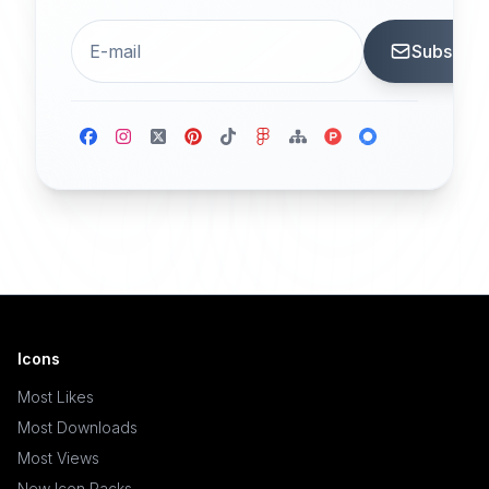
Subscrib
Icons
Most Likes
Most Downloads
Most Views
New Icon Packs