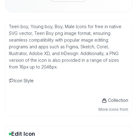
Teen boy, Young boy, Boy, Male Icons for free in native
SVG vector, Teen Boy png image format, ensuring
seamless compatibility with popular image editing
programs and apps such as Figma, Sketch, Corel,
Illustrator, Adobe XD, and InDesign. Additionally, a PNG
version of the icon is also provided in a range of sizes
from 16px up to 2048px.
Icon Style
Collection
More icons from
Edit Icon