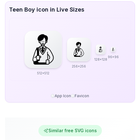
Teen Boy icon in Live Sizes
96x96
128x128
256x256
512x512
App Icon
Favicon
Similar free SVG icons