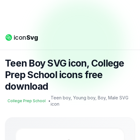
icon
Svg
Teen Boy SVG icon, College
Prep School icons free
download
Teen boy, Young boy, Boy, Male SVG
•
College Prep School
icon