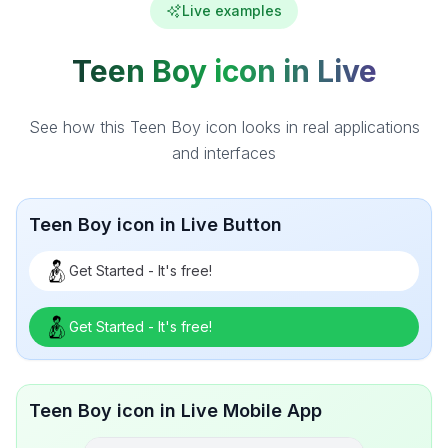
Live examples
Teen Boy icon in Live
See how this Teen Boy icon looks in real applications
and interfaces
Teen Boy icon in Live Button
Get Started - It's free!
Get Started - It's free!
Teen Boy icon in Live Mobile App