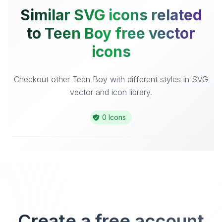
Similar SVG icons related
to Teen Boy free vector
icons
Checkout other Teen Boy with different styles in SVG
vector and icon library.
0 Icons
Create a free account