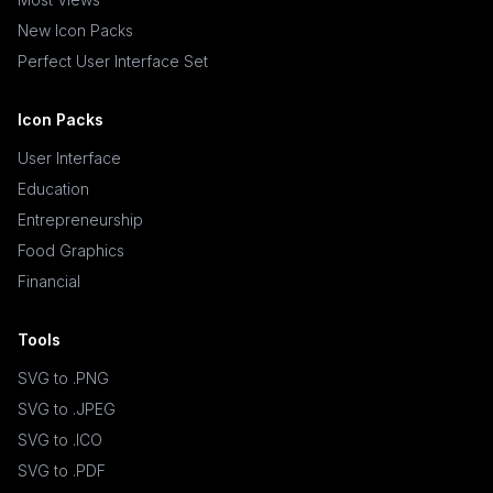
New Icon Packs
Perfect User Interface Set
Icon Packs
User Interface
Education
Entrepreneurship
Food Graphics
Financial
Tools
SVG to .PNG
SVG to .JPEG
SVG to .ICO
SVG to .PDF