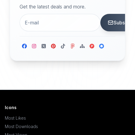
Get the latest deals and more.
Subscrib
Icons
Most Likes
Most Downloads
Most Views