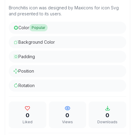
Bronchitis icon was designed by Maxicons for icon Svg
and presented to its users.
Color
Popular
Background Color
Padding
Position
Rotation
0
0
0
Liked
Views
Downloads