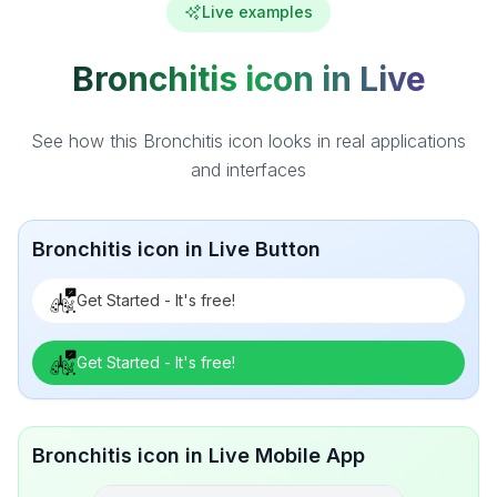
Live examples
Bronchitis icon in Live
See how this Bronchitis icon looks in real applications
and interfaces
Bronchitis icon in Live Button
Get Started - It's free!
Get Started - It's free!
Bronchitis icon in Live Mobile App