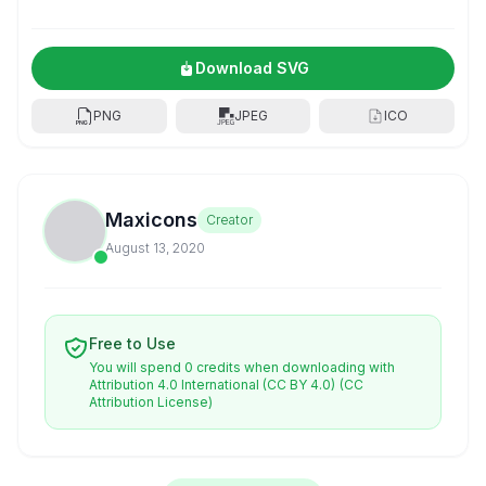
Download SVG
PNG
JPEG
ICO
Maxicons
Creator
August 13, 2020
Free to Use
You will spend 0 credits when downloading with
Attribution 4.0 International (CC BY 4.0)
(CC
Attribution License)