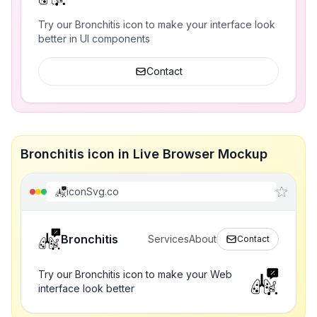
Try our Bronchitis icon to make your interface look
better in UI components
Contact
Bronchitis icon in Live Browser Mockup
iconSvg.co
Bronchitis
Services
About
Contact
Try our Bronchitis icon to make your Web
interface look better