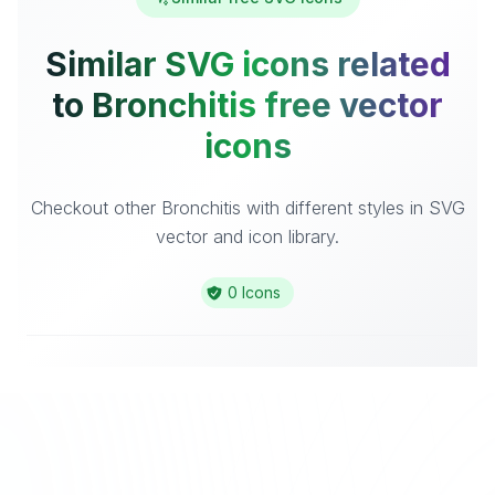
Similar SVG icons related
to Bronchitis free vector
icons
Checkout other Bronchitis with different styles in SVG
vector and icon library.
0 Icons