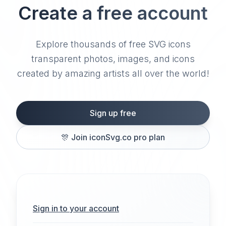
Create a free account
Explore thousands of free SVG icons
transparent photos, images, and icons
created by amazing artists all over the world!
Sign up free
🎊
Join iconSvg.co pro plan
Sign in to your account