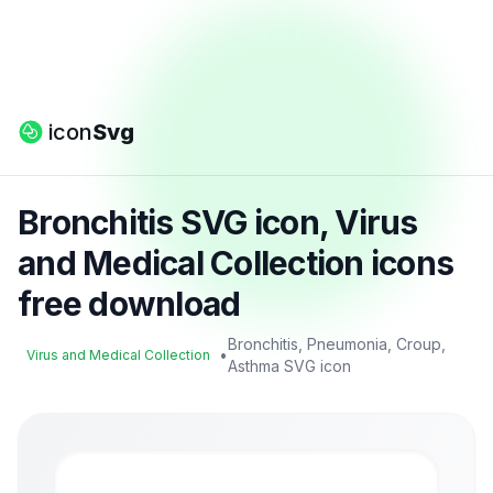
icon
Svg
Bronchitis SVG icon, Virus
and Medical Collection icons
free download
Bronchitis, Pneumonia, Croup,
•
Virus and Medical Collection
Asthma SVG icon