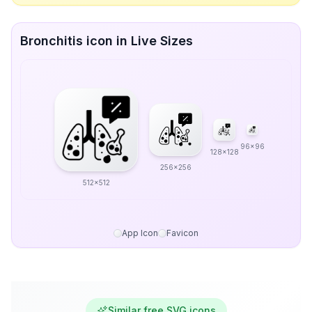
Bronchitis icon in Live Sizes
96x96
128x128
256x256
512x512
App Icon
Favicon
Similar free SVG icons