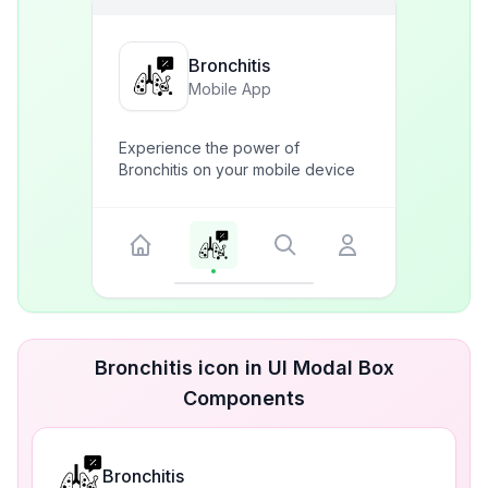
Bronchitis
Mobile App
Experience the power of
Bronchitis on your mobile device
Bronchitis icon in UI Modal Box
Components
Bronchitis