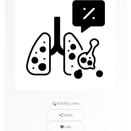
Add My Likes
Share
Like