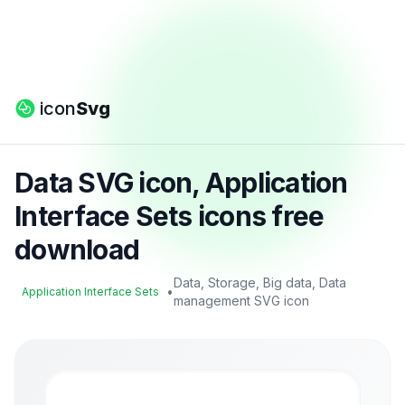
icon
Svg
Data SVG icon, Application
Interface Sets icons free
download
Data, Storage, Big data, Data
•
Application Interface Sets
management SVG icon