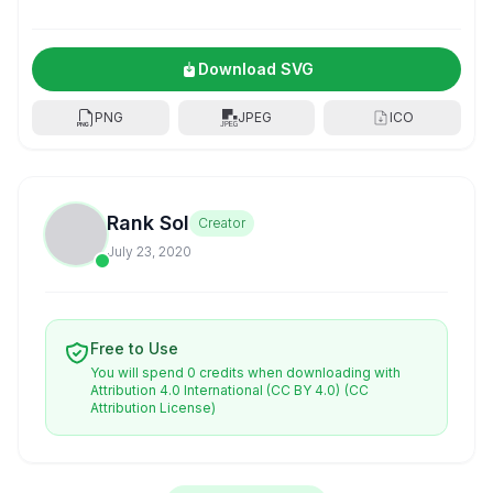
Download SVG
PNG
JPEG
ICO
Rank Sol
Creator
July 23, 2020
Free to Use
You will spend 0 credits when downloading with
Attribution 4.0 International (CC BY 4.0)
(CC
Attribution License)