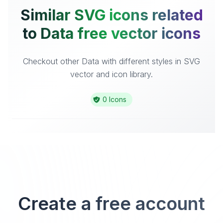
Similar SVG icons related
to Data free vector icons
Checkout other Data with different styles in SVG
vector and icon library.
0 Icons
Create a free account