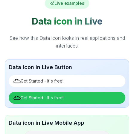
Live examples
Data icon in Live
See how this Data icon looks in real applications and
interfaces
Data icon in Live Button
Get Started - It's free!
Get Started - It's free!
Data icon in Live Mobile App