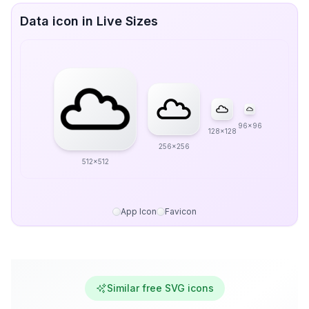
Data icon in Live Sizes
96x96
128x128
256x256
512x512
App Icon
Favicon
Similar free SVG icons