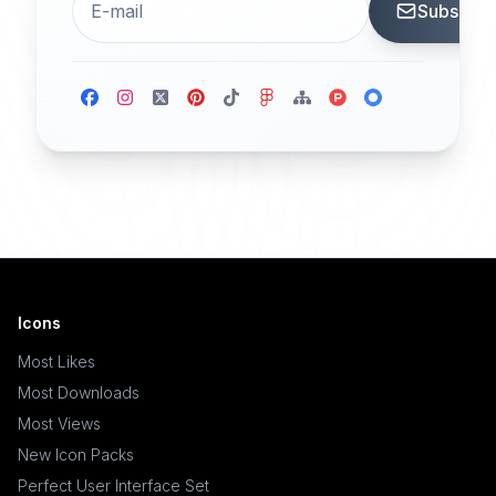
Subscrib
Icons
Most Likes
Most Downloads
Most Views
New Icon Packs
Perfect User Interface Set