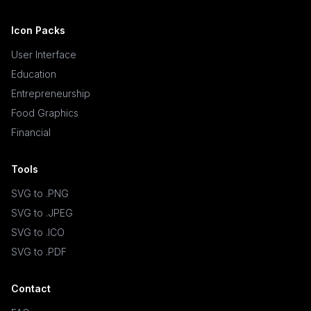
Icon Packs
User Interface
Education
Entrepreneurship
Food Graphics
Financial
Tools
SVG to .PNG
SVG to .JPEG
SVG to .ICO
SVG to .PDF
Contact