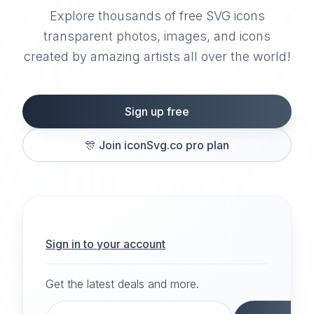
Explore thousands of free SVG icons
transparent photos, images, and icons
created by amazing artists all over the world!
Sign up free
🎊
Join iconSvg.co pro plan
Sign in to your account
Get the latest deals and more.