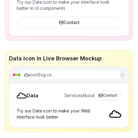
Try our Data icon to make your interface look
better in UI components
Contact
Data icon in Live Browser Mockup
iconSvg.co
Data
Services
About
Contact
Try our Data icon to make your Web
interface look better