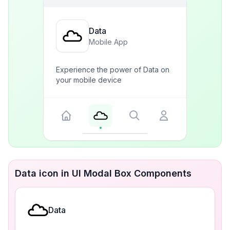
Data
Mobile App
Experience the power of Data on
your mobile device
Data icon in UI Modal Box Components
Data