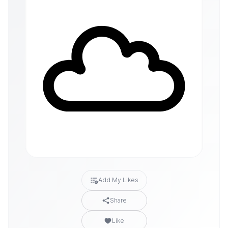
Add My Likes
Share
Like