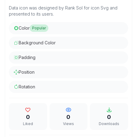
Data icon was designed by Rank Sol for icon Svg and
presented to its users.
Color
Popular
Background Color
Padding
Position
Rotation
0
0
0
Liked
Views
Downloads