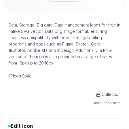
Data, Storage, Big data, Data management Icons for free in
native SVG vector, Data png image format, ensuring
seamless compatibility with popular image editing
programs and apps such as Figma, Sketch, Corel,
Illustrator, Adobe XD, and InDesign. Additionally, a PNG
version of the icon is also provided in a range of sizes
from 16px up to 2048px.
Icon Style
Collection
More icons from
Edit Icon