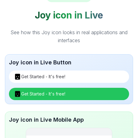
Joy icon in Live
See how this Joy icon looks in real applications and
interfaces
Joy icon in Live Button
Get Started - It's free!
Get Started - It's free!
Joy icon in Live Mobile App