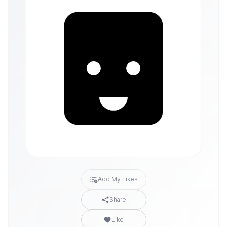
Add My Likes
Share
Like