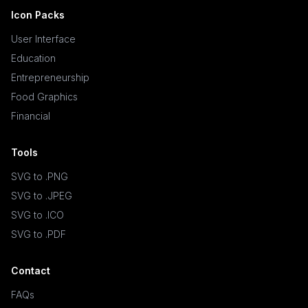
Icon Packs
User Interface
Education
Entrepreneurship
Food Graphics
Financial
Tools
SVG to .PNG
SVG to .JPEG
SVG to .ICO
SVG to .PDF
Contact
FAQs