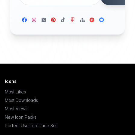
Icons
Most Likes
Most Downloads
Most Views
New Icon Packs
Perfect User Interface Set