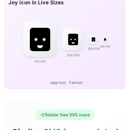
Joy icon in Live Sizes
96x96
128x128
256x256
512x512
App Icon
Favicon
Similar free SVG icons