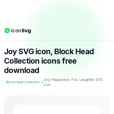
icon
Svg
Joy SVG icon, Block Head
Collection icons free
download
Joy, Happiness, Fun, Laughter SVG
•
Block Head Collection
icon