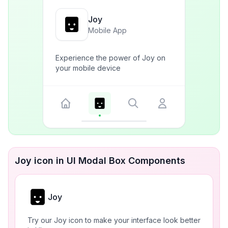
Joy
Mobile App
Experience the power of Joy on
your mobile device
Joy icon in UI Modal Box Components
Joy
Try our Joy icon to make your interface look better