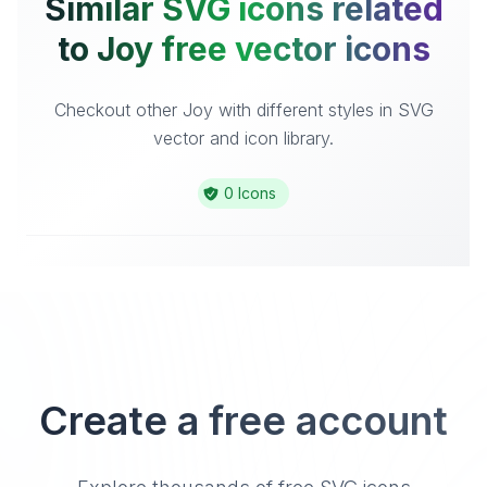
Similar SVG icons related
to Joy free vector icons
Checkout other Joy with different styles in SVG
vector and icon library.
0 Icons
Create a free account