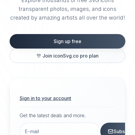
Explore thousands of free SVG icons
transparent photos, images, and icons
created by amazing artists all over the world!
Sign up free
🎊
Join iconSvg.co pro plan
Sign in to your account
Get the latest deals and more.
Subscrib