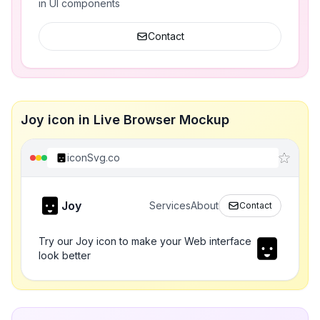
in UI components
Contact
Joy icon in Live Browser Mockup
iconSvg.co
Joy
Services
About
Contact
Try our Joy icon to make your Web interface
look better