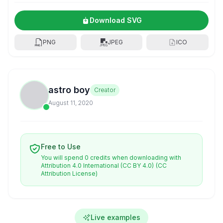
Download SVG
PNG
JPEG
ICO
astro boy
Creator
August 11, 2020
Free to Use
You will spend 0 credits when downloading with
Attribution 4.0 International (CC BY 4.0)
(CC
Attribution License)
Live examples