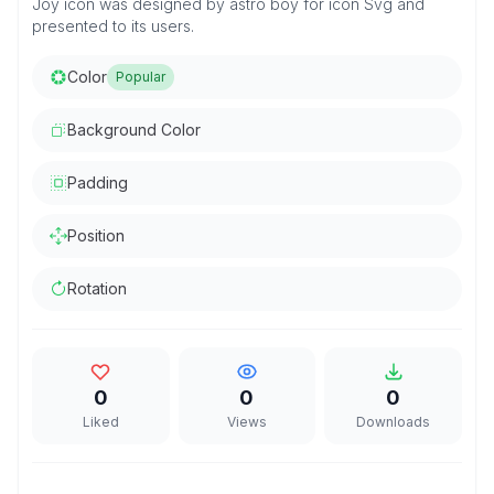
Joy icon was designed by astro boy for icon Svg and
presented to its users.
Color
Popular
Background Color
Padding
Position
Rotation
0
0
0
Liked
Views
Downloads