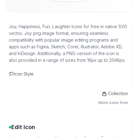
Joy, Happiness, Fun, Laughter Icons for free in native SVG
vector, Joy png image format, ensuring seamless
compatibility with popular image editing programs and
apps such as Figma, Sketch, Corel, Illustrator, Adobe XD,
and InDesign. Additionally, a PNG version of the icon is
also provided in a range of sizes from 16px up to 2048px.
Icon Style
Collection
More icons from
Edit Icon