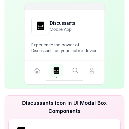
Discussants
Mobile App
Experience the power of
Discussants on your mobile device
Discussants icon in UI Modal Box
Components