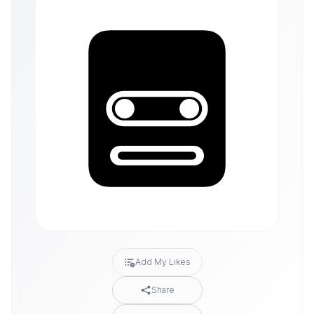
Add My Likes
Share