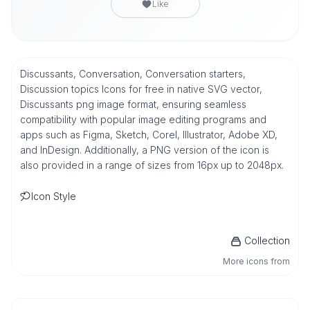
Like
Discussants, Conversation, Conversation starters,
Discussion topics Icons for free in native SVG vector,
Discussants png image format, ensuring seamless
compatibility with popular image editing programs and
apps such as Figma, Sketch, Corel, Illustrator, Adobe XD,
and InDesign. Additionally, a PNG version of the icon is
also provided in a range of sizes from 16px up to 2048px.
Icon Style
Collection
More icons from