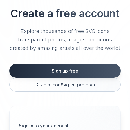
Create a free account
Explore thousands of free SVG icons
transparent photos, images, and icons
created by amazing artists all over the world!
Sign up free
🎊
Join iconSvg.co pro plan
Sign in to your account