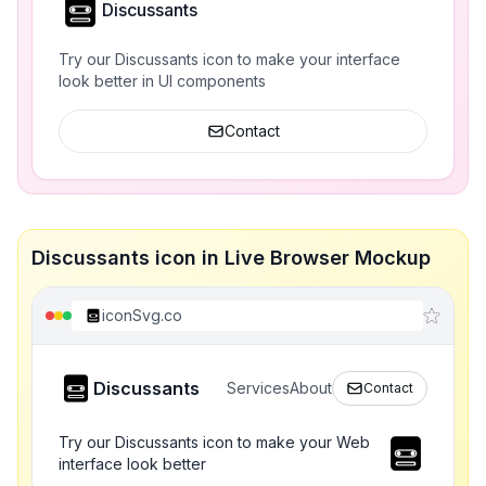
Discussants
Try our Discussants icon to make your interface
look better in UI components
Contact
Discussants icon in Live Browser Mockup
iconSvg.co
Discussants
Services
About
Contact
Try our Discussants icon to make your Web
interface look better