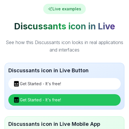
Live examples
Discussants icon in Live
See how this Discussants icon looks in real applications
and interfaces
Discussants icon in Live Button
Get Started - It's free!
Get Started - It's free!
Discussants icon in Live Mobile App