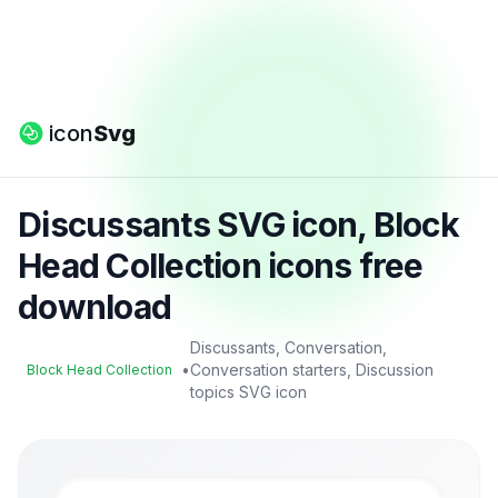
icon
Svg
Discussants SVG icon, Block
Head Collection icons free
download
Discussants, Conversation,
•
Conversation starters, Discussion
Block Head Collection
topics SVG icon