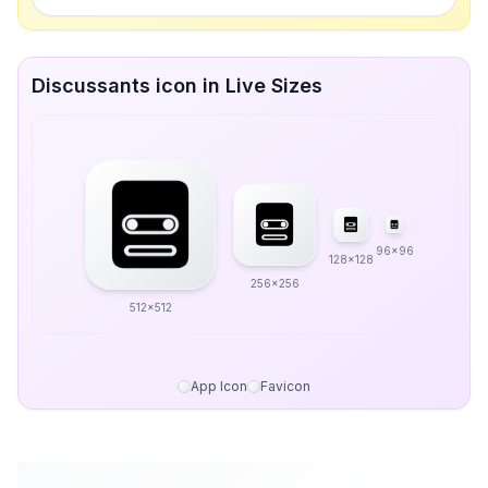
Discussants icon in Live Sizes
96x96
128x128
256x256
512x512
App Icon
Favicon