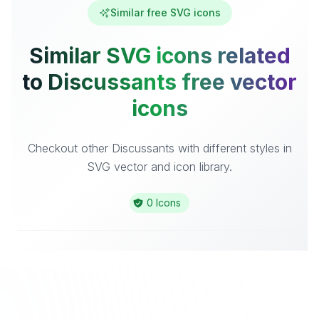
Similar free SVG icons
Similar SVG icons related
to Discussants free vector
icons
Checkout other Discussants with different styles in
SVG vector and icon library.
0 Icons