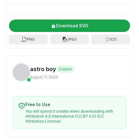
Download SVG
PNG
JPEG
ICO
astro boy
Creator
August 11, 2020
Free to Use
You will spend 0 credits when downloading with
Attribution 4.0 International (CC BY 4.0)
(CC
Attribution License)