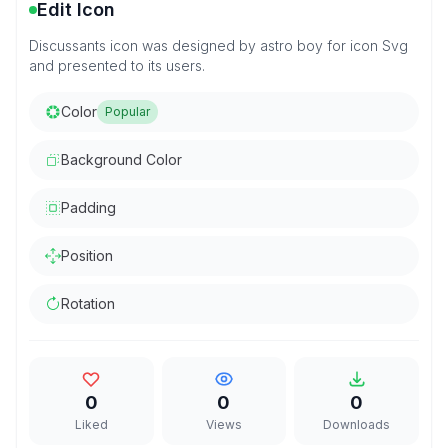
Edit Icon
Discussants icon was designed by astro boy for icon Svg
and presented to its users.
Color
Popular
Background Color
Padding
Position
Rotation
0
0
0
Liked
Views
Downloads