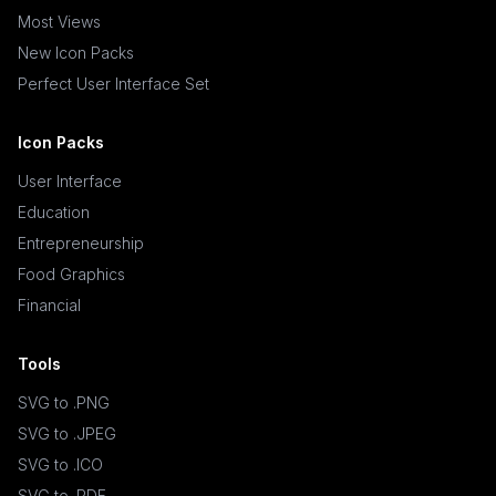
Most Views
New Icon Packs
Perfect User Interface Set
Icon Packs
User Interface
Education
Entrepreneurship
Food Graphics
Financial
Tools
SVG to .PNG
SVG to .JPEG
SVG to .ICO
SVG to .PDF