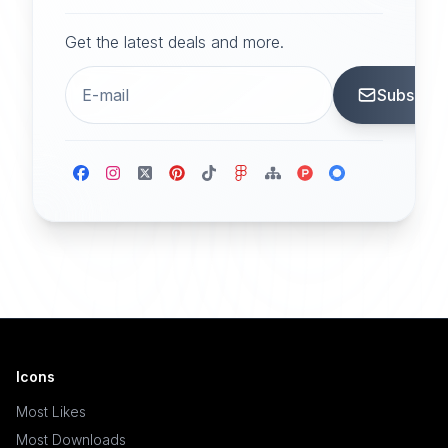
Get the latest deals and more.
Subscrib
Icons
Most Likes
Most Downloads