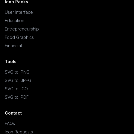
Icon Packs
User Interface
Education
Entrepreneurship
Food Graphics
Financial
Tools
SVG to .PNG
SVG to .JPEG
SVG to .ICO
SVG to .PDF
Contact
FAQs
Icon Requests