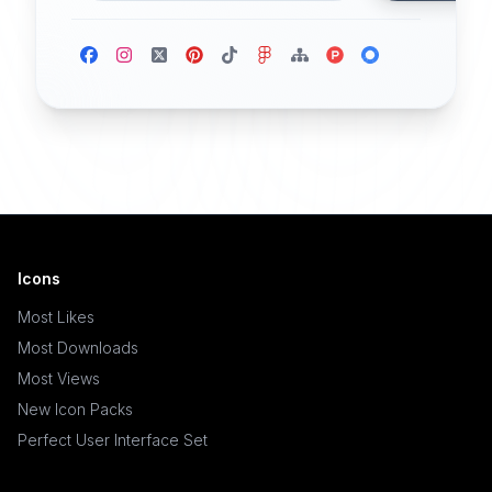
Icons
Most Likes
Most Downloads
Most Views
New Icon Packs
Perfect User Interface Set