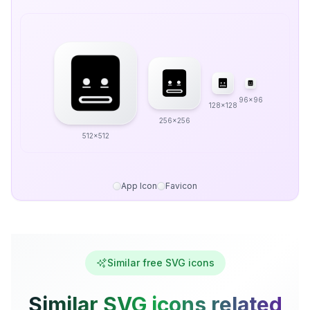
96x96
128x128
256x256
512x512
App Icon
Favicon
Similar free SVG icons
Similar SVG icons related