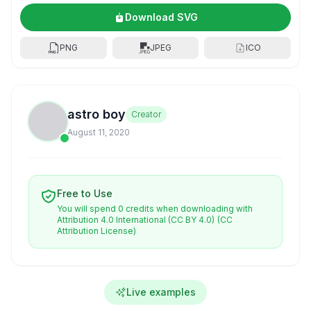
Download SVG
PNG
JPEG
ICO
astro boy
Creator
August 11, 2020
Free to Use
You will spend 0 credits when downloading with
Attribution 4.0 International (CC BY 4.0)
(CC
Attribution License)
Live examples