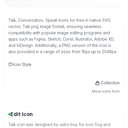
Talk, Conversation, Speak Icons for free in native SVG
vector, Talk png image format, ensuring seamless
compatibility with popular image editing programs and
apps such as Figma, Sketch, Corel, Illustrator, Adobe XD,
and InDesign. Additionally, a PNG version of the icon is
also provided in a range of sizes from 16px up to 2048px.
Icon Style
Collection
More icons from
Edit Icon
Talk icon was designed by astro boy for icon Svg and