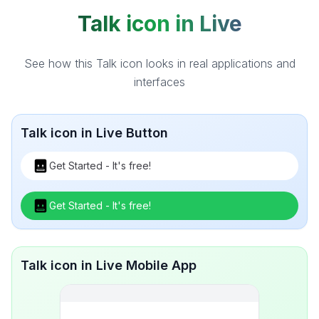
Talk icon in Live
See how this Talk icon looks in real applications and
interfaces
Talk icon in Live Button
Get Started - It's free!
Get Started - It's free!
Talk icon in Live Mobile App