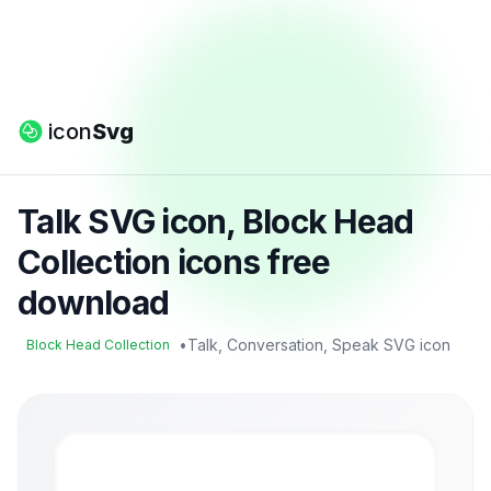
icon
Svg
Talk SVG icon, Block Head
Collection icons free
download
•
Talk, Conversation, Speak SVG icon
Block Head Collection