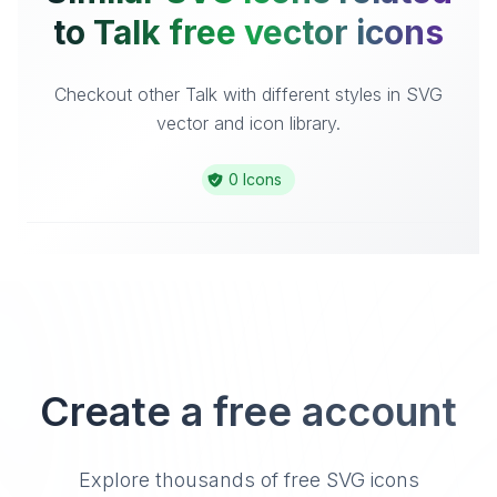
to Talk free vector icons
Checkout other Talk with different styles in SVG
vector and icon library.
0 Icons
Create a free account
Explore thousands of free SVG icons