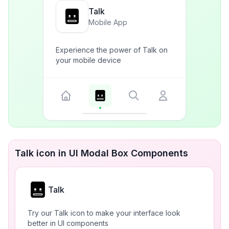
Talk
Mobile App
Experience the power of Talk on
your mobile device
Talk icon in UI Modal Box Components
Talk
Try our Talk icon to make your interface look
better in UI components