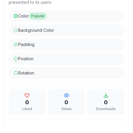
presented to its users.
Color
Popular
Background Color
Padding
Position
Rotation
0
0
0
Liked
Views
Downloads