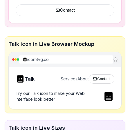
Contact
Talk icon in Live Browser Mockup
iconSvg.co
Talk
Services
About
Contact
Try our Talk icon to make your Web
interface look better
Talk icon in Live Sizes