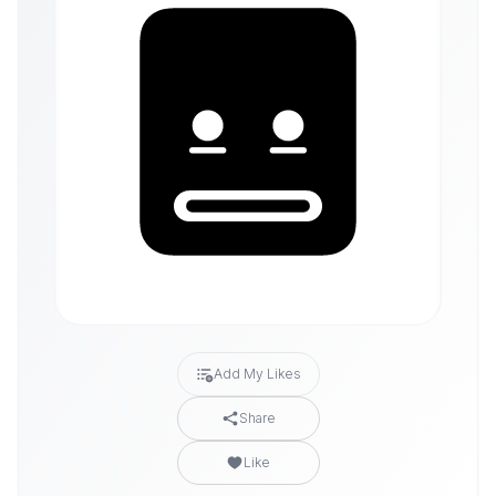
Add My Likes
Share
Like