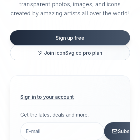
transparent photos, images, and icons
created by amazing artists all over the world!
Sign up free
🎊
Join iconSvg.co pro plan
Sign in to your account
Get the latest deals and more.
Subscrib