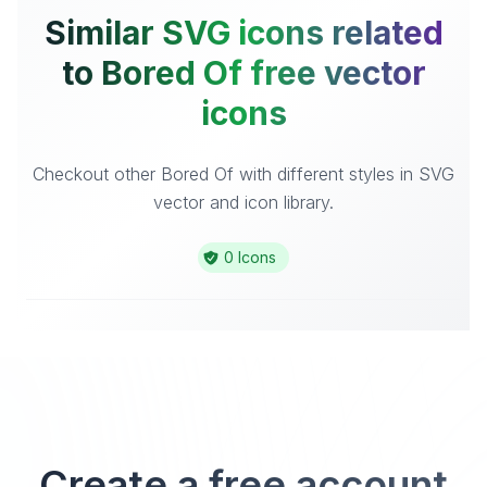
Similar SVG icons related
to Bored Of free vector
icons
Checkout other Bored Of with different styles in SVG
vector and icon library.
0 Icons
Create a free account