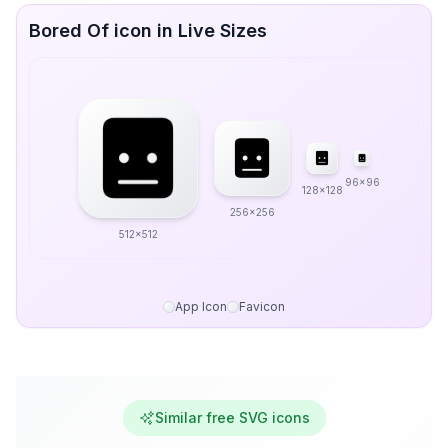
Bored Of icon in Live Sizes
96x96
128x128
256x256
512x512
App Icon
Favicon
Similar free SVG icons