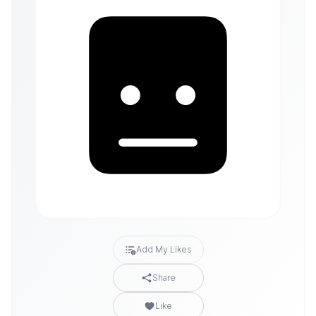
Add My Likes
Share
Like