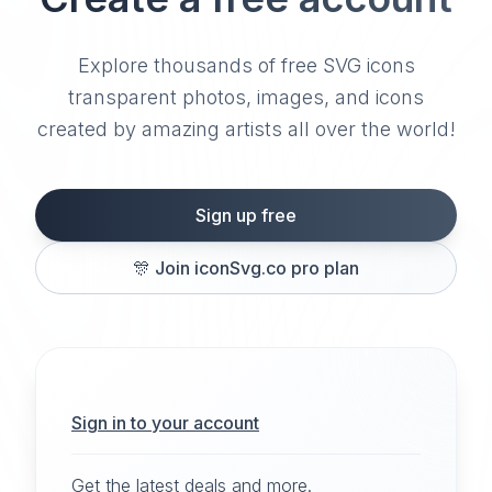
Explore thousands of free SVG icons
transparent photos, images, and icons
created by amazing artists all over the world!
Sign up free
🎊
Join iconSvg.co pro plan
Sign in to your account
Get the latest deals and more.