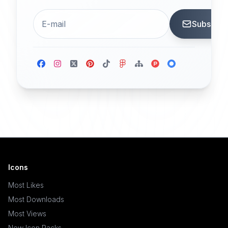
Subscrib
Icons
Most Likes
Most Downloads
Most Views
New Icon Packs