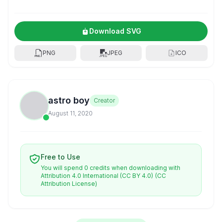
Download SVG
PNG
JPEG
ICO
astro boy
Creator
August 11, 2020
Free to Use
You will spend 0 credits when downloading with
Attribution 4.0 International (CC BY 4.0)
(CC
Attribution License)