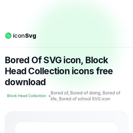
icon
Svg
Bored Of SVG icon, Block
Head Collection icons free
download
Bored of, Bored of doing, Bored of
•
Block Head Collection
life, Bored of school SVG icon