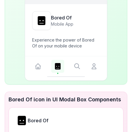
Bored Of
Mobile App
Experience the power of Bored
Of on your mobile device
Bored Of icon in UI Modal Box Components
Bored Of