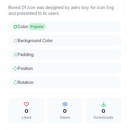
Bored Of icon was designed by astro boy for icon Svg
and presented to its users.
Color
Popular
Background Color
Padding
Position
Rotation
0
0
0
Liked
Views
Downloads