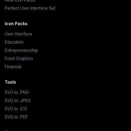
Perfect User Interface Set
Icon Packs
User Interface
Education
Entrepreneurship
Food Graphics
Financial
Tools
SVG to .PNG
SVG to .JPEG
SVG to .ICO
SVG to .PDF