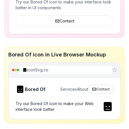
Try our Bored Of icon to make your interface look
better in UI components
Contact
Bored Of icon in Live Browser Mockup
iconSvg.co
Bored Of
Services
About
Contact
Try our Bored Of icon to make your Web
interface look better