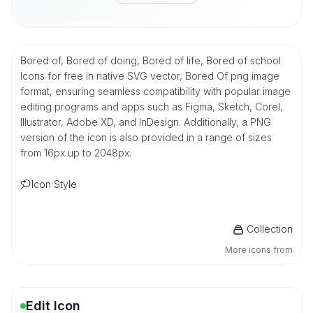
Bored of, Bored of doing, Bored of life, Bored of school
Icons for free in native SVG vector, Bored Of png image
format, ensuring seamless compatibility with popular image
editing programs and apps such as Figma, Sketch, Corel,
Illustrator, Adobe XD, and InDesign. Additionally, a PNG
version of the icon is also provided in a range of sizes
from 16px up to 2048px.
Icon Style
Collection
More icons from
Edit Icon