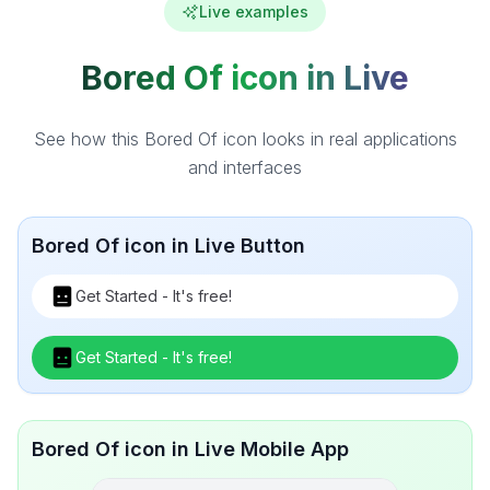
Live examples
Bored Of icon in Live
See how this Bored Of icon looks in real applications
and interfaces
Bored Of icon in Live Button
Get Started - It's free!
Get Started - It's free!
Bored Of icon in Live Mobile App