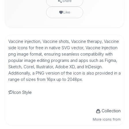
Share
Like
Vaccine injection, Vaccine shots, Vaccine therapy, Vaccine
side Icons for free in native SVG vector, Vaccine Injection
png image format, ensuring seamless compatibility with
popular image editing programs and apps such as Figma,
Sketch, Corel, Illustrator, Adobe XD, and InDesign.
Additionally, a PNG version of the icon is also provided in a
range of sizes from 16px up to 2048px.
Icon Style
Collection
More icons from