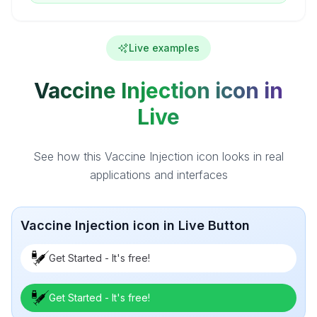
Live examples
Vaccine Injection icon in
Live
See how this Vaccine Injection icon looks in real
applications and interfaces
Vaccine Injection icon in Live Button
Get Started - It's free!
Get Started - It's free!