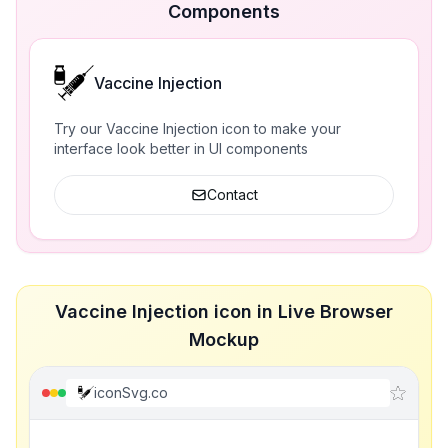
Components
Vaccine Injection
Try our Vaccine Injection icon to make your
interface look better in UI components
Contact
Vaccine Injection icon in Live Browser
Mockup
iconSvg.co