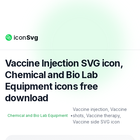
icon
Svg
Vaccine Injection SVG icon,
Chemical and Bio Lab
Equipment icons free
download
Vaccine injection, Vaccine
•
shots, Vaccine therapy,
Chemical and Bio Lab Equipment
Vaccine side SVG icon