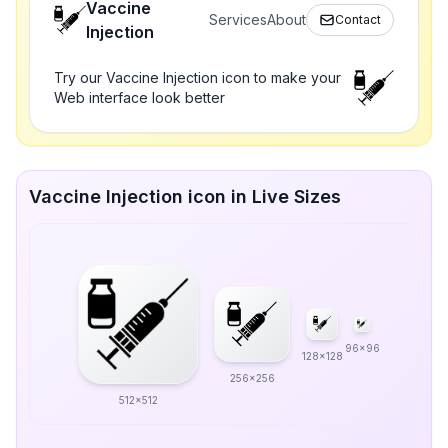
Vaccine
Services
About
Contact
Injection
Try our Vaccine Injection icon to make your
Web interface look better
Vaccine Injection icon in Live Sizes
96x96
128x128
256x256
512x512