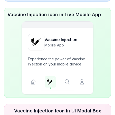
Vaccine Injection icon in Live Mobile App
Vaccine Injection
Mobile App
Experience the power of Vaccine
Injection on your mobile device
Vaccine Injection icon in UI Modal Box