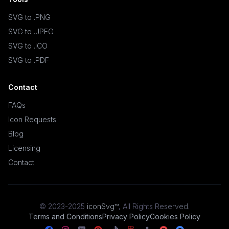
SVG to .PNG
SVG to .JPEG
SVG to .ICO
SVG to .PDF
Contact
FAQs
Icon Requests
Blog
Licensing
Contact
© 2023-2025
iconSvg™
,
All Rights Reserved
.
Terms and Conditions
Privacy Policy
Cookies Policy