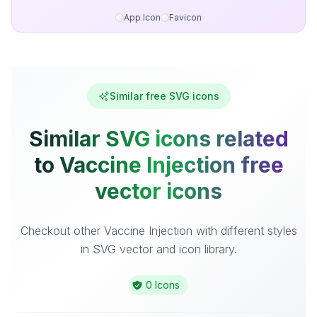
App Icon
Favicon
Similar free SVG icons
Similar SVG icons related
to Vaccine Injection free
vector icons
Checkout other Vaccine Injection with different styles
in SVG vector and icon library.
0 Icons