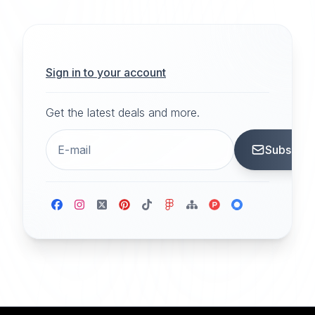
Sign in to your account
Get the latest deals and more.
Subscrib