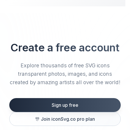
Create a free account
Explore thousands of free SVG icons
transparent photos, images, and icons
created by amazing artists all over the world!
Sign up free
🎊
Join iconSvg.co pro plan