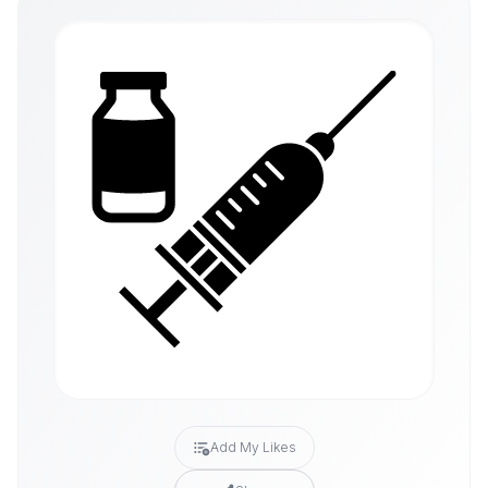
Add My Likes