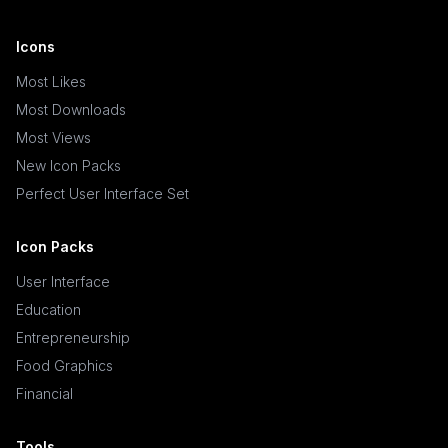
Icons
Most Likes
Most Downloads
Most Views
New Icon Packs
Perfect User Interface Set
Icon Packs
User Interface
Education
Entrepreneurship
Food Graphics
Financial
Tools