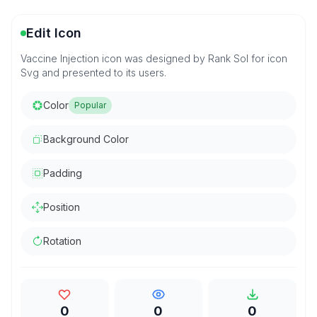
Edit Icon
Vaccine Injection icon was designed by Rank Sol for icon
Svg and presented to its users.
Color
Popular
Background Color
Padding
Position
Rotation
0
0
0