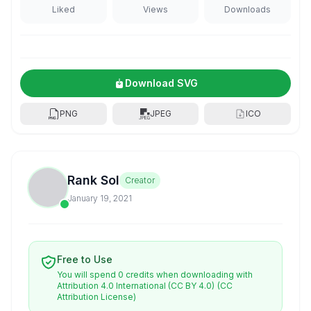
Liked
Views
Downloads
Download SVG
PNG
JPEG
ICO
Rank Sol
Creator
January 19, 2021
Free to Use
You will spend 0 credits when downloading with
Attribution 4.0 International (CC BY 4.0)
(CC
Attribution License)