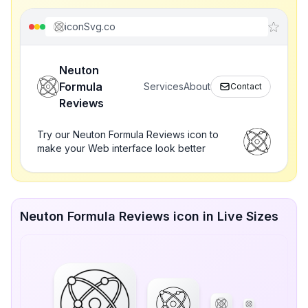
iconSvg.co
Neuton
Formula
Services
About
Contact
Reviews
Try our Neuton Formula Reviews icon to
make your Web interface look better
Neuton Formula Reviews icon in Live Sizes