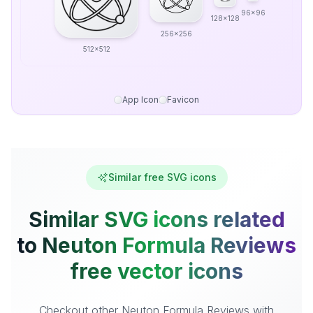
96x96
128x128
256x256
512x512
App Icon
Favicon
Similar free SVG icons
Similar SVG icons related
to Neuton Formula Reviews
free vector icons
Checkout other Neuton Formula Reviews with