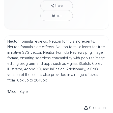
Share
Like
Neuton formula reviews, Neuton formula ingredients,
Neuton formula side effects, Neuton formula Icons for free
in native SVG vector, Neuton Formula Reviews png image
format, ensuring seamless compatibility with popular image
editing programs and apps such as Figma, Sketch, Corel,
Illustrator, Adobe XD, and InDesign. Additionally, a PNG
version of the icon is also provided in a range of sizes
from 16px up to 2048px.
Icon Style
Collection