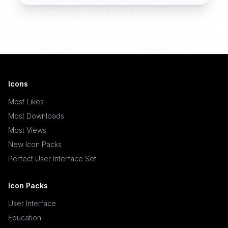
Icons
Most Likes
Most Downloads
Most Views
New Icon Packs
Perfect User Interface Set
Icon Packs
User Interface
Education