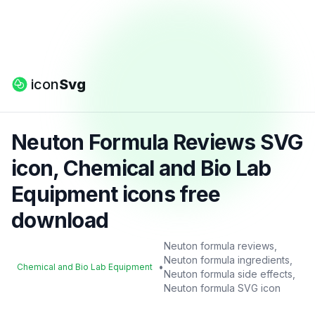
icon
Svg
Neuton Formula Reviews SVG
icon, Chemical and Bio Lab
Equipment icons free
download
Neuton formula reviews,
Neuton formula ingredients,
•
Chemical and Bio Lab Equipment
Neuton formula side effects,
Neuton formula SVG icon