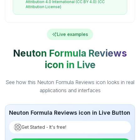
Attribution 4.0 International (CC BY 4.0)
(CC
Attribution License)
Live examples
Neuton Formula Reviews
icon in Live
See how this Neuton Formula Reviews icon looks in real
applications and interfaces
Neuton Formula Reviews icon in Live Button
Get Started - It's free!