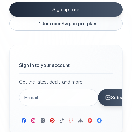
Sign up free
🎊
Join iconSvg.co pro plan
Sign in to your account
Get the latest deals and more.
Subscrib