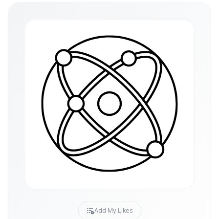
Add My Likes