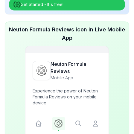
Get Started - It's free!
Neuton Formula Reviews icon in Live Mobile
App
Neuton Formula
Reviews
Mobile App
Experience the power of Neuton
Formula Reviews on your mobile
device