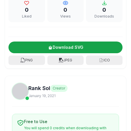
0
0
0
Liked
Views
Downloads
Download SVG
PNG
JPEG
ICO
Rank Sol
Creator
January 19, 2021
Free to Use
You will spend 0 credits when downloading with