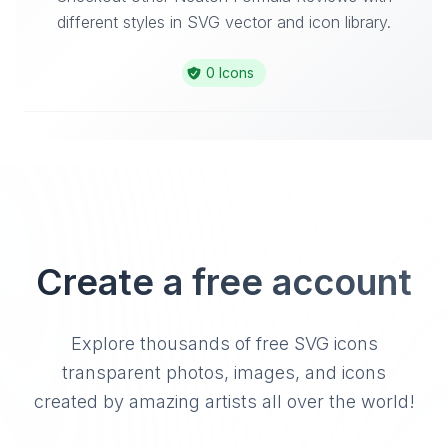
different styles in SVG vector and icon library.
0 Icons
Create a free account
Explore thousands of free SVG icons
transparent photos, images, and icons
created by amazing artists all over the world!