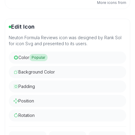
More icons from
Edit Icon
Neuton Formula Reviews icon was designed by Rank Sol
for icon Svg and presented to its users.
Color
Popular
Background Color
Padding
Position
Rotation