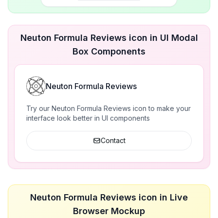
Neuton Formula Reviews icon in UI Modal
Box Components
Neuton Formula Reviews
Try our Neuton Formula Reviews icon to make your
interface look better in UI components
Contact
Neuton Formula Reviews icon in Live
Browser Mockup