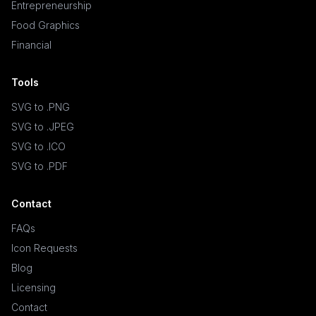
Entrepreneurship
Food Graphics
Financial
Tools
SVG to .PNG
SVG to .JPEG
SVG to .ICO
SVG to .PDF
Contact
FAQs
Icon Requests
Blog
Licensing
Contact