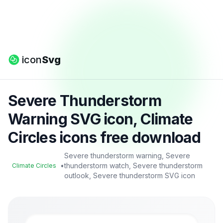
icon
Svg
Severe Thunderstorm
Warning SVG icon, Climate
Circles icons free download
Severe thunderstorm warning, Severe
•
thunderstorm watch, Severe thunderstorm
Climate Circles
outlook, Severe thunderstorm SVG icon