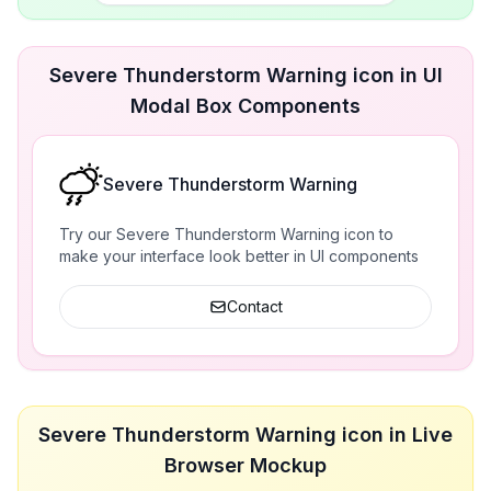
Severe Thunderstorm Warning icon in UI
Modal Box Components
Severe Thunderstorm Warning
Try our Severe Thunderstorm Warning icon to
make your interface look better in UI components
Contact
Severe Thunderstorm Warning icon in Live
Browser Mockup