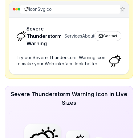
iconSvg.co
Severe
Thunderstorm
Services
About
Contact
Warning
Try our Severe Thunderstorm Warning icon
to make your Web interface look better
Severe Thunderstorm Warning icon in Live
Sizes