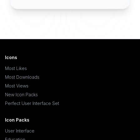
Icons
Most Likes
Most Downloads
Most Views
New Icon Packs
Perfect User Interface Set
Icon Packs
User Interface
Education