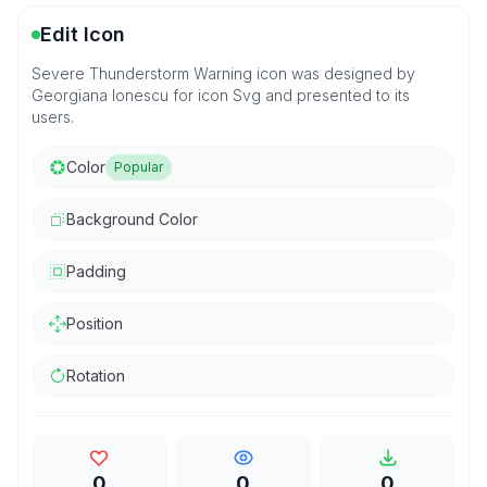
Edit Icon
Severe Thunderstorm Warning icon was designed by
Georgiana Ionescu for icon Svg and presented to its
users.
Color
Popular
Background Color
Padding
Position
Rotation
0
0
0