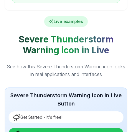
Live examples
Severe Thunderstorm
Warning icon in Live
See how this Severe Thunderstorm Warning icon looks
in real applications and interfaces
Severe Thunderstorm Warning icon in Live
Button
Get Started - It's free!