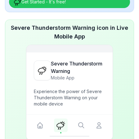
Get Started - It's free!
Severe Thunderstorm Warning icon in Live
Mobile App
Severe Thunderstorm
Warning
Mobile App
Experience the power of Severe
Thunderstorm Warning on your
mobile device