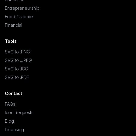
Entrepreneurship
Food Graphics
Financial
Tools
SVG to .PNG
SVG to .JPEG
SVG to .ICO
SVG to .PDF
Contact
FAQs
Icon Requests
Blog
Licensing