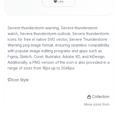
Like
Severe thunderstorm warning, Severe thunderstorm
watch, Severe thunderstorm outlook, Severe thunderstorm
Icons for free in native SVG vector, Severe Thunderstorm
Warning png image format, ensuring seamless compatibility
with popular image editing programs and apps such as
Figma, Sketch, Corel, Illustrator, Adobe XD, and InDesign.
Additionally, a PNG version of the icon is also provided in a
range of sizes from 16px up to 2048px.
Icon Style
Collection
More icons from