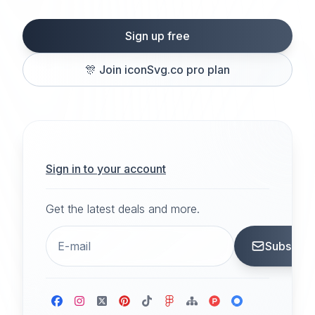
Sign up free
🎊
Join iconSvg.co pro plan
Sign in to your account
Get the latest deals and more.
Subscrib