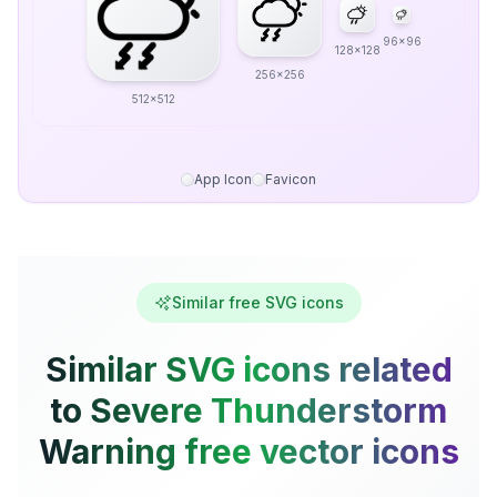
96x96
128x128
256x256
512x512
App Icon
Favicon
Similar free SVG icons
Similar SVG icons related
to Severe Thunderstorm
Warning free vector icons