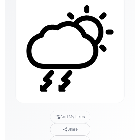
Add My Likes
Share