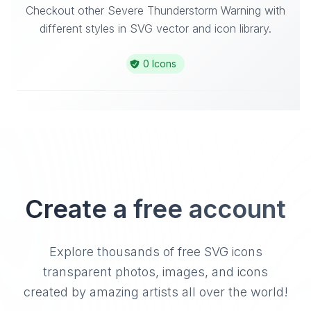
Checkout other Severe Thunderstorm Warning with
different styles in SVG vector and icon library.
0 Icons
Create a free account
Explore thousands of free SVG icons
transparent photos, images, and icons
created by amazing artists all over the world!