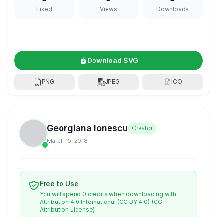
Liked
Views
Downloads
Download SVG
PNG
JPEG
ICO
Georgiana Ionescu
Creator
March 15, 2018
Free to Use
You will spend 0 credits when downloading with
Attribution 4.0 International (CC BY 4.0)
(CC
Attribution License)