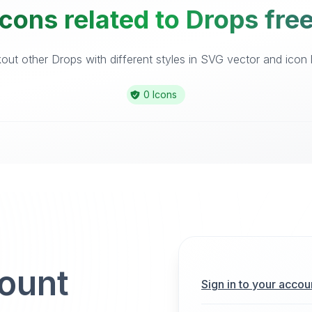
cons related to Drops fre
ut other Drops with different styles in SVG vector and icon l
0 Icons
count
Sign in to your accou