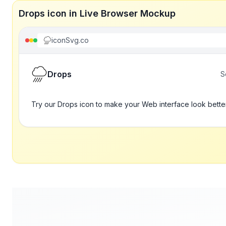
Drops icon in Live Browser Mockup
iconSvg.co
Drops
S
Try our Drops icon to make your Web interface look bette