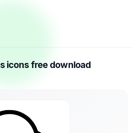
es icons free download