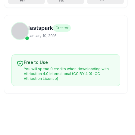
lastspark
Creator
January 10, 2016
Free to Use
You will spend 0 credits when downloading with
Attribution 4.0 International (CC BY 4.0)
(CC
Attribution License)