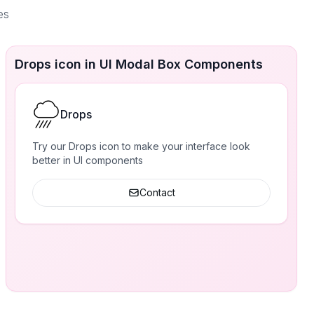
es
Drops icon in UI Modal Box Components
Drops
Try our Drops icon to make your interface look
better in UI components
Contact