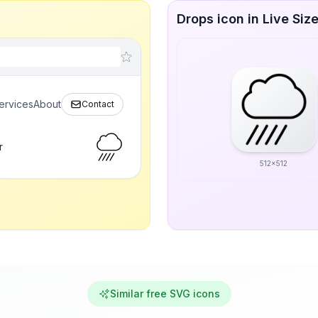
Drops icon in Live Siz
ervices
About
Contact
r
512x512
Similar free SVG icons