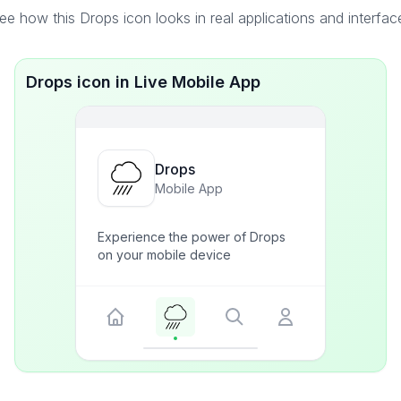
ee how this Drops icon looks in real applications and interfac
Drops icon in Live Mobile App
Drops
Mobile App
Experience the power of Drops
on your mobile device