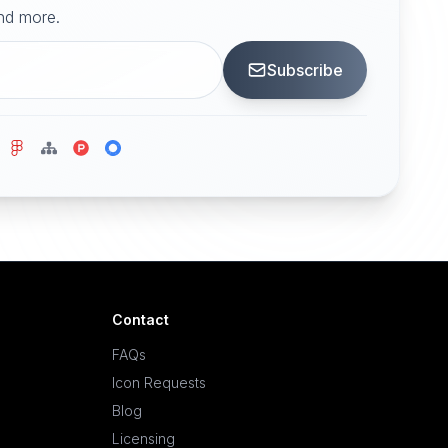
and more.
Subscribe
Contact
FAQs
Icon Requests
Blog
Licensing