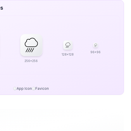
es
96x96
128x128
256x256
App Icon
Favicon