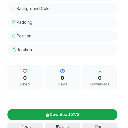
Background Color
Padding
Position
Rotation
0
0
0
Liked
Views
Downloads
Download SVG
PNG
JPEG
ICO