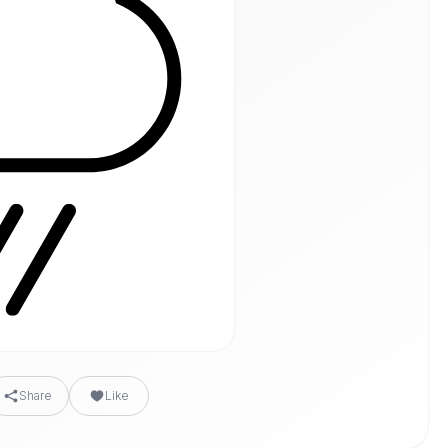
Share
Like