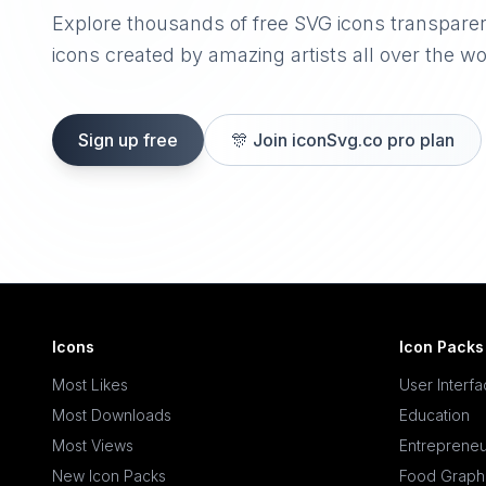
Explore thousands of free SVG icons transpare
icons created by amazing artists all over the wo
Sign up free
🎊
Join iconSvg.co pro plan
Icons
Icon Packs
Most Likes
User Interf
Most Downloads
Education
Most Views
Entrepreneu
New Icon Packs
Food Graph