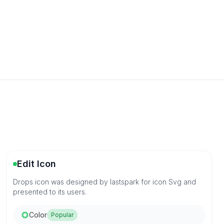
Edit Icon
Drops icon was designed by lastspark for icon Svg and
presented to its users.
Color
Popular