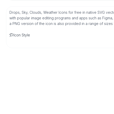
Drops, Sky, Clouds, Weather Icons for free in native SVG vect
with popular image editing programs and apps such as Figma, Sk
a PNG version of the icon is also provided in a range of sizes
Icon Style