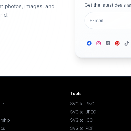
Get the latest deals 
nt photos, images, and
rld!
Tools
ace
SVG to .PNG
SVG to .JPEG
rship
SVG to .ICO
ics
SVG to .PDF