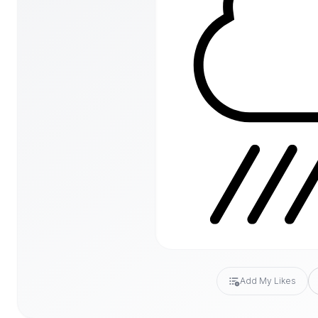
Add My Likes