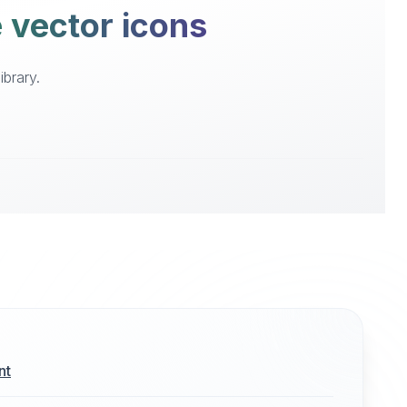
e vector icons
ibrary.
nt