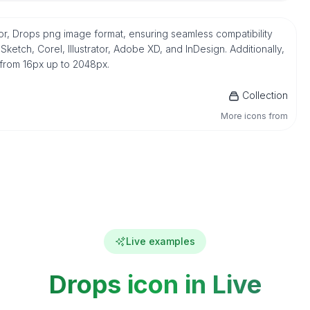
or, Drops png image format, ensuring seamless compatibility
etch, Corel, Illustrator, Adobe XD, and InDesign. Additionally,
 from 16px up to 2048px.
Collection
More icons from
Live examples
Drops icon in Live