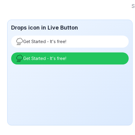
S
Drops icon in Live Button
Get Started - It's free!
Get Started - It's free!