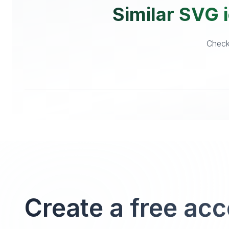
Similar SVG i
Checko
Create a free ac