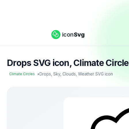
icon
Svg
Drops SVG icon, Climate Circl
•
Drops, Sky, Clouds, Weather SVG icon
Climate Circles