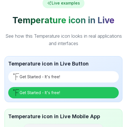
Live examples
Temperature icon in Live
See how this Temperature icon looks in real applications
and interfaces
Temperature icon in Live Button
Get Started - It's free!
Get Started - It's free!
Temperature icon in Live Mobile App