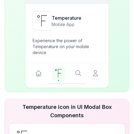
Temperature
Mobile App
Experience the power of
Temperature on your mobile
device
Temperature icon in UI Modal Box
Components