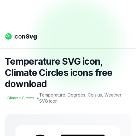
icon
Svg
Temperature SVG icon,
Climate Circles icons free
download
Temperature, Degrees, Celsius, Weather
•
Climate Circles
SVG icon