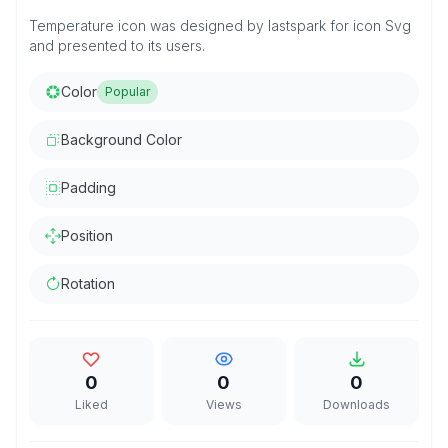
Temperature icon was designed by lastspark for icon Svg
and presented to its users.
Color
Popular
Background Color
Padding
Position
Rotation
0
0
0
Liked
Views
Downloads