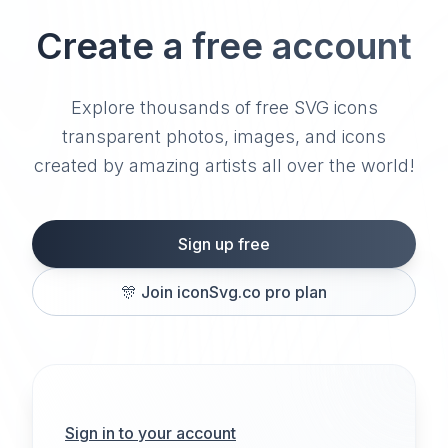
Create a free account
Explore thousands of free SVG icons
transparent photos, images, and icons
created by amazing artists all over the world!
Sign up free
🎊
Join iconSvg.co pro plan
Sign in to your account