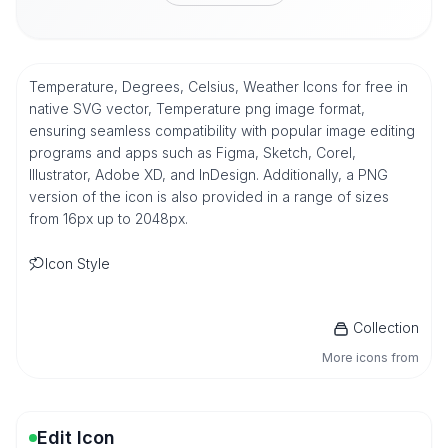
Temperature, Degrees, Celsius, Weather Icons for free in
native SVG vector, Temperature png image format,
ensuring seamless compatibility with popular image editing
programs and apps such as Figma, Sketch, Corel,
Illustrator, Adobe XD, and InDesign. Additionally, a PNG
version of the icon is also provided in a range of sizes
from 16px up to 2048px.
Icon Style
Collection
More icons from
Edit Icon