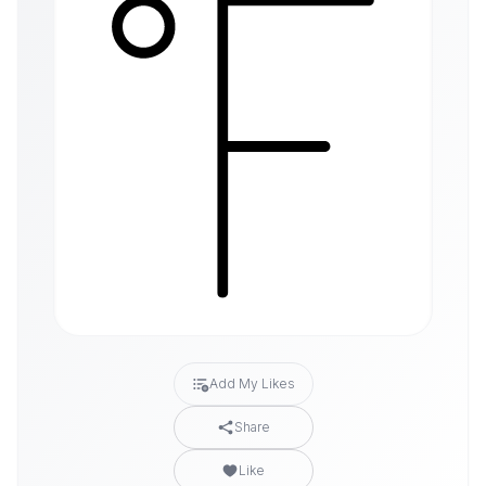
Add My Likes
Share
Like