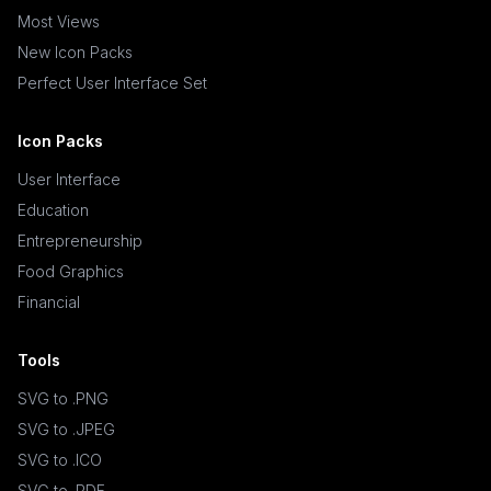
Most Views
New Icon Packs
Perfect User Interface Set
Icon Packs
User Interface
Education
Entrepreneurship
Food Graphics
Financial
Tools
SVG to .PNG
SVG to .JPEG
SVG to .ICO
SVG to .PDF