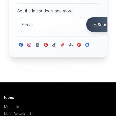
Get the latest deals and more.
Subscrib
Icons
Most Likes
Most Downloads