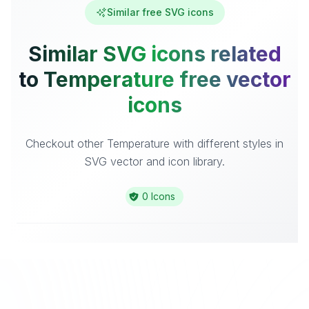
Similar free SVG icons
Similar SVG icons related
to Temperature free vector
icons
Checkout other Temperature with different styles in
SVG vector and icon library.
0 Icons