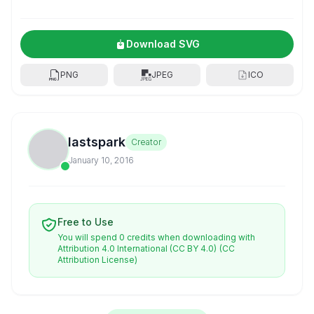
Download SVG
PNG
JPEG
ICO
lastspark
Creator
January 10, 2016
Free to Use
You will spend 0 credits when downloading with
Attribution 4.0 International (CC BY 4.0)
(CC
Attribution License)