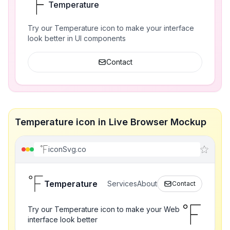
Temperature
Try our Temperature icon to make your interface
look better in UI components
Contact
Temperature icon in Live Browser Mockup
iconSvg.co
Temperature
Services
About
Contact
Try our Temperature icon to make your Web
interface look better