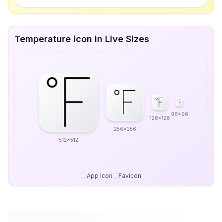
Temperature icon in Live Sizes
96x96
128x128
256x256
512x512
App Icon
Favicon