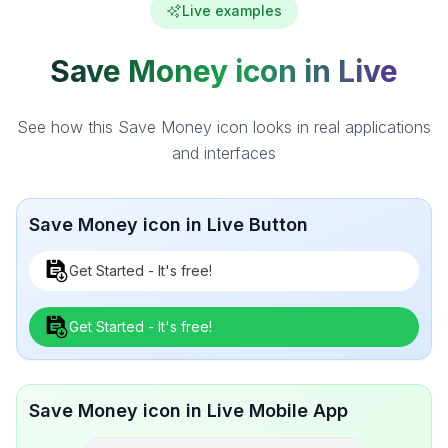
Live examples
Save Money icon in Live
See how this Save Money icon looks in real applications
and interfaces
Save Money icon in Live Button
Get Started - It's free!
Get Started - It's free!
Save Money icon in Live Mobile App