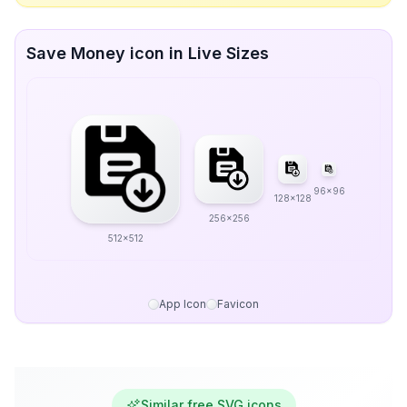
Save Money icon in Live Sizes
96x96
128x128
256x256
512x512
App Icon
Favicon
Similar free SVG icons