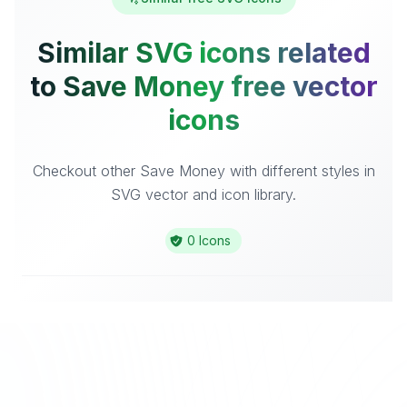
Similar SVG icons related
to Save Money free vector
icons
Checkout other Save Money with different styles in
SVG vector and icon library.
0 Icons