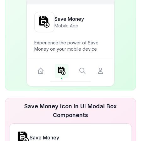
Save Money
Mobile App
Experience the power of Save
Money on your mobile device
Save Money icon in UI Modal Box
Components
Save Money