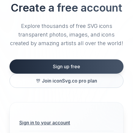
Create a free account
Explore thousands of free SVG icons
transparent photos, images, and icons
created by amazing artists all over the world!
Sign up free
🎊
Join iconSvg.co pro plan
Sign in to your account