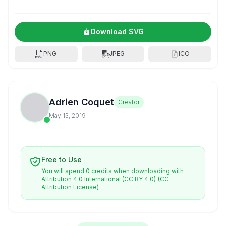
Download SVG
PNG
JPEG
ICO
Adrien Coquet
Creator
May 13, 2019
Free to Use
You will spend 0 credits when downloading with
Attribution 4.0 International (CC BY 4.0)
(CC
Attribution License)