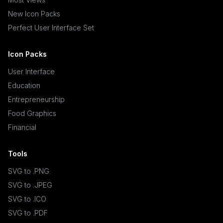
New Icon Packs
Perfect User Interface Set
Icon Packs
User Interface
Education
Entrepreneurship
Food Graphics
Financial
Tools
SVG to .PNG
SVG to .JPEG
SVG to .ICO
SVG to .PDF