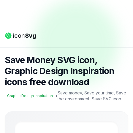
icon
Svg
Save Money SVG icon,
Graphic Design Inspiration
icons free download
Save money, Save your time, Save
•
Graphic Design Inspiration
the environment, Save SVG icon