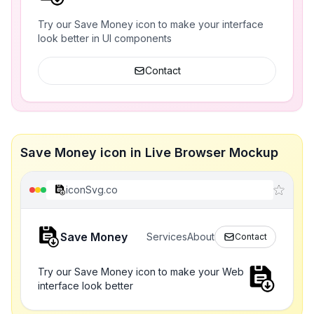
Try our Save Money icon to make your interface
look better in UI components
Contact
Save Money icon in Live Browser Mockup
iconSvg.co
Save Money
Services
About
Contact
Try our Save Money icon to make your Web
interface look better