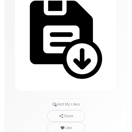
Add My Likes
Share
Like