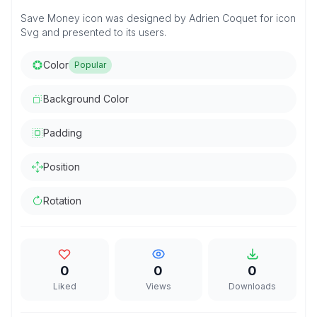
Save Money icon was designed by Adrien Coquet for icon
Svg and presented to its users.
Color
Popular
Background Color
Padding
Position
Rotation
0
0
0
Liked
Views
Downloads