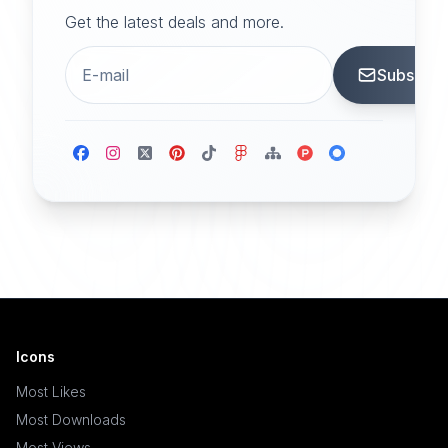
Get the latest deals and more.
Subscrib
Icons
Most Likes
Most Downloads
Most Views