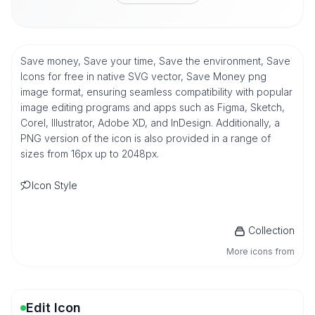
Save money, Save your time, Save the environment, Save
Icons for free in native SVG vector, Save Money png
image format, ensuring seamless compatibility with popular
image editing programs and apps such as Figma, Sketch,
Corel, Illustrator, Adobe XD, and InDesign. Additionally, a
PNG version of the icon is also provided in a range of
sizes from 16px up to 2048px.
Icon Style
Collection
More icons from
Edit Icon