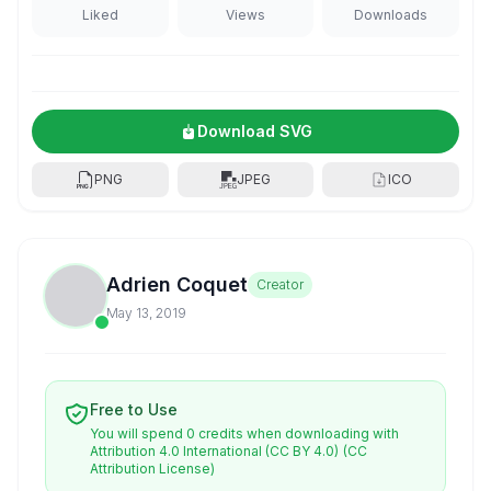
Liked
Views
Downloads
Download SVG
PNG
JPEG
ICO
Adrien Coquet
Creator
May 13, 2019
Free to Use
You will spend 0 credits when downloading with
Attribution 4.0 International (CC BY 4.0)
(CC
Attribution License)