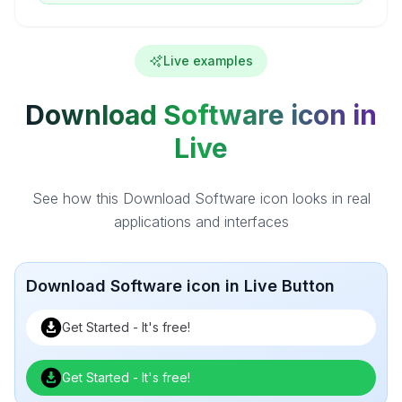
Live examples
Download Software icon in
Live
See how this Download Software icon looks in real
applications and interfaces
Download Software icon in Live Button
Get Started - It's free!
Get Started - It's free!