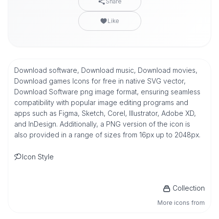
Share
Like
Download software, Download music, Download movies,
Download games Icons for free in native SVG vector,
Download Software png image format, ensuring seamless
compatibility with popular image editing programs and
apps such as Figma, Sketch, Corel, Illustrator, Adobe XD,
and InDesign. Additionally, a PNG version of the icon is
also provided in a range of sizes from 16px up to 2048px.
Icon Style
Collection
More icons from