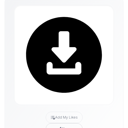
Add My Likes