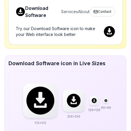
Download
Services
About
Contact
Software
Try our Download Software icon to make
your Web interface look better
Download Software icon in Live Sizes
96x96
128x128
256x256
512x512