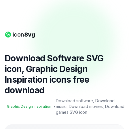
icon
Svg
Download Software SVG
icon, Graphic Design
Inspiration icons free
download
Download software, Download
•
music, Download movies, Download
Graphic Design Inspiration
games SVG icon