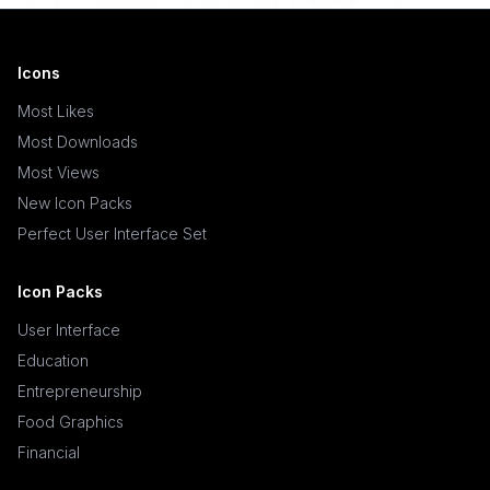
Icons
Most Likes
Most Downloads
Most Views
New Icon Packs
Perfect User Interface Set
Icon Packs
User Interface
Education
Entrepreneurship
Food Graphics
Financial