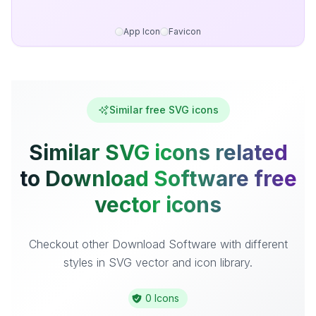
App Icon
Favicon
Similar free SVG icons
Similar SVG icons related
to Download Software free
vector icons
Checkout other Download Software with different
styles in SVG vector and icon library.
0 Icons