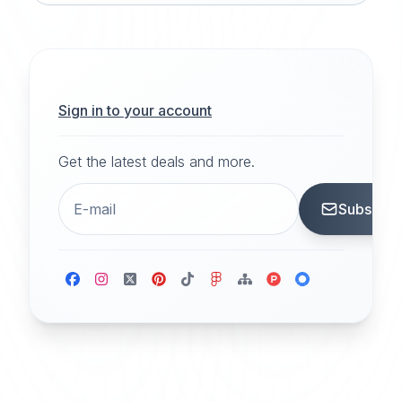
Sign in to your account
Get the latest deals and more.
Subscrib