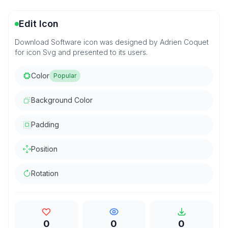
Edit Icon
Download Software icon was designed by Adrien Coquet
for icon Svg and presented to its users.
Color
Popular
Background Color
Padding
Position
Rotation
0
0
0