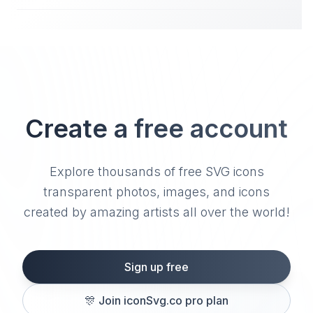
Create a free account
Explore thousands of free SVG icons
transparent photos, images, and icons
created by amazing artists all over the world!
Sign up free
🎊
Join iconSvg.co pro plan