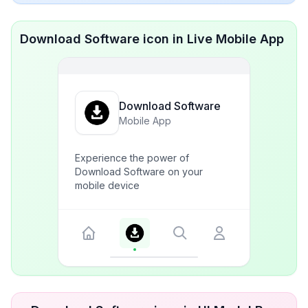
Download Software icon in Live Mobile App
Download Software
Mobile App
Experience the power of
Download Software on your
mobile device