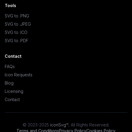
Tools
SVG to .PNG
SVG to .JPEG
SVG to .ICO
SVG to .PDF
Contact
FAQs
Icon Requests
Blog
Licensing
Contact
© 2023-2025
iconSvg™
,
All Rights Reserved
.
Terms and Conditions
Privacy Policy
Cookies Policy