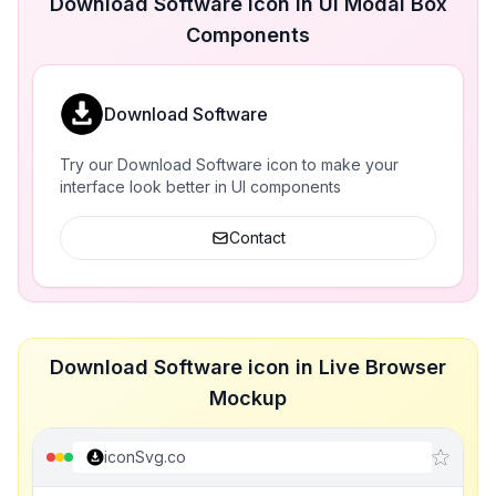
Download Software icon in UI Modal Box
Components
Download Software
Try our Download Software icon to make your
interface look better in UI components
Contact
Download Software icon in Live Browser
Mockup
iconSvg.co