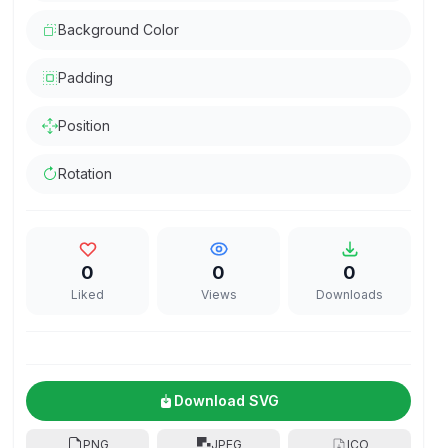
Background Color
Padding
Position
Rotation
0
0
0
Liked
Views
Downloads
Download SVG
PNG
JPEG
ICO