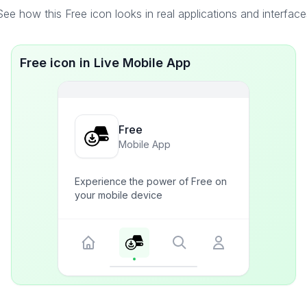
See how this Free icon looks in real applications and interface
Free icon in Live Mobile App
Free
Mobile App
Experience the power of Free on
your mobile device