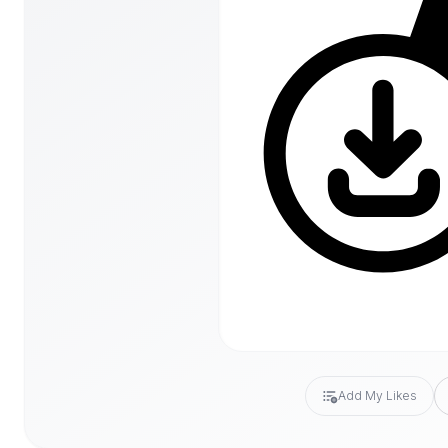
Add My Likes