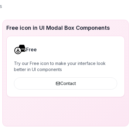
s
Free icon in UI Modal Box Components
Free
Try our Free icon to make your interface look
better in UI components
Contact