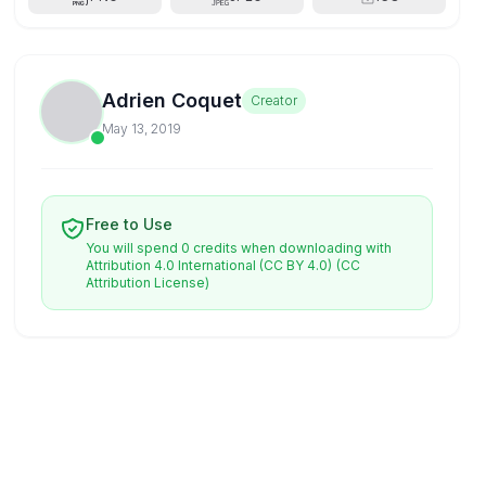
Adrien Coquet
Creator
May 13, 2019
Free to Use
You will spend 0 credits when downloading with
Attribution 4.0 International (CC BY 4.0)
(CC
Attribution License)