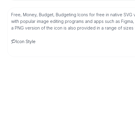
Free, Money, Budget, Budgeting Icons for free in native SVG 
with popular image editing programs and apps such as Figma, Sk
a PNG version of the icon is also provided in a range of sizes
Icon Style