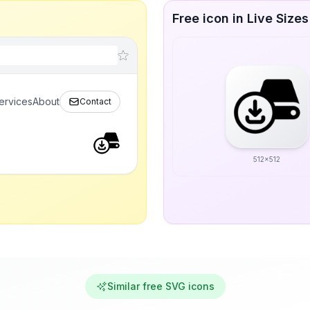
Free icon in Live Sizes
ervices
About
Contact
512x512
Similar free SVG icons