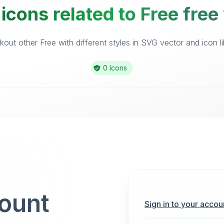
icons related to Free free
out other Free with different styles in SVG vector and icon li
0 Icons
count
Sign in to your accou