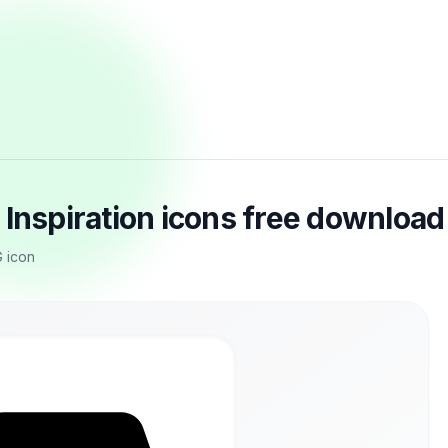
 Inspiration icons free download
 icon