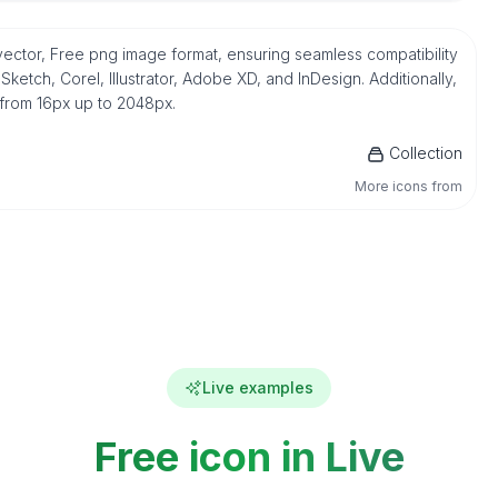
vector, Free png image format, ensuring seamless compatibility
etch, Corel, Illustrator, Adobe XD, and InDesign. Additionally,
 from 16px up to 2048px.
Collection
More icons from
Live examples
Free icon in Live