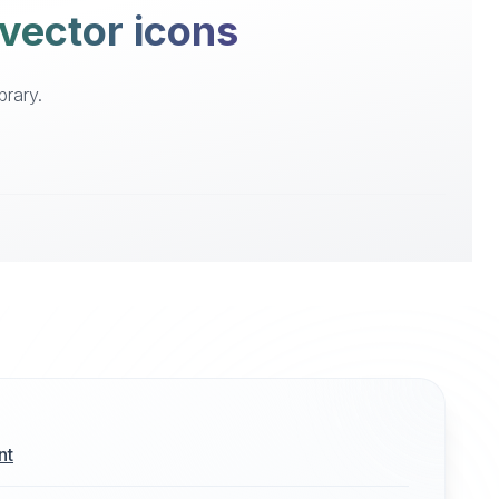
 vector icons
brary.
nt