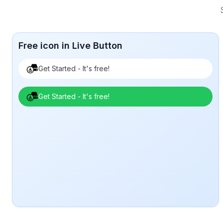
Free icon in Live Button
Get Started - It's free!
Get Started - It's free!