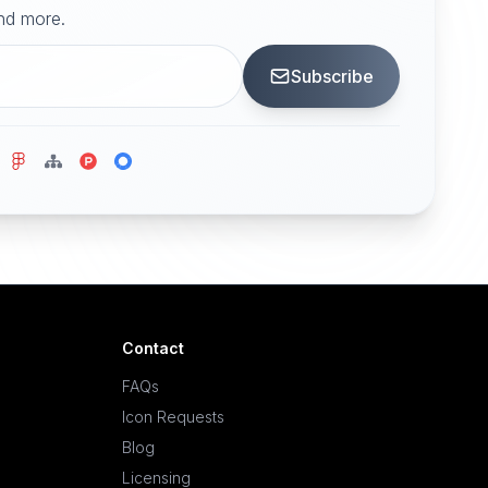
and more.
Subscribe
Contact
FAQs
Icon Requests
Blog
Licensing