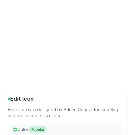
Edit Icon
Free icon was designed by Adrien Coquet for icon Svg
and presented to its users.
Color
Popular