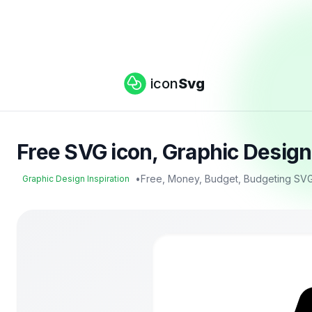
icon
Svg
Free SVG icon, Graphic Design
•
Free, Money, Budget, Budgeting SVG
Graphic Design Inspiration