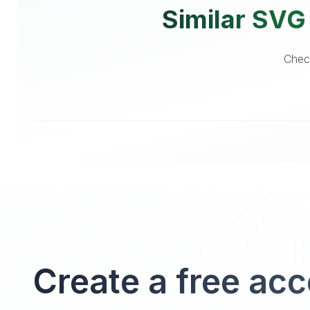
Similar SVG 
Check
Create a free ac