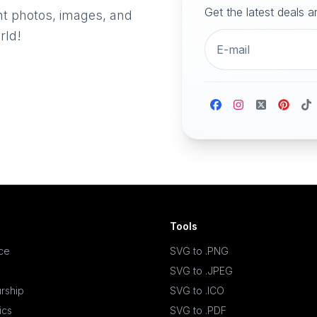
Get the latest deals 
nt photos, images, and
rld!
Tools
ace
SVG to .PNG
SVG to .JPEG
rship
SVG to .ICO
ics
SVG to .PDF