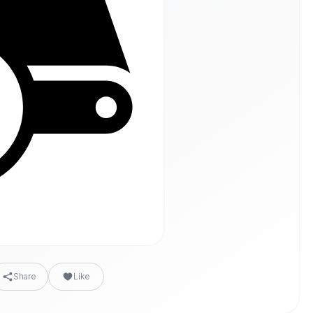
Share
Like