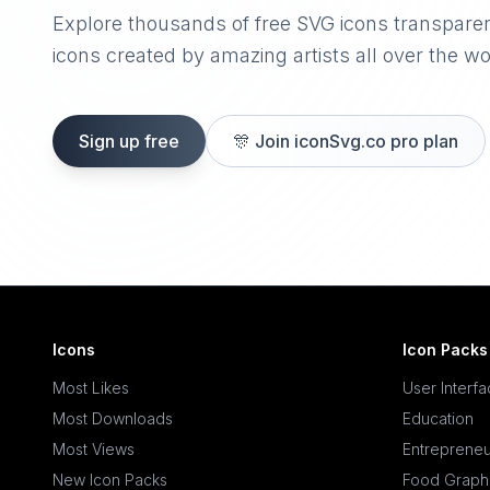
Explore thousands of free SVG icons transpare
icons created by amazing artists all over the wo
Sign up free
🎊
Join iconSvg.co pro plan
Icons
Icon Packs
Most Likes
User Interf
Most Downloads
Education
Most Views
Entrepreneu
New Icon Packs
Food Graph