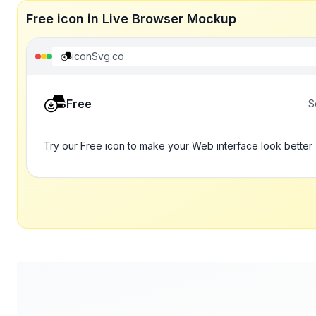
Free icon in Live Browser Mockup
iconSvg.co
Free
S
Try our Free icon to make your Web interface look better