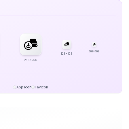
96x96
128x128
256x256
App Icon
Favicon