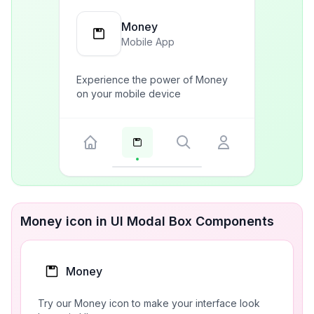
Money
Mobile App
Experience the power of Money
on your mobile device
Money icon in UI Modal Box Components
Money
Try our Money icon to make your interface look