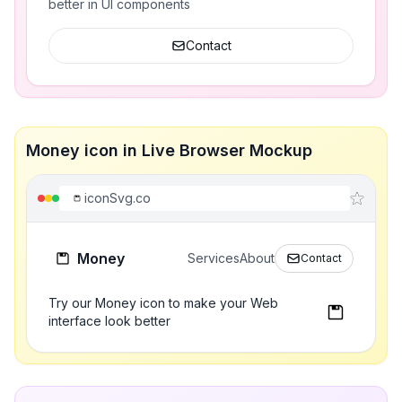
better in UI components
Contact
Money icon in Live Browser Mockup
iconSvg.co
Money
Services
About
Contact
Try our Money icon to make your Web
interface look better