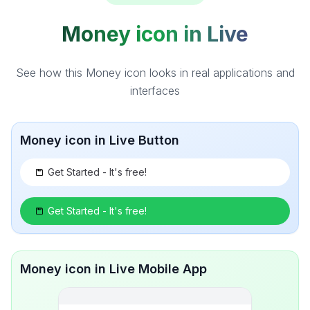
Money icon in Live
See how this Money icon looks in real applications and
interfaces
Money icon in Live Button
Get Started - It's free!
Get Started - It's free!
Money icon in Live Mobile App