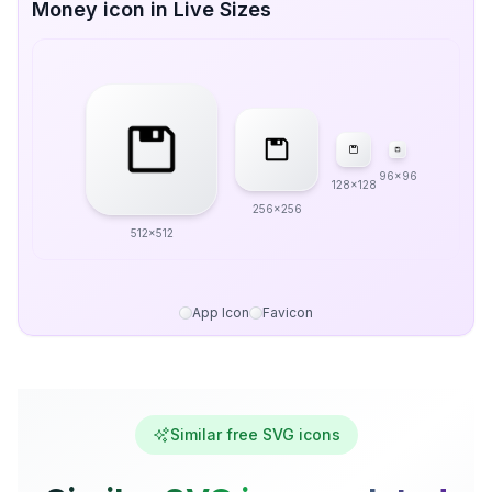
Money icon in Live Sizes
96x96
128x128
256x256
512x512
App Icon
Favicon
Similar free SVG icons