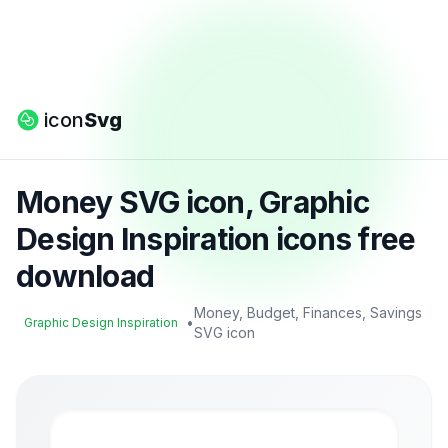
icon
Svg
Money SVG icon, Graphic
Design Inspiration icons free
download
Money, Budget, Finances, Savings
•
Graphic Design Inspiration
SVG icon