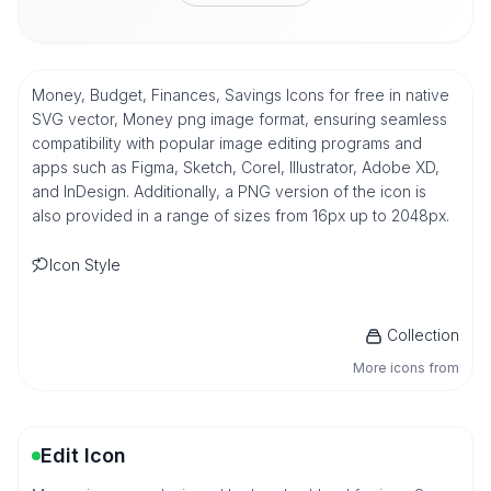
Money, Budget, Finances, Savings Icons for free in native
SVG vector, Money png image format, ensuring seamless
compatibility with popular image editing programs and
apps such as Figma, Sketch, Corel, Illustrator, Adobe XD,
and InDesign. Additionally, a PNG version of the icon is
also provided in a range of sizes from 16px up to 2048px.
Icon Style
Collection
More icons from
Edit Icon