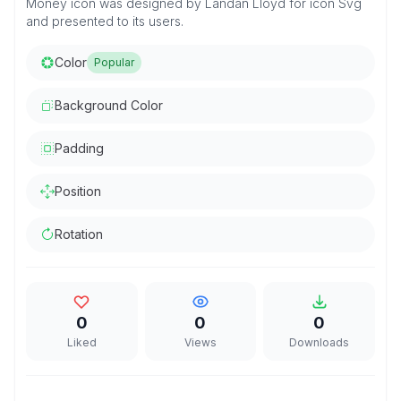
Money icon was designed by Landan Lloyd for icon Svg
and presented to its users.
Color
Popular
Background Color
Padding
Position
Rotation
0
0
0
Liked
Views
Downloads