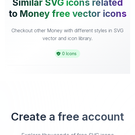
Similar SVG icons related
to Money free vector icons
Checkout other Money with different styles in SVG
vector and icon library.
0 Icons
Create a free account