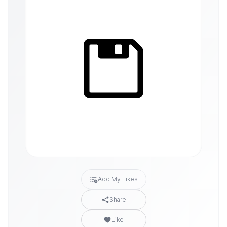
Add My Likes
Share
Like