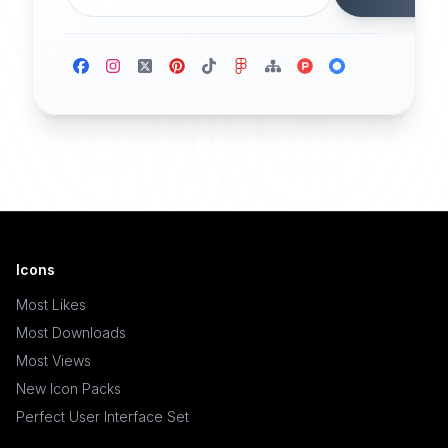
Icons
Most Likes
Most Downloads
Most Views
New Icon Packs
Perfect User Interface Set