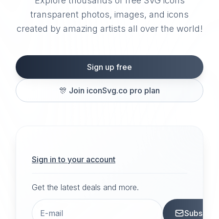
Explore thousands of free SVG icons
transparent photos, images, and icons
created by amazing artists all over the world!
Sign up free
🎊
Join iconSvg.co pro plan
Sign in to your account
Get the latest deals and more.
Subscrib