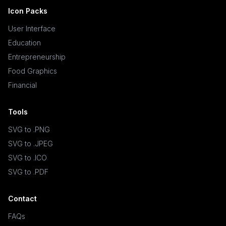
Icon Packs
User Interface
Education
Entrepreneurship
Food Graphics
Financial
Tools
SVG to .PNG
SVG to .JPEG
SVG to .ICO
SVG to .PDF
Contact
FAQs