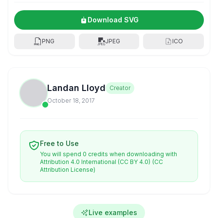
Download SVG
PNG
JPEG
ICO
Landan Lloyd
Creator
October 18, 2017
Free to Use
You will spend 0 credits when downloading with
Attribution 4.0 International (CC BY 4.0)
(CC
Attribution License)
Live examples