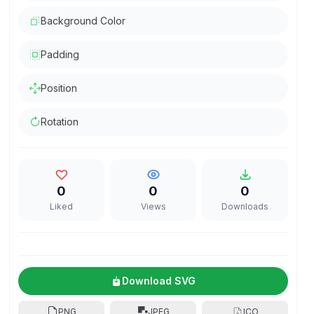
Background Color
Padding
Position
Rotation
0
0
0
Liked
Views
Downloads
Download SVG
PNG
JPEG
ICO