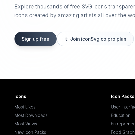
Explore thousands of free SVG icons transpare
icons created by amazing artists all over the wo
Sign up free
🎊
Join iconSvg.co pro plan
Icons
Icon Packs
Most Likes
User Interf
Most Downloads
Education
Most Views
Entrepreneu
New Icon Packs
Food Graph