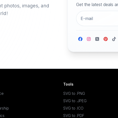
Get the latest deals 
nt photos, images, and
rld!
Tools
ace
SVG to .PNG
SVG to .JPEG
rship
SVG to .ICO
ics
SVG to .PDF