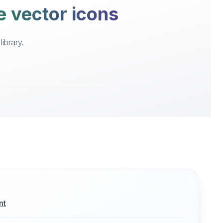
e vector icons
ibrary.
nt