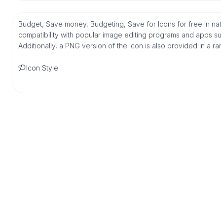
Budget, Save money, Budgeting, Save for Icons for free in n
compatibility with popular image editing programs and apps suc
Additionally, a PNG version of the icon is also provided in a r
Icon Style