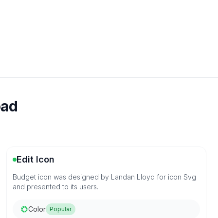
oad
Edit Icon
Budget icon was designed by Landan Lloyd for icon Svg
and presented to its users.
Color
Popular