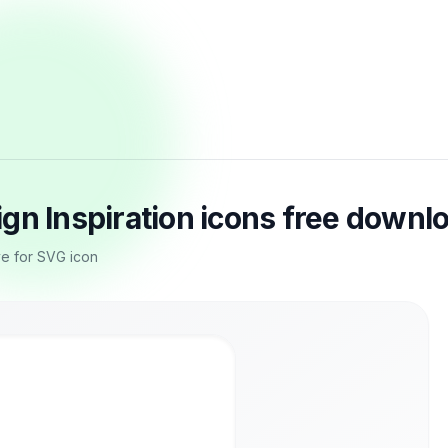
gn Inspiration icons free downl
e for SVG icon