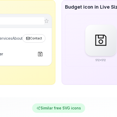
Budget icon in Live Si
ervices
About
Contact
er
512x512
Similar free SVG icons