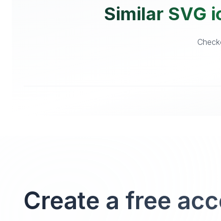
Similar SVG i
Checko
Create a free ac