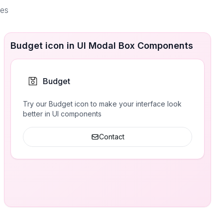
ces
Budget icon in UI Modal Box Components
Budget
Try our Budget icon to make your interface look
better in UI components
Contact