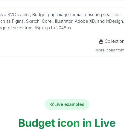
ative SVG vector, Budget png image format, ensuring seamless
h as Figma, Sketch, Corel, Illustrator, Adobe XD, and InDesign.
ange of sizes from 16px up to 2048px.
Collection
More icons from
Live examples
Budget icon in Live