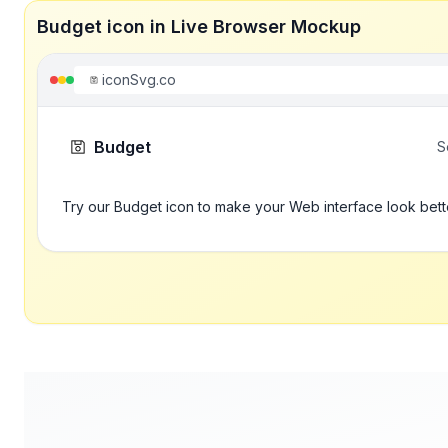
Budget icon in Live Browser Mockup
iconSvg.co
Budget
S
Try our Budget icon to make your Web interface look bett