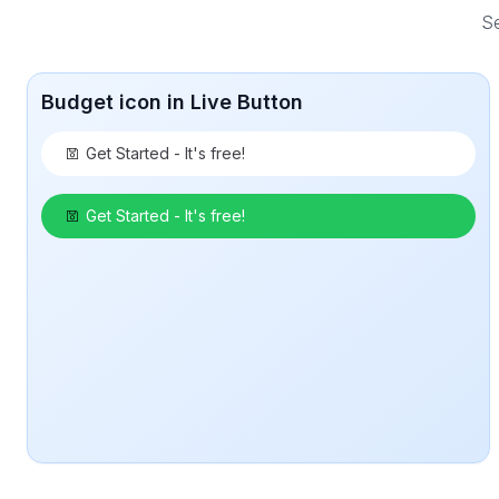
Se
Budget icon in Live Button
Get Started - It's free!
Get Started - It's free!