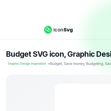
icon
Svg
Budget SVG icon, Graphic Desi
•
Budget, Save money, Budgeting, Sav
Graphic Design Inspiration