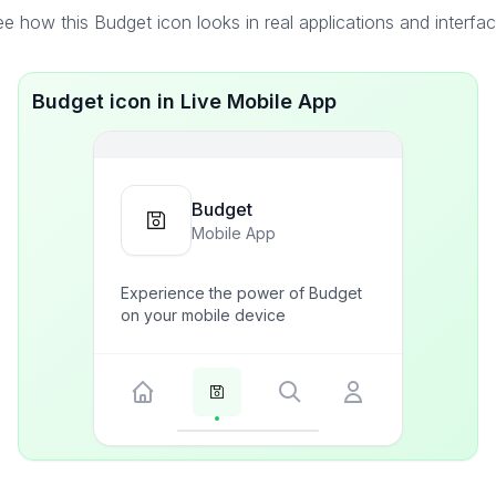
e how this Budget icon looks in real applications and interfa
Budget icon in Live Mobile App
Budget
Mobile App
Experience the power of Budget
on your mobile device