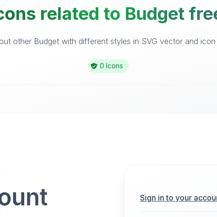
cons related to Budget fre
ut other Budget with different styles in SVG vector and icon l
0 Icons
count
Sign in to your accou