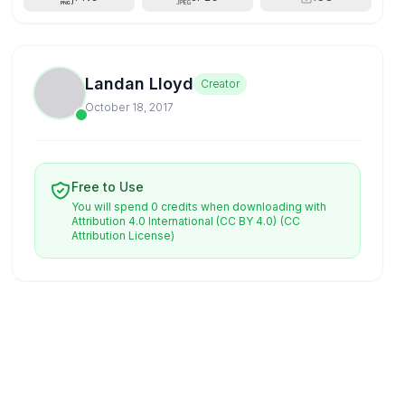
Landan Lloyd
Creator
October 18, 2017
Free to Use
You will spend 0 credits when downloading with
Attribution 4.0 International (CC BY 4.0)
(CC
Attribution License)