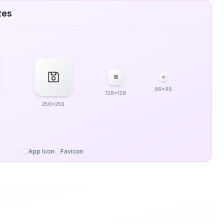
zes
96x96
128x128
256x256
App Icon
Favicon