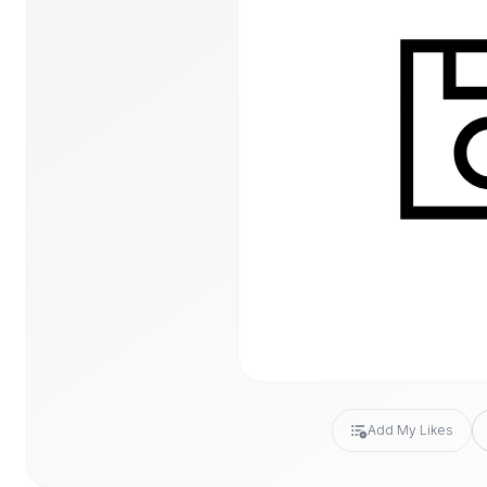
Add My Likes