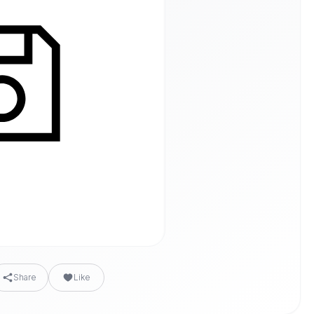
Share
Like