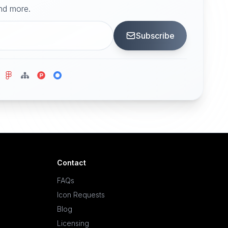
and more.
Subscribe
Contact
FAQs
Icon Requests
Blog
Licensing