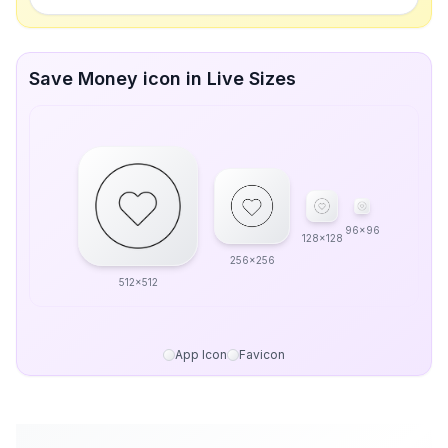
Save Money icon in Live Sizes
96x96
128x128
256x256
512x512
App Icon
Favicon