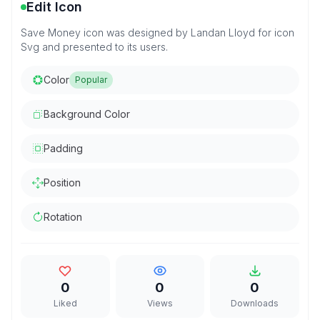
Edit Icon
Save Money icon was designed by Landan Lloyd for icon
Svg and presented to its users.
Color
Popular
Background Color
Padding
Position
Rotation
0
0
0
Liked
Views
Downloads