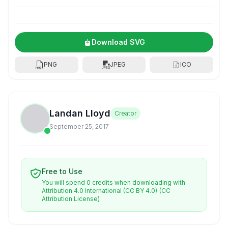
Download SVG
PNG
JPEG
ICO
Landan Lloyd
Creator
September 25, 2017
Free to Use
You will spend 0 credits when downloading with
Attribution 4.0 International (CC BY 4.0)
(CC
Attribution License)