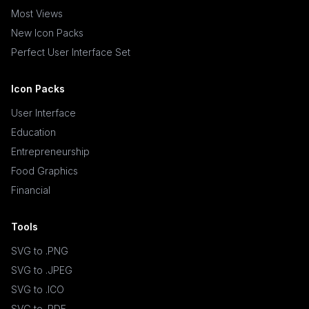
Most Views
New Icon Packs
Perfect User Interface Set
Icon Packs
User Interface
Education
Entrepreneurship
Food Graphics
Financial
Tools
SVG to .PNG
SVG to .JPEG
SVG to .ICO
SVG to .PDF