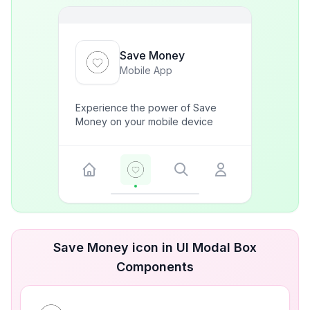
Save Money
Mobile App
Experience the power of Save
Money on your mobile device
Save Money icon in UI Modal Box
Components