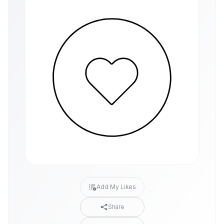
Add My Likes
Share