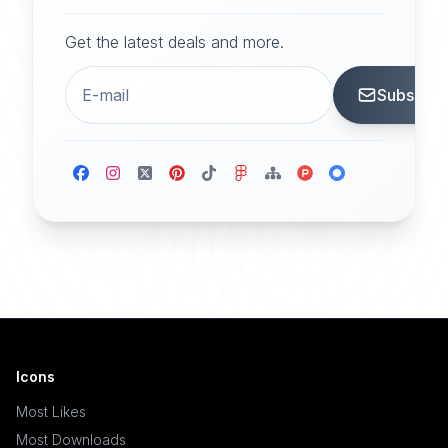
Get the latest deals and more.
Subscrib
Icons
Most Likes
Most Downloads