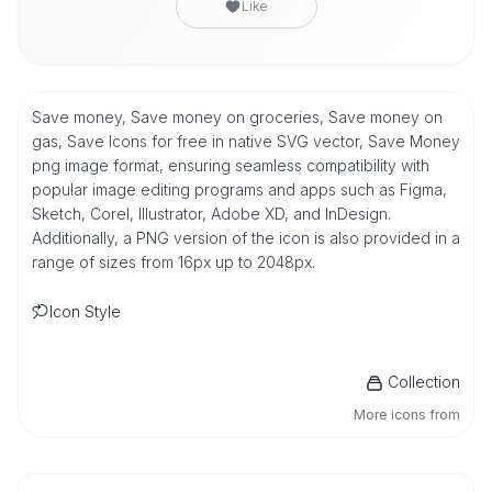
Like
Save money, Save money on groceries, Save money on
gas, Save Icons for free in native SVG vector, Save Money
png image format, ensuring seamless compatibility with
popular image editing programs and apps such as Figma,
Sketch, Corel, Illustrator, Adobe XD, and InDesign.
Additionally, a PNG version of the icon is also provided in a
range of sizes from 16px up to 2048px.
Icon Style
Collection
More icons from