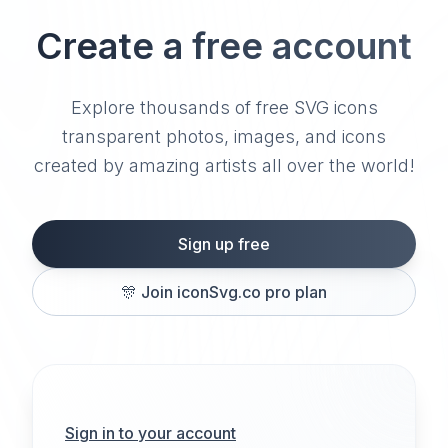
Create a free account
Explore thousands of free SVG icons
transparent photos, images, and icons
created by amazing artists all over the world!
Sign up free
🎊
Join iconSvg.co pro plan
Sign in to your account