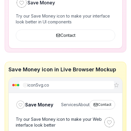
Save Money
Try our Save Money icon to make your interface
look better in UI components
Contact
Save Money icon in Live Browser Mockup
iconSvg.co
Save Money
Services
About
Contact
Try our Save Money icon to make your Web
interface look better