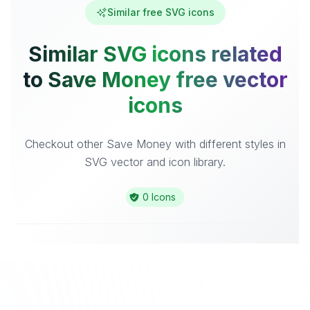
Similar free SVG icons
Similar SVG icons related
to Save Money free vector
icons
Checkout other Save Money with different styles in
SVG vector and icon library.
0 Icons