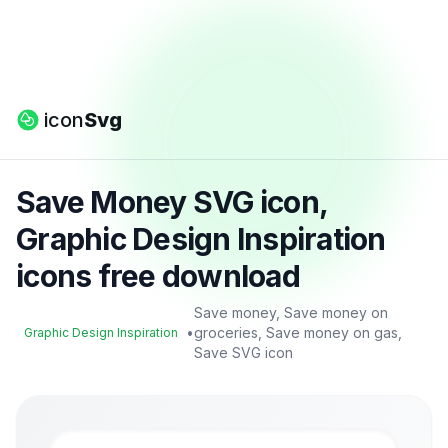
icon
Svg
Save Money SVG icon,
Graphic Design Inspiration
icons free download
Save money, Save money on
•
groceries, Save money on gas,
Graphic Design Inspiration
Save SVG icon