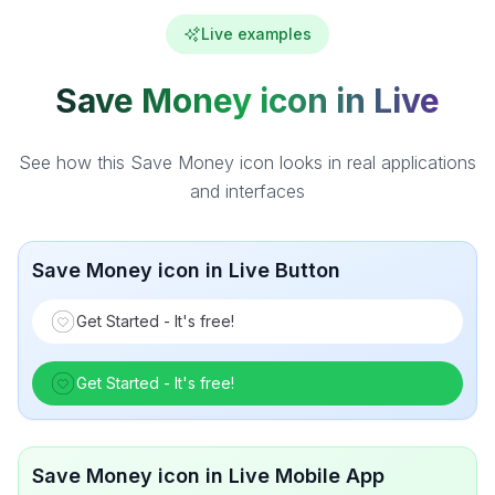
Live examples
Save Money icon in Live
See how this Save Money icon looks in real applications
and interfaces
Save Money icon in Live Button
Get Started - It's free!
Get Started - It's free!
Save Money icon in Live Mobile App