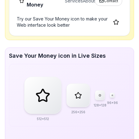
Services
About
Contact
Money
Try our Save Your Money icon to make your
Web interface look better
Save Your Money icon in Live Sizes
96x96
128x128
256x256
512x512