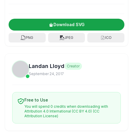
Download SVG
PNG
JPEG
ICO
Landan Lloyd
Creator
September 24, 2017
Free to Use
You will spend 0 credits when downloading with
Attribution 4.0 International (CC BY 4.0)
(CC
Attribution License)