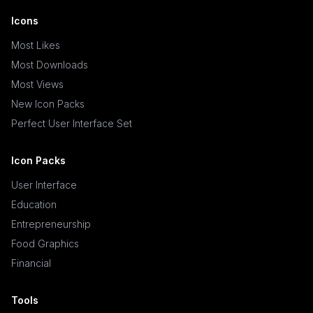
Icons
Most Likes
Most Downloads
Most Views
New Icon Packs
Perfect User Interface Set
Icon Packs
User Interface
Education
Entrepreneurship
Food Graphics
Financial
Tools