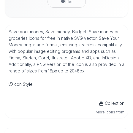
Like
Save your money, Save money, Budget, Save money on
groceries Icons for free in native SVG vector, Save Your
Money png image format, ensuring seamless compatibility
with popular image editing programs and apps such as
Figma, Sketch, Corel, Illustrator, Adobe XD, and InDesign.
Additionally, a PNG version of the icon is also provided in a
range of sizes from 16px up to 2048px.
Icon Style
Collection
More icons from