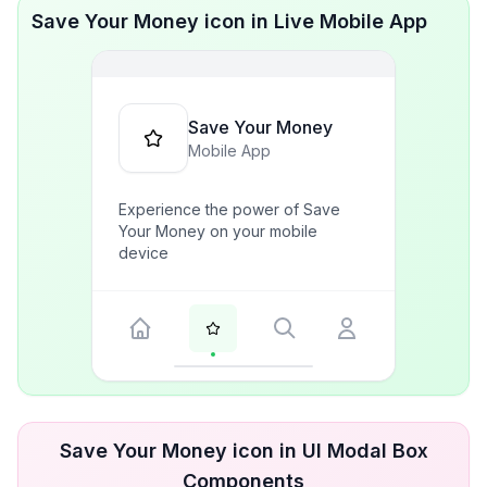
Save Your Money icon in Live Mobile App
Save Your Money
Mobile App
Experience the power of Save
Your Money on your mobile
device
Save Your Money icon in UI Modal Box
Components