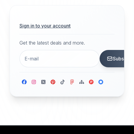
Sign in to your account
Get the latest deals and more.
Subscrib