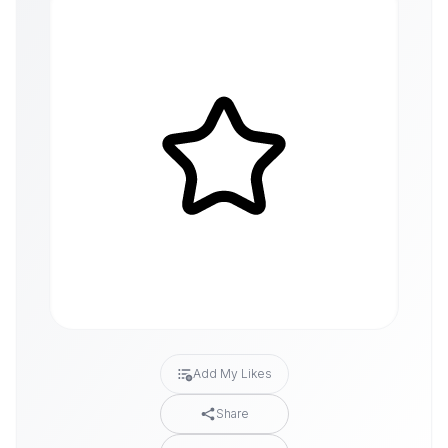
Add My Likes
Share