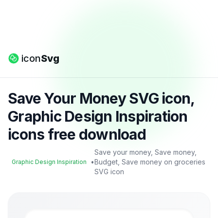
icon
Svg
Save Your Money SVG icon,
Graphic Design Inspiration
icons free download
Save your money, Save money,
•
Budget, Save money on groceries
Graphic Design Inspiration
SVG icon