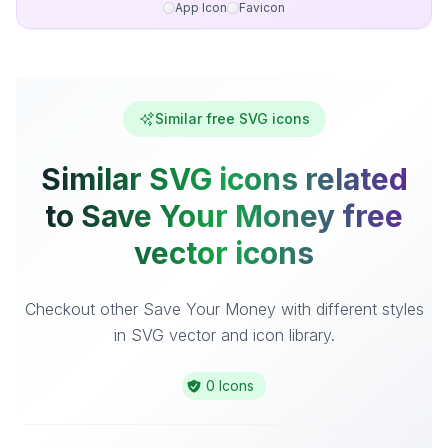
App Icon
Favicon
Similar free SVG icons
Similar SVG icons related
to Save Your Money free
vector icons
Checkout other Save Your Money with different styles
in SVG vector and icon library.
0 Icons