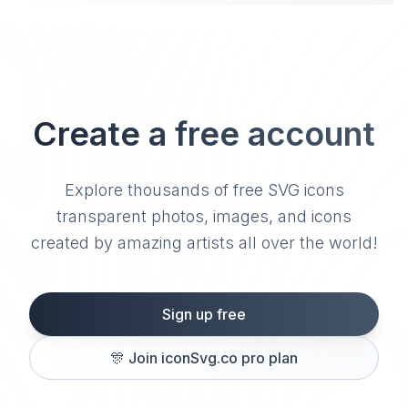
Create a free account
Explore thousands of free SVG icons
transparent photos, images, and icons
created by amazing artists all over the world!
Sign up free
🎊
Join iconSvg.co pro plan