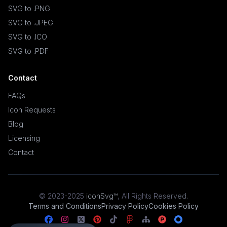
SVG to .PNG
SVG to .JPEG
SVG to .ICO
SVG to .PDF
Contact
FAQs
Icon Requests
Blog
Licensing
Contact
© 2023-2025
iconSvg™
,
All Rights Reserved
.
Terms and Conditions
Privacy Policy
Cookies Policy