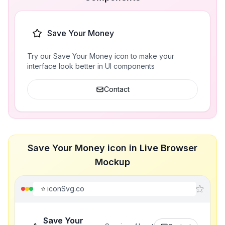
Save Your Money
Try our Save Your Money icon to make your
interface look better in UI components
Contact
Save Your Money icon in Live Browser
Mockup
iconSvg.co
Save Your