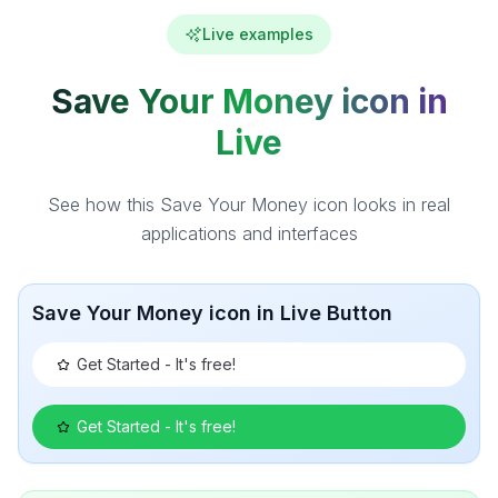
Live examples
Save Your Money icon in
Live
See how this Save Your Money icon looks in real
applications and interfaces
Save Your Money icon in Live Button
Get Started - It's free!
Get Started - It's free!