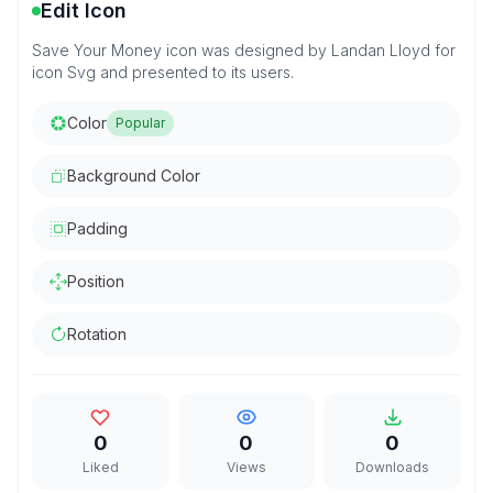
Edit Icon
Save Your Money icon was designed by Landan Lloyd for
icon Svg and presented to its users.
Color
Popular
Background Color
Padding
Position
Rotation
0
0
0
Liked
Views
Downloads