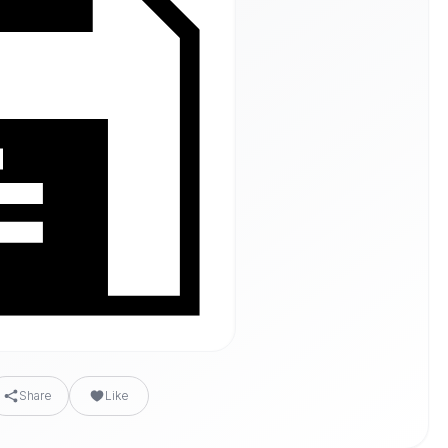
Share
Like