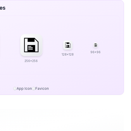
zes
96x96
128x128
256x256
App Icon
Favicon