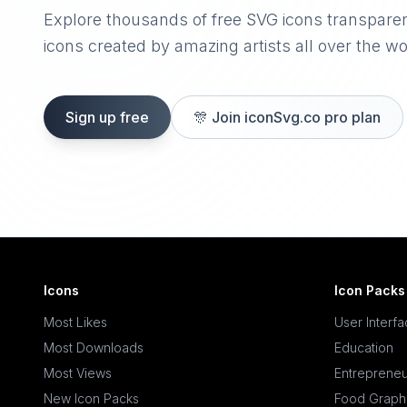
Explore thousands of free SVG icons transpare
icons created by amazing artists all over the wo
Sign up free
🎊
Join iconSvg.co pro plan
Icons
Icon Packs
Most Likes
User Interf
Most Downloads
Education
Most Views
Entrepreneu
New Icon Packs
Food Graph