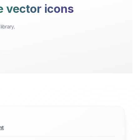
e vector icons
ibrary.
nt