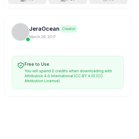
JeraOcean
Creator
March 28, 2017
Free to Use
You will spend 0 credits when downloading with
Attribution 4.0 International (CC BY 4.0)
(CC
Attribution License)