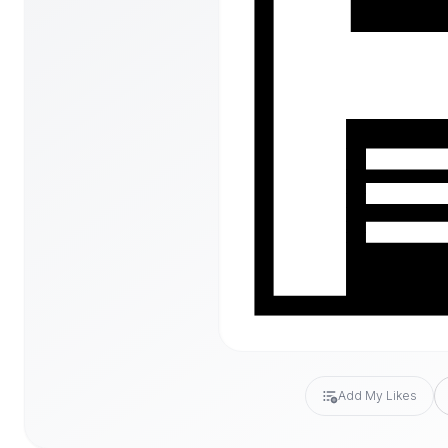
Add My Likes