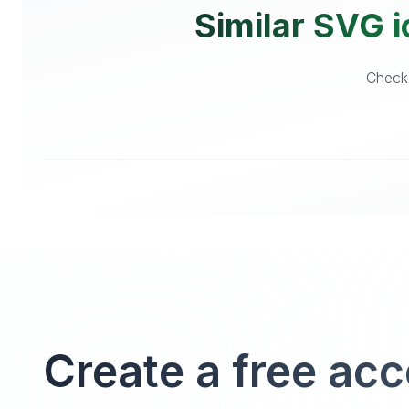
Similar SVG i
Checko
Create a free ac