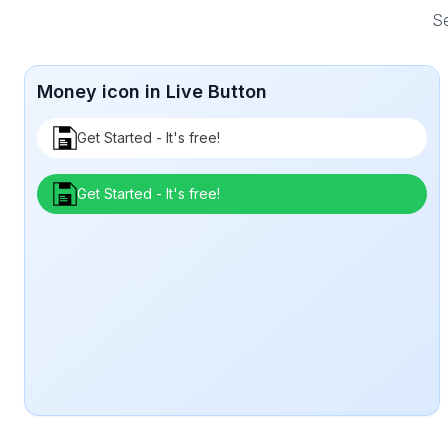
Se
Money icon in Live Button
Get Started - It's free!
Get Started - It's free!