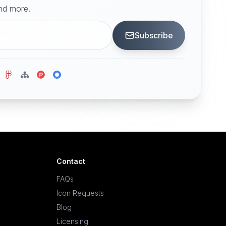
and more.
Subscribe
Contact
FAQs
Icon Requests
Blog
Licensing