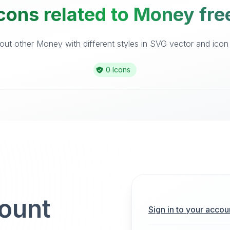
cons related to Money fre
ut other Money with different styles in SVG vector and icon l
0 Icons
count
Sign in to your accou