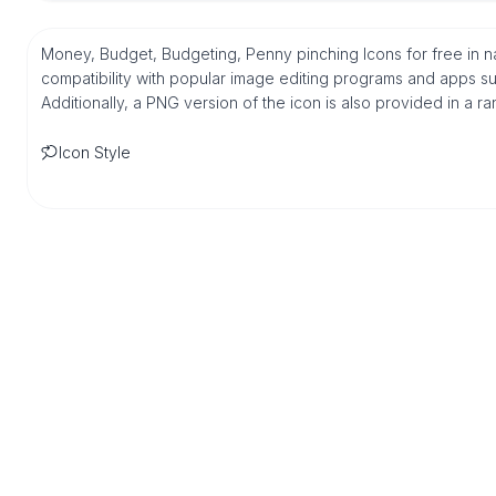
Money, Budget, Budgeting, Penny pinching Icons for free in 
compatibility with popular image editing programs and apps suc
Additionally, a PNG version of the icon is also provided in a r
Icon Style