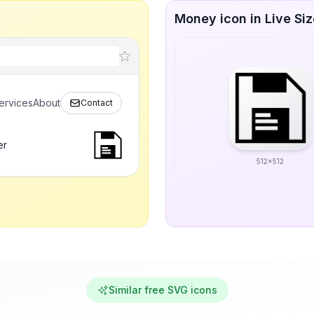
Money icon in Live Si
ervices
About
Contact
er
512x512
Similar free SVG icons