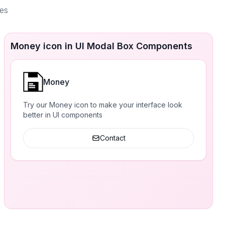
ces
Money icon in UI Modal Box Components
Money
Try our Money icon to make your interface look
better in UI components
Contact