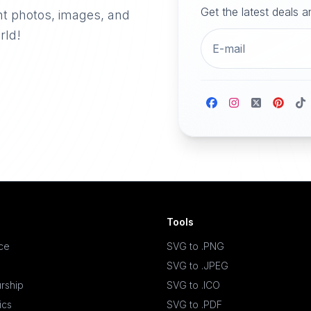
Get the latest deals 
nt photos, images, and
rld!
Tools
ace
SVG to .PNG
SVG to .JPEG
rship
SVG to .ICO
ics
SVG to .PDF