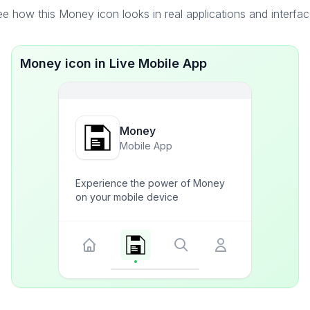
e how this Money icon looks in real applications and interfa
Money icon in Live Mobile App
Money
Mobile App
Experience the power of Money
on your mobile device