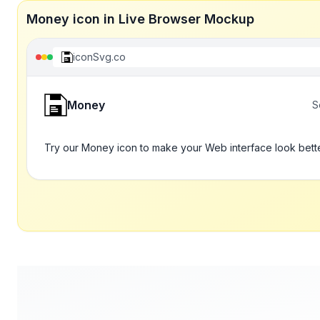
Money icon in Live Browser Mockup
iconSvg.co
Money
S
Try our Money icon to make your Web interface look bett