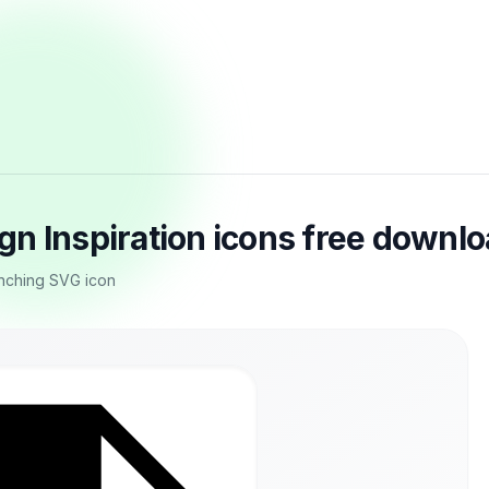
n Inspiration icons free downl
nching SVG icon