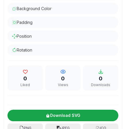
Background Color
Padding
Position
Rotation
0
0
0
Liked
Views
Downloads
Download SVG
PNG
JPEG
ICO