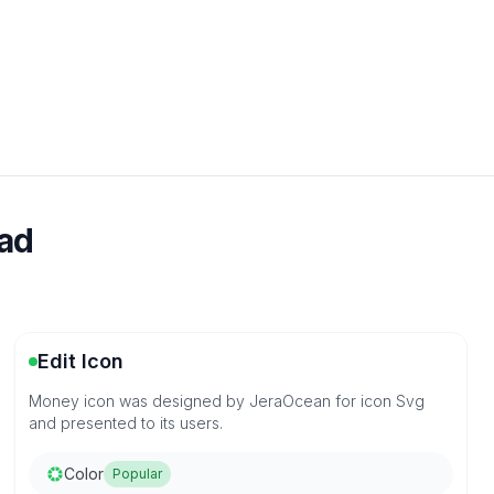
oad
Edit Icon
Money icon was designed by JeraOcean for icon Svg
and presented to its users.
Color
Popular