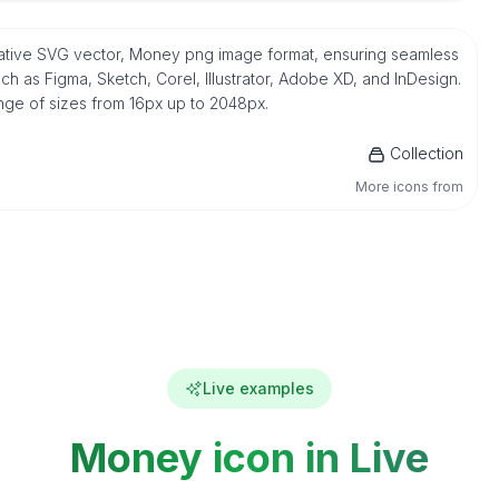
native SVG vector, Money png image format, ensuring seamless
h as Figma, Sketch, Corel, Illustrator, Adobe XD, and InDesign.
ange of sizes from 16px up to 2048px.
Collection
More icons from
Live examples
Money icon in Live