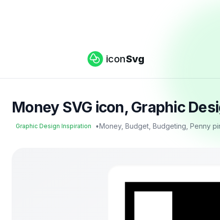
icon
Svg
Money SVG icon, Graphic Desig
•
Money, Budget, Budgeting, Penny pi
Graphic Design Inspiration