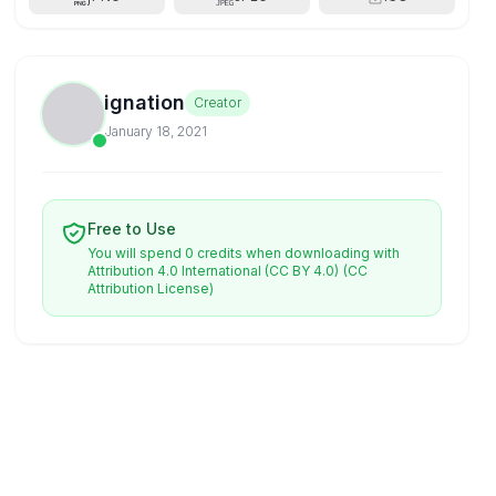
ignation
Creator
January 18, 2021
Free to Use
You will spend 0 credits when downloading with
Attribution 4.0 International (CC BY 4.0)
(CC
Attribution License)