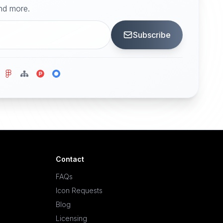
and more.
Subscribe
Contact
FAQs
Icon Requests
Blog
Licensing