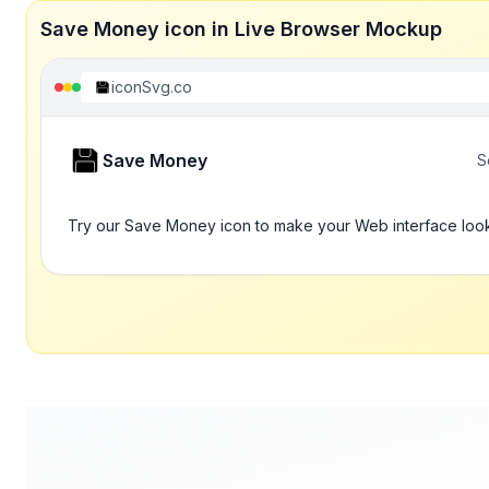
Save Money icon in Live Browser Mockup
iconSvg.co
Save Money
S
Try our Save Money icon to make your Web interface look