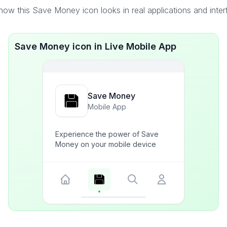
ow this Save Money icon looks in real applications and inte
Save Money icon in Live Mobile App
Save Money
Mobile App
Experience the power of Save
Money on your mobile device