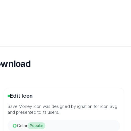
download
Edit Icon
Save Money icon was designed by ignation for icon Svg
and presented to its users.
Color
Popular