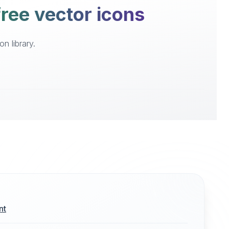
ree vector icons
n library.
nt