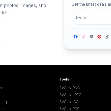
Get the latest deals 
nt photos, images, and
rld!
Tools
ace
SVG to .PNG
SVG to .JPEG
rship
SVG to .ICO
ics
SVG to .PDF