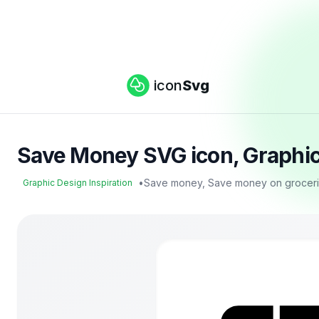
icon
Svg
Save Money SVG icon, Graphic 
•
Save money, Save money on grocerie
Graphic Design Inspiration