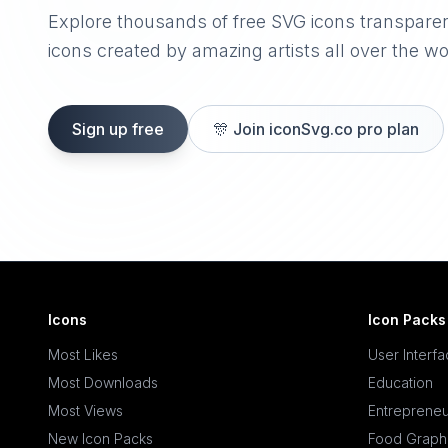
Explore thousands of free SVG icons transpare
icons created by amazing artists all over the wo
Sign up free
🎊
Join iconSvg.co pro plan
Icons
Icon Packs
Most Likes
User Interf
Most Downloads
Education
Most Views
Entrepreneu
New Icon Packs
Food Graph