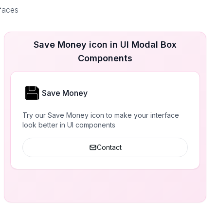
rfaces
Save Money icon in UI Modal Box
Components
Save Money
Try our Save Money icon to make your interface
look better in UI components
Contact