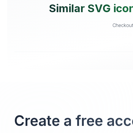
Similar SVG ico
Checkout 
Create a free ac