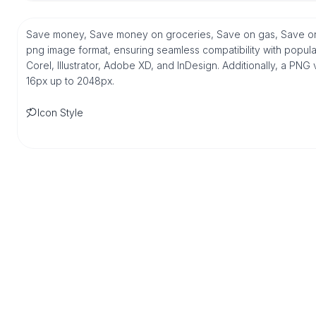
Save money, Save money on groceries, Save on gas, Save on 
png image format, ensuring seamless compatibility with popul
Corel, Illustrator, Adobe XD, and InDesign. Additionally, a PNG 
16px up to 2048px.
Icon Style