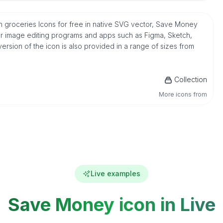
groceries Icons for free in native SVG vector, Save Money
ar image editing programs and apps such as Figma, Sketch,
version of the icon is also provided in a range of sizes from
Collection
More icons from
Live examples
Save Money icon in Live