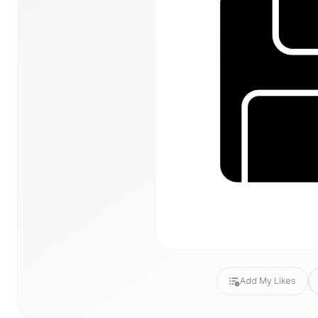
Add My Likes