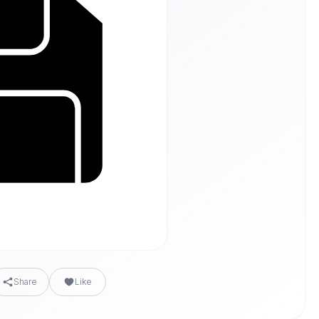
Share
Like