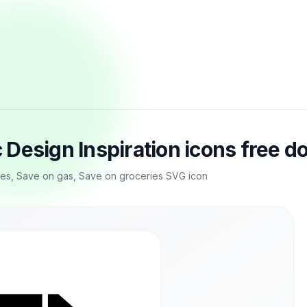
Design Inspiration icons free 
s, Save on gas, Save on groceries SVG icon