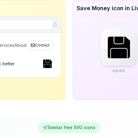
Save Money icon in Li
ervices
About
Contact
 better
512x512
Similar free SVG icons