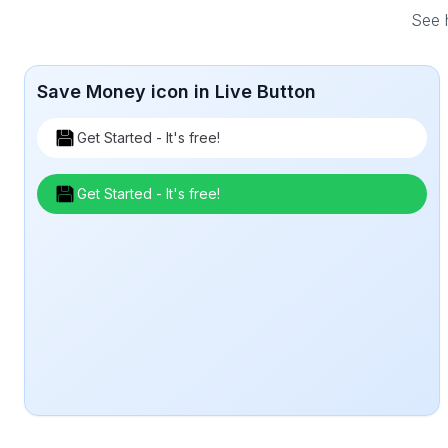
See h
Save Money icon in Live Button
Get Started - It's free!
Get Started - It's free!