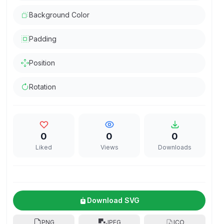
Background Color
Padding
Position
Rotation
0
0
0
Liked
Views
Downloads
Download SVG
PNG
JPEG
ICO