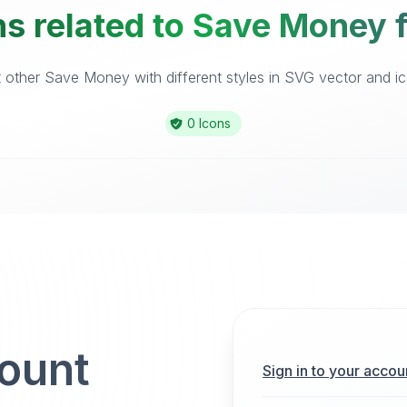
ns related to Save Money f
other Save Money with different styles in SVG vector and ico
0 Icons
count
Sign in to your accou