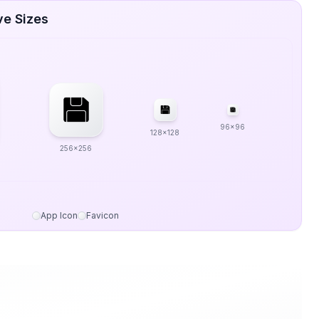
ve Sizes
96x96
128x128
256x256
App Icon
Favicon