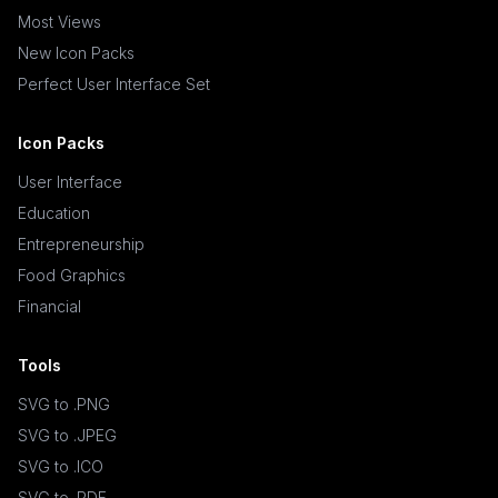
Most Views
New Icon Packs
Perfect User Interface Set
Icon Packs
User Interface
Education
Entrepreneurship
Food Graphics
Financial
Tools
SVG to .PNG
SVG to .JPEG
SVG to .ICO
SVG to .PDF