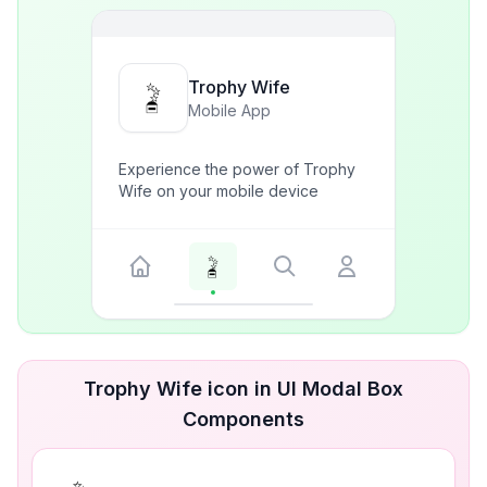
Trophy Wife
Mobile App
Experience the power of Trophy
Wife on your mobile device
Trophy Wife icon in UI Modal Box
Components