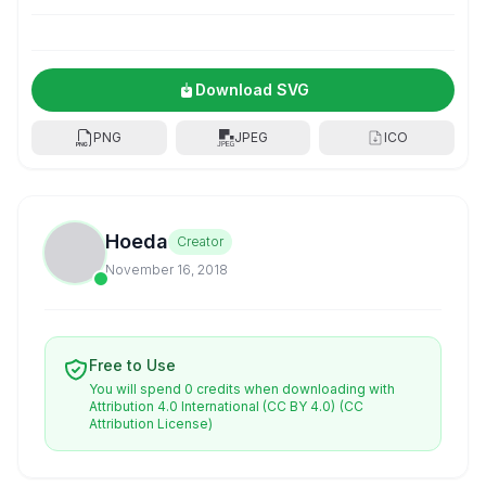
Download SVG
PNG
JPEG
ICO
Hoeda
Creator
November 16, 2018
Free to Use
You will spend 0 credits when downloading with
Attribution 4.0 International (CC BY 4.0)
(CC
Attribution License)