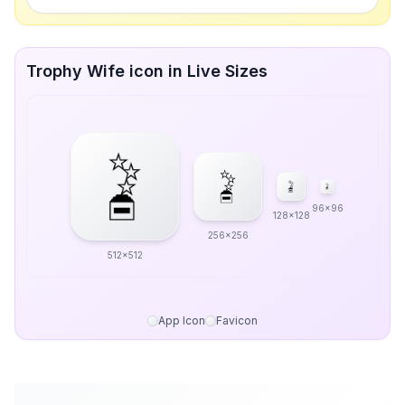
Trophy Wife icon in Live Sizes
96x96
128x128
256x256
512x512
App Icon
Favicon