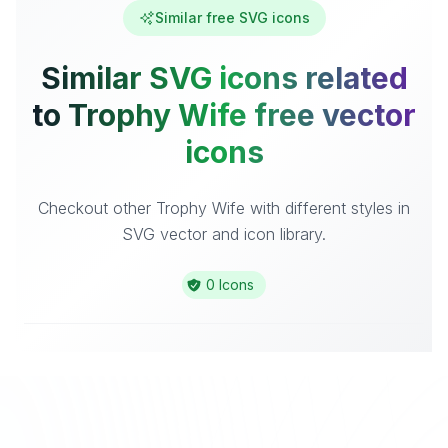
Similar free SVG icons
Similar SVG icons related
to Trophy Wife free vector
icons
Checkout other Trophy Wife with different styles in
SVG vector and icon library.
0 Icons