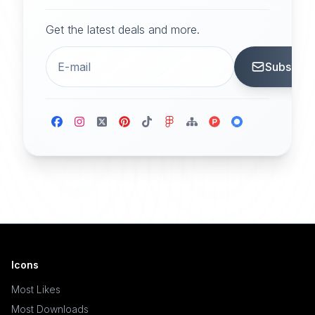
Get the latest deals and more.
Subscrib
Icons
Most Likes
Most Downloads