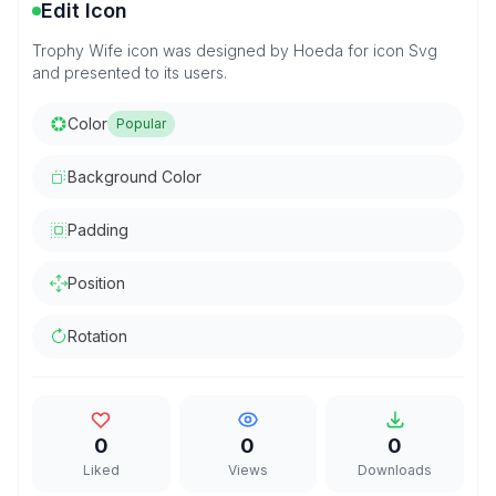
Edit Icon
Trophy Wife icon was designed by Hoeda for icon Svg
and presented to its users.
Color
Popular
Background Color
Padding
Position
Rotation
0
0
0
Liked
Views
Downloads