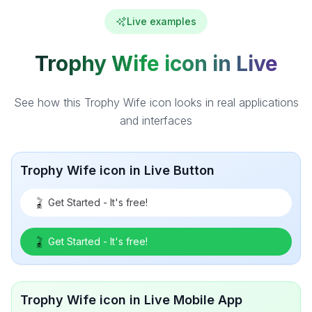
Live examples
Trophy Wife icon in Live
See how this Trophy Wife icon looks in real applications
and interfaces
Trophy Wife icon in Live Button
Get Started - It's free!
Get Started - It's free!
Trophy Wife icon in Live Mobile App