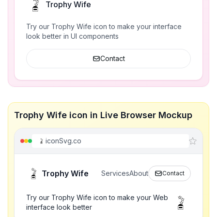
Trophy Wife
Try our Trophy Wife icon to make your interface
look better in UI components
Contact
Trophy Wife icon in Live Browser Mockup
iconSvg.co
Trophy Wife
Services
About
Contact
Try our Trophy Wife icon to make your Web
interface look better