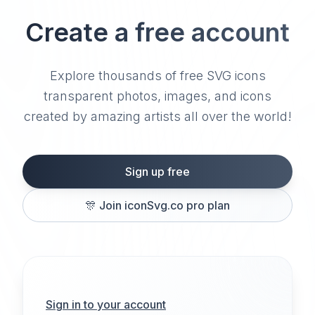
Create a free account
Explore thousands of free SVG icons
transparent photos, images, and icons
created by amazing artists all over the world!
Sign up free
🎊
Join iconSvg.co pro plan
Sign in to your account