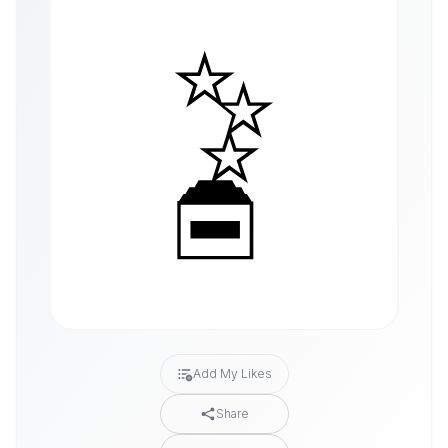
Add My Likes
Share