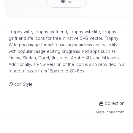
Like
Trophy wife, Trophy girlfriend, Trophy wife life, Trophy
girlfriend life Icons for free in native SVG vector, Trophy
Wife png image format, ensuring seamless compatibility
with popular image editing programs and apps such as
Figma, Sketch, Corel, Illustrator, Adobe XD, and InDesign.
Additionally, a PNG version of the icon is also provided in a
range of sizes from 16px up to 2048px.
Icon Style
Collection
More icons from