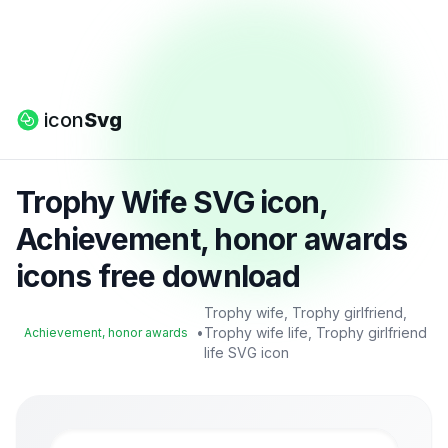
icon
Svg
Trophy Wife SVG icon,
Achievement, honor awards
icons free download
Trophy wife, Trophy girlfriend,
•
Trophy wife life, Trophy girlfriend
Achievement, honor awards
life SVG icon