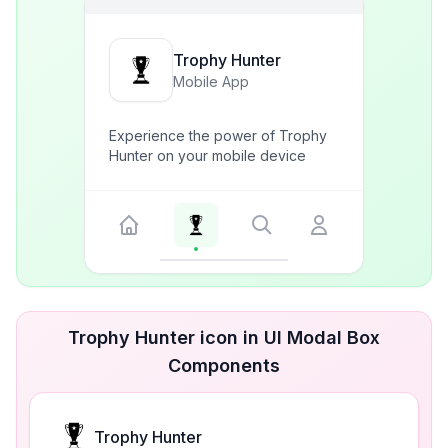
Trophy Hunter
Mobile App
Experience the power of Trophy
Hunter on your mobile device
Trophy Hunter icon in UI Modal Box
Components
Trophy Hunter