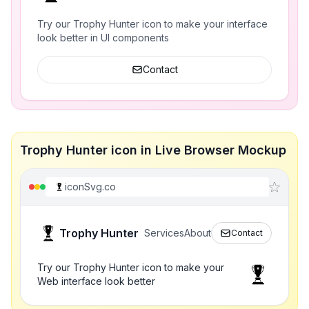
Try our Trophy Hunter icon to make your interface
look better in UI components
Contact
Trophy Hunter icon in Live Browser Mockup
iconSvg.co
Trophy Hunter
Services
About
Contact
Try our Trophy Hunter icon to make your
Web interface look better