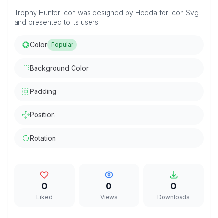
Trophy Hunter icon was designed by Hoeda for icon Svg
and presented to its users.
Color
Popular
Background Color
Padding
Position
Rotation
0
0
0
Liked
Views
Downloads