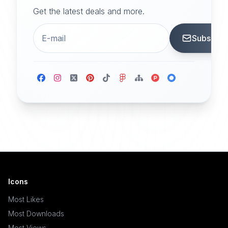
Get the latest deals and more.
Subscrib
Icons
Most Likes
Most Downloads
Most Views