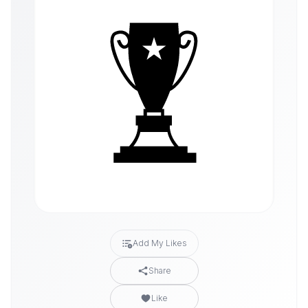
Add My Likes
Share
Like