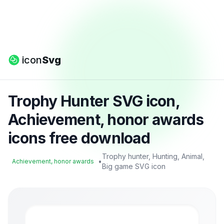
icon
Svg
Trophy Hunter SVG icon,
Achievement, honor awards
icons free download
Trophy hunter, Hunting, Animal,
•
Achievement, honor awards
Big game SVG icon