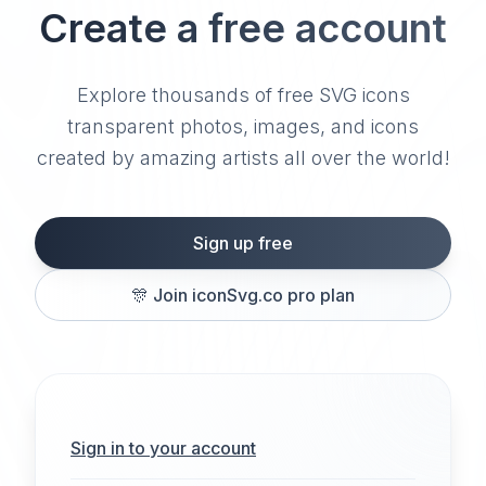
Create a free account
Explore thousands of free SVG icons
transparent photos, images, and icons
created by amazing artists all over the world!
Sign up free
🎊
Join iconSvg.co pro plan
Sign in to your account