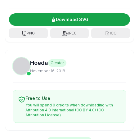
Download SVG
PNG
JPEG
ICO
Hoeda
Creator
November 16, 2018
Free to Use
You will spend 0 credits when downloading with
Attribution 4.0 International (CC BY 4.0)
(CC
Attribution License)