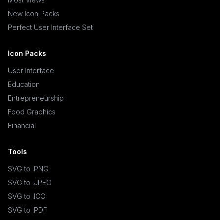
New Icon Packs
Perfect User Interface Set
Icon Packs
User Interface
Education
Entrepreneurship
Food Graphics
Financial
Tools
SVG to .PNG
SVG to .JPEG
SVG to .ICO
SVG to .PDF