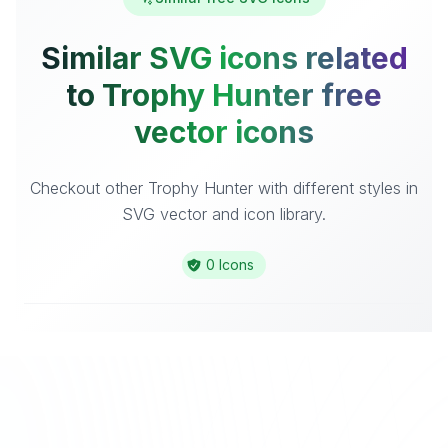
Similar SVG icons related
to Trophy Hunter free
vector icons
Checkout other Trophy Hunter with different styles in
SVG vector and icon library.
0 Icons