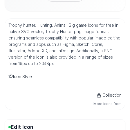
Trophy hunter, Hunting, Animal, Big game Icons for free in
native SVG vector, Trophy Hunter png image format,
ensuring seamless compatibility with popular image editing
programs and apps such as Figma, Sketch, Corel,
Illustrator, Adobe XD, and InDesign. Additionally, a PNG
version of the icon is also provided in a range of sizes
from 16px up to 2048px.
Icon Style
Collection
More icons from
Edit Icon