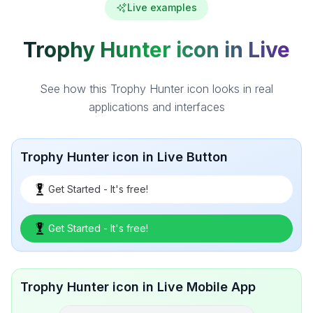
Live examples
Trophy Hunter icon in Live
See how this Trophy Hunter icon looks in real
applications and interfaces
Trophy Hunter icon in Live Button
Get Started - It's free!
Get Started - It's free!
Trophy Hunter icon in Live Mobile App