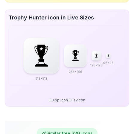
Trophy Hunter icon in Live Sizes
96x96
128x128
256x256
512x512
App Icon
Favicon
Similar free SVG icons