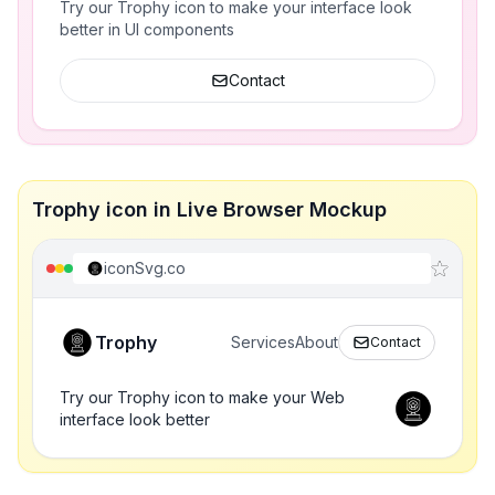
Try our Trophy icon to make your interface look
better in UI components
Contact
Trophy icon in Live Browser Mockup
iconSvg.co
Trophy
Services
About
Contact
Try our Trophy icon to make your Web
interface look better