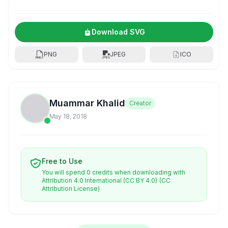
Download SVG
PNG
JPEG
ICO
Muammar Khalid
Creator
May 18, 2018
Free to Use
You will spend 0 credits when downloading with
Attribution 4.0 International (CC BY 4.0)
(CC
Attribution License)