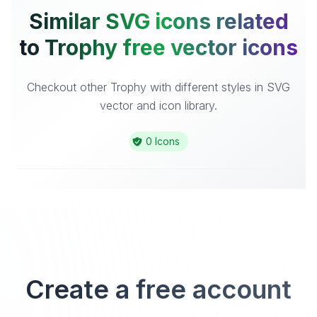
Similar SVG icons related
to Trophy free vector icons
Checkout other Trophy with different styles in SVG
vector and icon library.
0 Icons
Create a free account