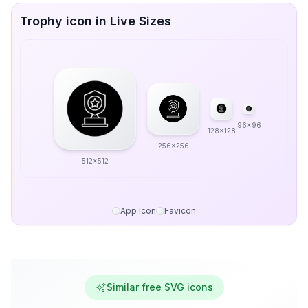
Trophy icon in Live Sizes
96x96
128x128
256x256
512x512
App Icon
Favicon
Similar free SVG icons