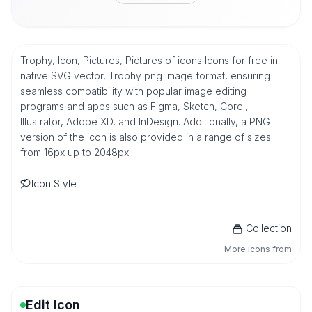
Trophy, Icon, Pictures, Pictures of icons Icons for free in
native SVG vector, Trophy png image format, ensuring
seamless compatibility with popular image editing
programs and apps such as Figma, Sketch, Corel,
Illustrator, Adobe XD, and InDesign. Additionally, a PNG
version of the icon is also provided in a range of sizes
from 16px up to 2048px.
Icon Style
Collection
More icons from
Edit Icon