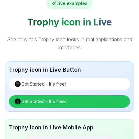
Live examples
Trophy icon in Live
See how this Trophy icon looks in real applications and
interfaces
Trophy icon in Live Button
Get Started - It's free!
Get Started - It's free!
Trophy icon in Live Mobile App