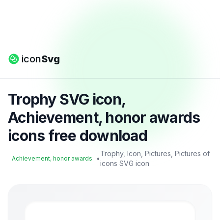
icon
Svg
Trophy SVG icon,
Achievement, honor awards
icons free download
Trophy, Icon, Pictures, Pictures of
•
Achievement, honor awards
icons SVG icon