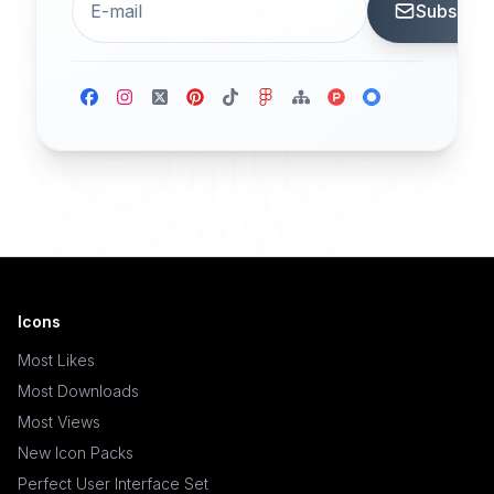
Subscrib
Icons
Most Likes
Most Downloads
Most Views
New Icon Packs
Perfect User Interface Set