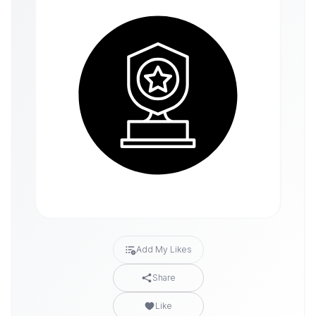
Add My Likes
Share
Like