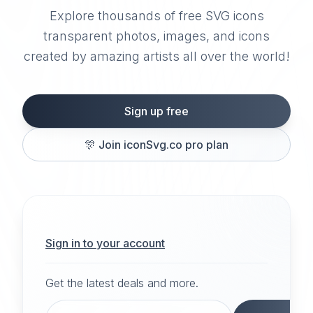
Explore thousands of free SVG icons
transparent photos, images, and icons
created by amazing artists all over the world!
Sign up free
🎊
Join iconSvg.co pro plan
Sign in to your account
Get the latest deals and more.