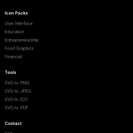
Icon Packs
User Interface
Education
Entrepreneurship
Food Graphics
Financial
Tools
SVG to .PNG
SVG to .JPEG
SVG to .ICO
SVG to .PDF
Contact