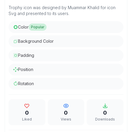
Trophy icon was designed by Muammar Khalid for icon
Svg and presented to its users.
Color
Popular
Background Color
Padding
Position
Rotation
0
0
0
Liked
Views
Downloads