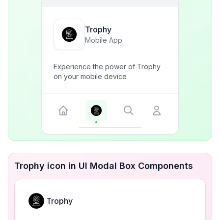
Trophy
Mobile App
Experience the power of Trophy
on your mobile device
Trophy icon in UI Modal Box Components
Trophy