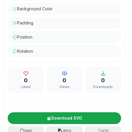
Background Color
Padding
Position
Rotation
0
0
0
Liked
Views
Downloads
Download SVG
PNG
JPEG
ICO