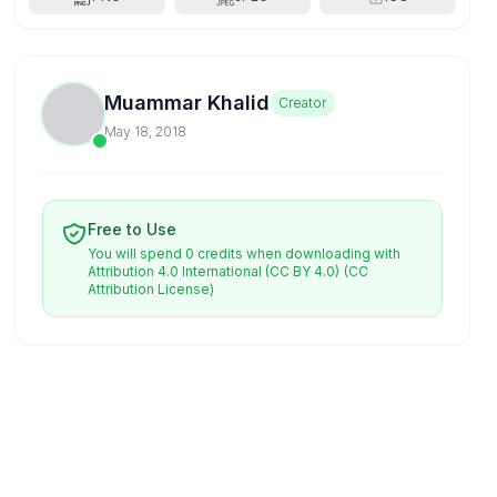
Muammar Khalid
Creator
May 18, 2018
Free to Use
You will spend 0 credits when downloading with
Attribution 4.0 International (CC BY 4.0)
(CC
Attribution License)