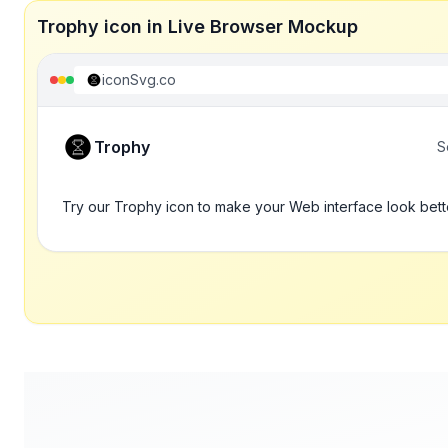
Trophy icon in Live Browser Mockup
iconSvg.co
Trophy
S
Try our Trophy icon to make your Web interface look bett