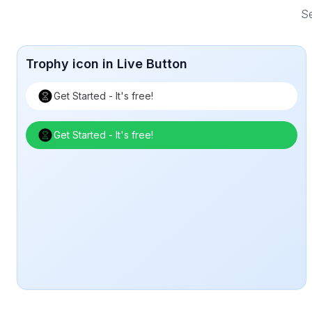
Se
Trophy icon in Live Button
Get Started - It's free!
Get Started - It's free!