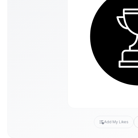
Add My Likes