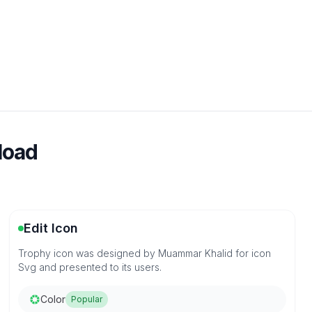
load
Edit Icon
Trophy icon was designed by Muammar Khalid for icon
Svg and presented to its users.
Color
Popular