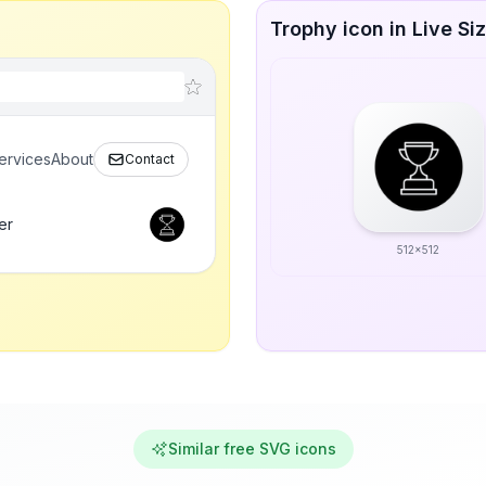
Trophy icon in Live Si
ervices
About
Contact
er
512x512
Similar free SVG icons