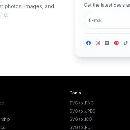
Get the latest deals 
nt photos, images, and
rld!
Tools
ace
SVG to .PNG
SVG to .JPEG
rship
SVG to .ICO
ics
SVG to .PDF