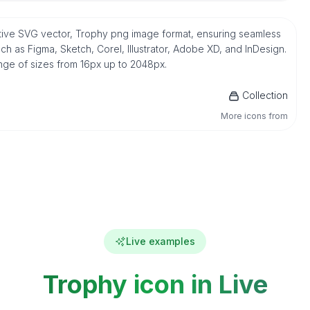
 native SVG vector, Trophy png image format, ensuring seamless
h as Figma, Sketch, Corel, Illustrator, Adobe XD, and InDesign.
ange of sizes from 16px up to 2048px.
Collection
More icons from
Live examples
Trophy icon in Live