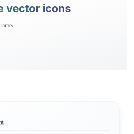
e vector icons
ibrary.
nt