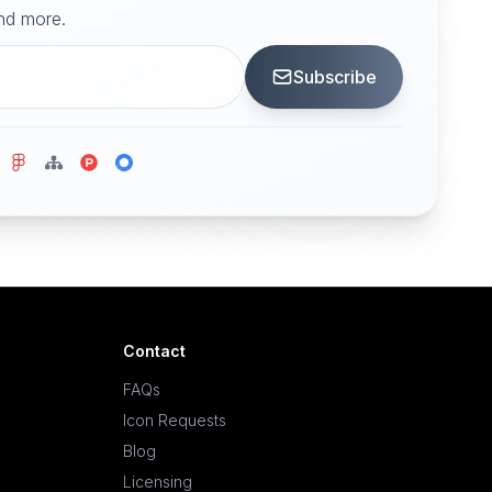
and more.
Subscribe
Contact
FAQs
Icon Requests
Blog
Licensing