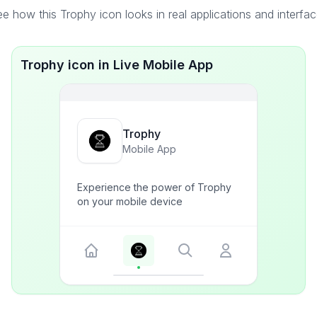
e how this Trophy icon looks in real applications and interfa
Trophy icon in Live Mobile App
Trophy
Mobile App
Experience the power of Trophy
on your mobile device