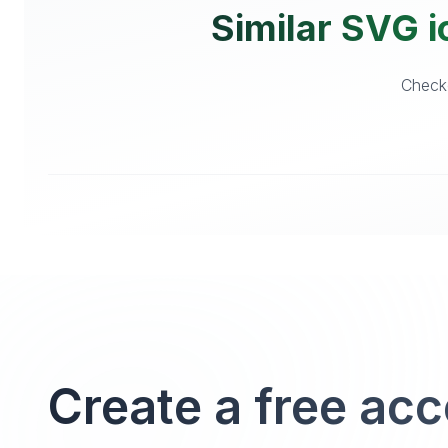
Similar SVG i
Checko
Create a free ac