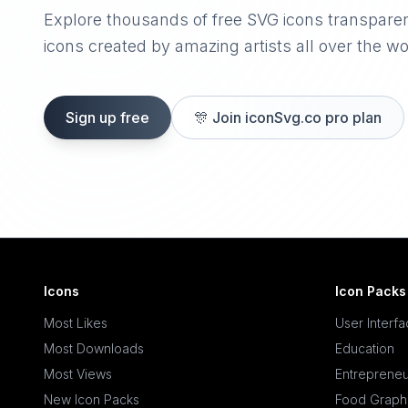
Explore thousands of free SVG icons transpare
icons created by amazing artists all over the wo
Sign up free
🎊
Join iconSvg.co pro plan
Icons
Icon Packs
Most Likes
User Interf
Most Downloads
Education
Most Views
Entrepreneu
New Icon Packs
Food Graph