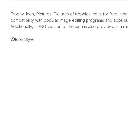
Trophy, Icon, Pictures, Pictures of trophies Icons for free in
compatibility with popular image editing programs and apps suc
Additionally, a PNG version of the icon is also provided in a r
Icon Style