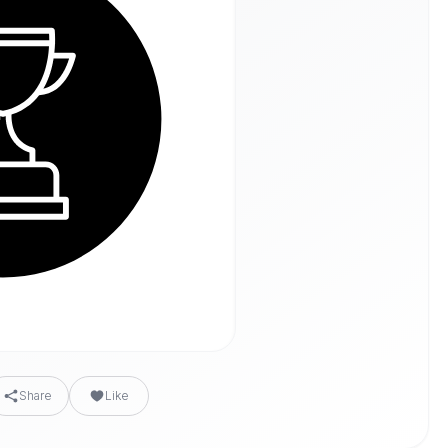
Share
Like