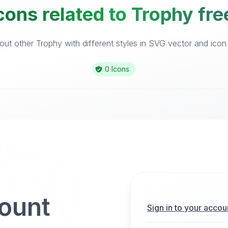
cons related to Trophy fre
ut other Trophy with different styles in SVG vector and icon l
0 Icons
count
Sign in to your accou