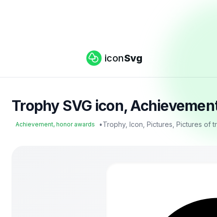
icon
Svg
Trophy SVG icon, Achievement
•
Trophy, Icon, Pictures, Pictures of 
Achievement, honor awards