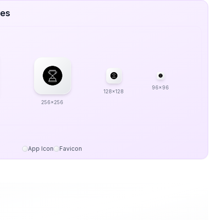
zes
96x96
128x128
256x256
App Icon
Favicon