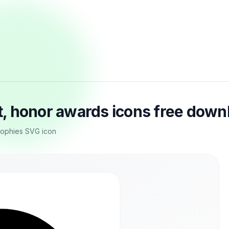
, honor awards icons free down
trophies SVG icon