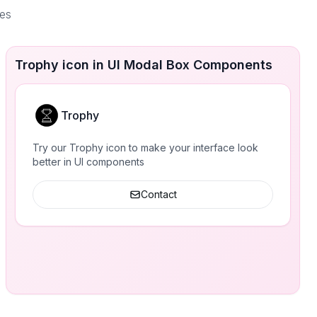
ces
Trophy icon in UI Modal Box Components
Trophy
Try our Trophy icon to make your interface look
better in UI components
Contact