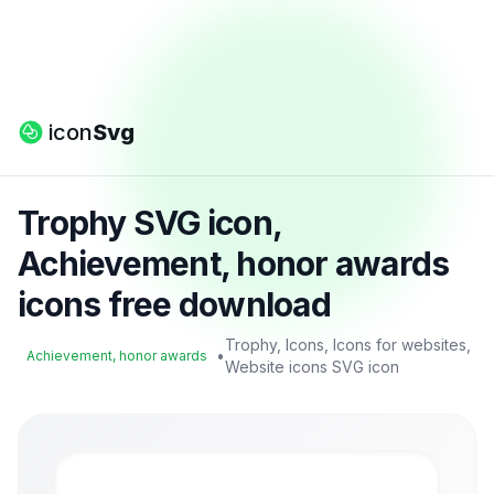
icon
Svg
Trophy SVG icon,
Achievement, honor awards
icons free download
Trophy, Icons, Icons for websites,
•
Achievement, honor awards
Website icons SVG icon