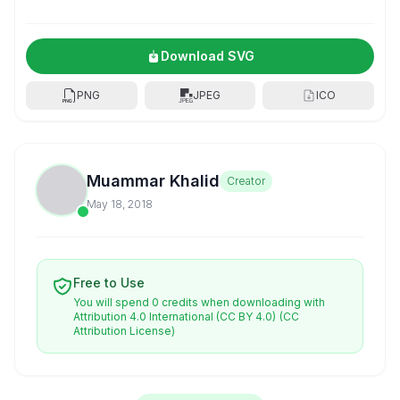
Download SVG
PNG
JPEG
ICO
Muammar Khalid
Creator
May 18, 2018
Free to Use
You will spend 0 credits when downloading with
Attribution 4.0 International (CC BY 4.0)
(CC
Attribution License)