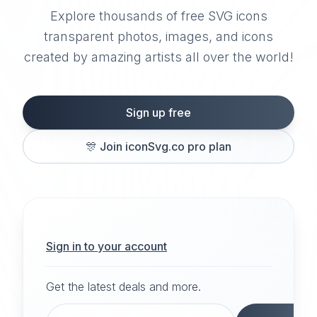
Explore thousands of free SVG icons
transparent photos, images, and icons
created by amazing artists all over the world!
Sign up free
🎊
Join iconSvg.co pro plan
Sign in to your account
Get the latest deals and more.