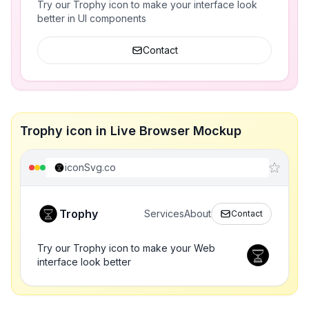
Try our Trophy icon to make your interface look
better in UI components
Contact
Trophy icon in Live Browser Mockup
iconSvg.co
Trophy
Services
About
Contact
Try our Trophy icon to make your Web
interface look better