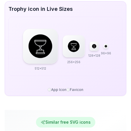
Trophy icon in Live Sizes
96x96
128x128
256x256
512x512
App Icon
Favicon
Similar free SVG icons