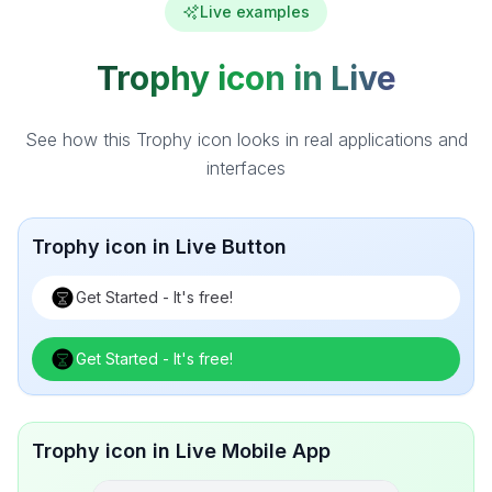
Live examples
Trophy icon in Live
See how this Trophy icon looks in real applications and
interfaces
Trophy icon in Live Button
Get Started - It's free!
Get Started - It's free!
Trophy icon in Live Mobile App