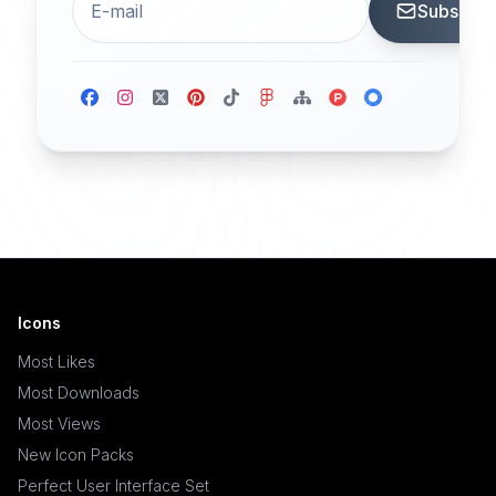
Subscrib
Icons
Most Likes
Most Downloads
Most Views
New Icon Packs
Perfect User Interface Set