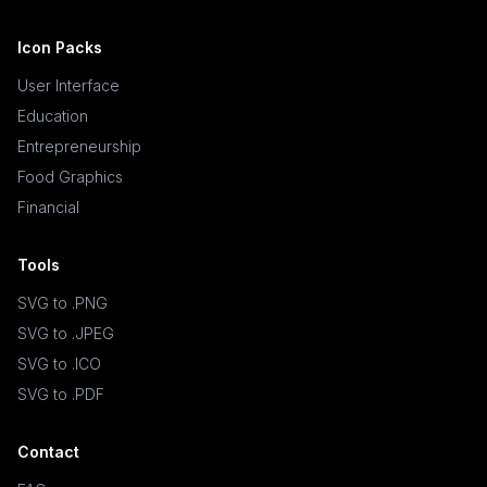
Icon Packs
User Interface
Education
Entrepreneurship
Food Graphics
Financial
Tools
SVG to .PNG
SVG to .JPEG
SVG to .ICO
SVG to .PDF
Contact