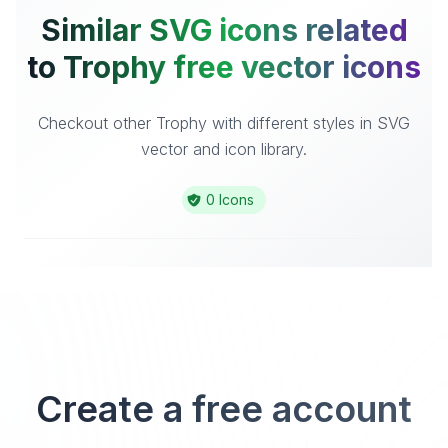
Similar SVG icons related
to Trophy free vector icons
Checkout other Trophy with different styles in SVG
vector and icon library.
0 Icons
Create a free account