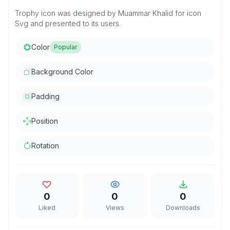
Trophy icon was designed by Muammar Khalid for icon
Svg and presented to its users.
Color
Popular
Background Color
Padding
Position
Rotation
0
0
0
Liked
Views
Downloads