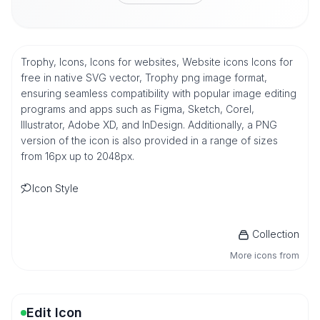
Trophy, Icons, Icons for websites, Website icons Icons for
free in native SVG vector, Trophy png image format,
ensuring seamless compatibility with popular image editing
programs and apps such as Figma, Sketch, Corel,
Illustrator, Adobe XD, and InDesign. Additionally, a PNG
version of the icon is also provided in a range of sizes
from 16px up to 2048px.
Icon Style
Collection
More icons from
Edit Icon