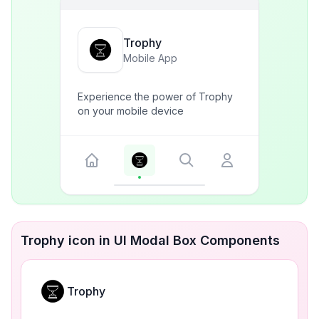
Trophy
Mobile App
Experience the power of Trophy
on your mobile device
Trophy icon in UI Modal Box Components
Trophy