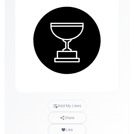
Add My Likes
Share
Like