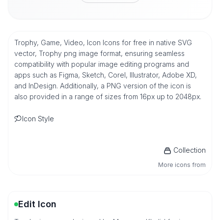
Trophy, Game, Video, Icon Icons for free in native SVG
vector, Trophy png image format, ensuring seamless
compatibility with popular image editing programs and
apps such as Figma, Sketch, Corel, Illustrator, Adobe XD,
and InDesign. Additionally, a PNG version of the icon is
also provided in a range of sizes from 16px up to 2048px.
Icon Style
Collection
More icons from
Edit Icon