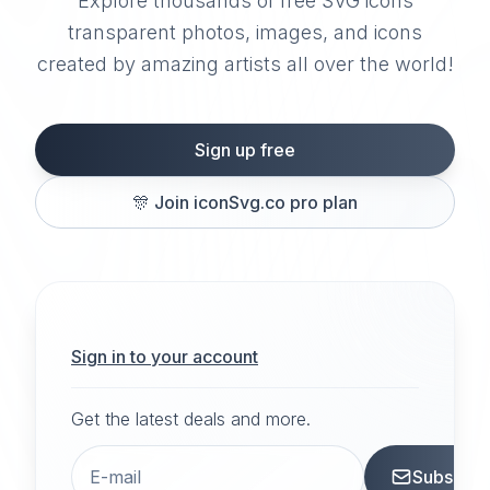
Explore thousands of free SVG icons
transparent photos, images, and icons
created by amazing artists all over the world!
Sign up free
🎊
Join iconSvg.co pro plan
Sign in to your account
Get the latest deals and more.
Subscrib