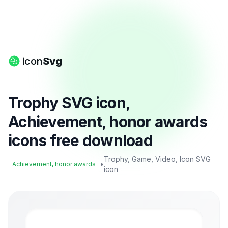
icon
Svg
Trophy SVG icon,
Achievement, honor awards
icons free download
Trophy, Game, Video, Icon SVG
•
Achievement, honor awards
icon