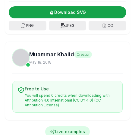
Download SVG
PNG
JPEG
ICO
Muammar Khalid
Creator
May 18, 2018
Free to Use
You will spend 0 credits when downloading with
Attribution 4.0 International (CC BY 4.0)
(CC
Attribution License)
Live examples