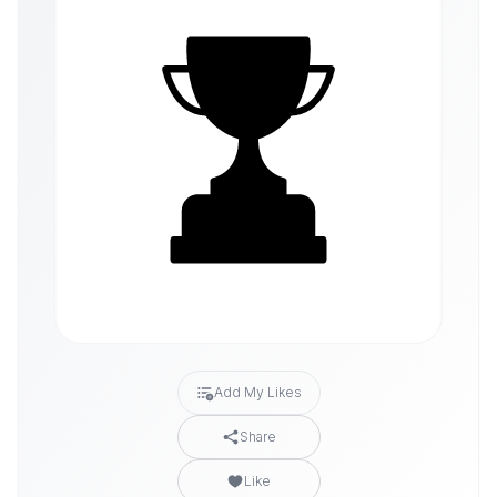
Add My Likes
Share
Like