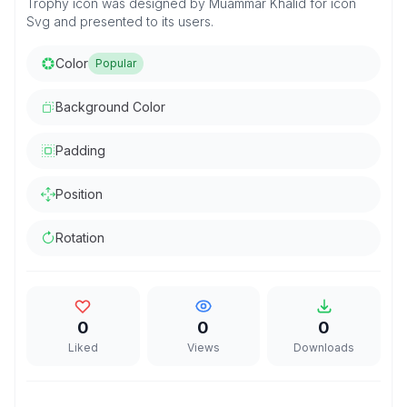
Trophy icon was designed by Muammar Khalid for icon
Svg and presented to its users.
Color
Popular
Background Color
Padding
Position
Rotation
0
0
0
Liked
Views
Downloads