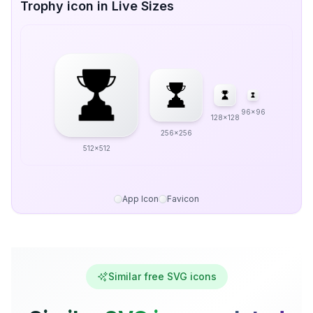
Trophy icon in Live Sizes
96x96
128x128
256x256
512x512
App Icon
Favicon
Similar free SVG icons