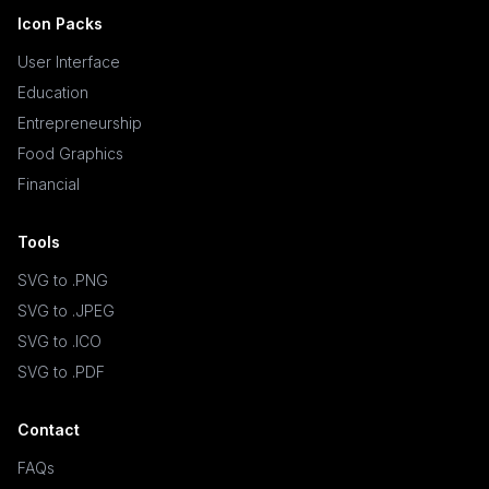
Icon Packs
User Interface
Education
Entrepreneurship
Food Graphics
Financial
Tools
SVG to .PNG
SVG to .JPEG
SVG to .ICO
SVG to .PDF
Contact
FAQs