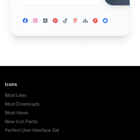
Icons
Most Likes
Most Downloads
Most Views
New Icon Packs
Perfect User Interface Set