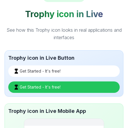
Trophy icon in Live
See how this Trophy icon looks in real applications and
interfaces
Trophy icon in Live Button
Get Started - It's free!
Get Started - It's free!
Trophy icon in Live Mobile App