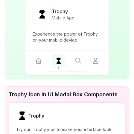
Trophy
Mobile App
Experience the power of Trophy
on your mobile device
Trophy icon in UI Modal Box Components
Trophy
Try our Trophy icon to make your interface look