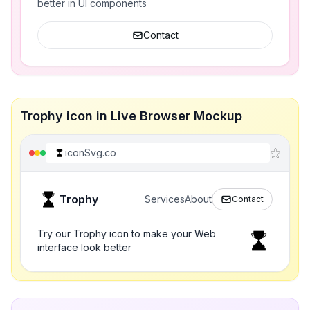
better in UI components
Contact
Trophy icon in Live Browser Mockup
iconSvg.co
Trophy
Services
About
Contact
Try our Trophy icon to make your Web
interface look better