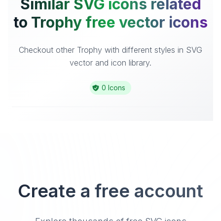
Similar SVG icons related
to Trophy free vector icons
Checkout other Trophy with different styles in SVG
vector and icon library.
0 Icons
Create a free account