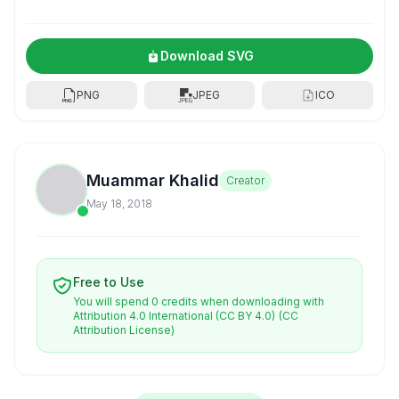
Download SVG
PNG
JPEG
ICO
Muammar Khalid
Creator
May 18, 2018
Free to Use
You will spend 0 credits when downloading with
Attribution 4.0 International (CC BY 4.0)
(CC
Attribution License)