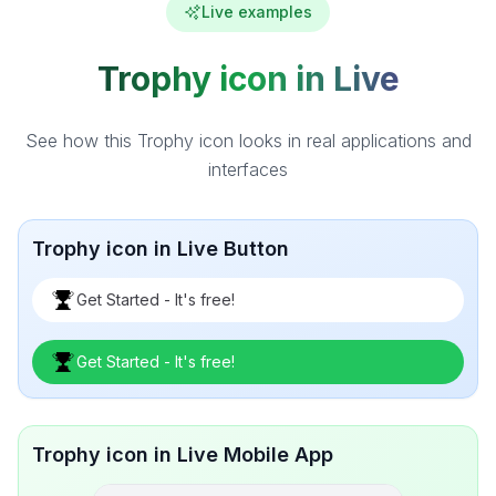
Live examples
Trophy icon in Live
See how this Trophy icon looks in real applications and
interfaces
Trophy icon in Live Button
Get Started - It's free!
Get Started - It's free!
Trophy icon in Live Mobile App