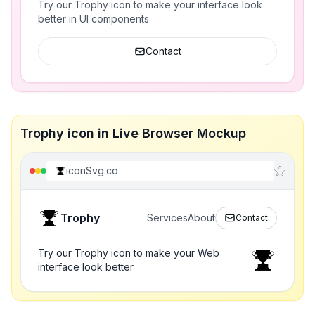
Try our Trophy icon to make your interface look
better in UI components
Contact
Trophy icon in Live Browser Mockup
iconSvg.co
Trophy
Services
About
Contact
Try our Trophy icon to make your Web
interface look better