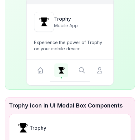
Trophy
Mobile App
Experience the power of Trophy
on your mobile device
Trophy icon in UI Modal Box Components
Trophy