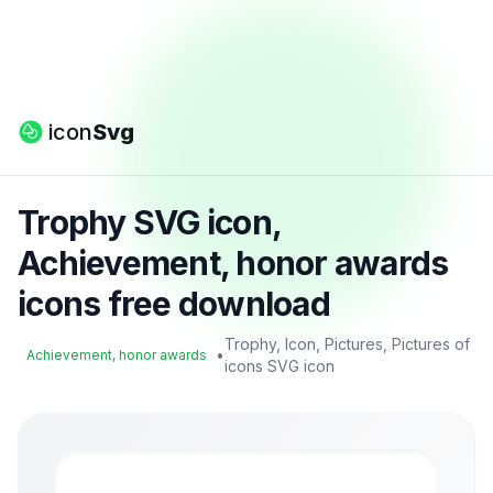
icon
Svg
Trophy SVG icon,
Achievement, honor awards
icons free download
Trophy, Icon, Pictures, Pictures of
•
Achievement, honor awards
icons SVG icon