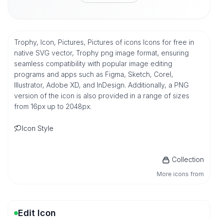
Trophy, Icon, Pictures, Pictures of icons Icons for free in
native SVG vector, Trophy png image format, ensuring
seamless compatibility with popular image editing
programs and apps such as Figma, Sketch, Corel,
Illustrator, Adobe XD, and InDesign. Additionally, a PNG
version of the icon is also provided in a range of sizes
from 16px up to 2048px.
Icon Style
Collection
More icons from
Edit Icon