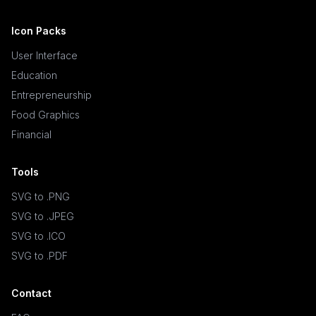
Icon Packs
User Interface
Education
Entrepreneurship
Food Graphics
Financial
Tools
SVG to .PNG
SVG to .JPEG
SVG to .ICO
SVG to .PDF
Contact