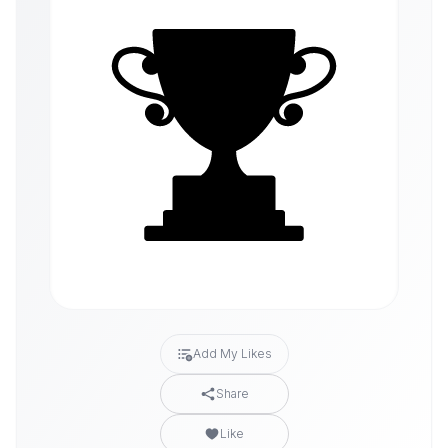
Add My Likes
Share
Like