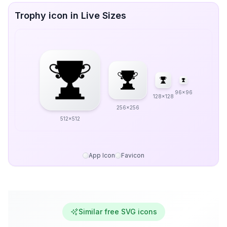
Trophy icon in Live Sizes
96x96
128x128
256x256
512x512
App Icon
Favicon
Similar free SVG icons