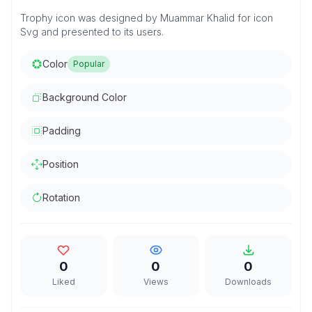
Trophy icon was designed by Muammar Khalid for icon
Svg and presented to its users.
Color
Popular
Background Color
Padding
Position
Rotation
0
0
0
Liked
Views
Downloads