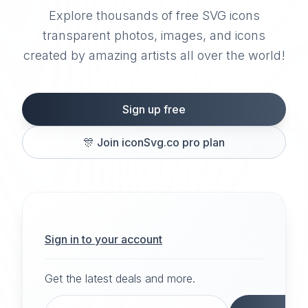
Explore thousands of free SVG icons
transparent photos, images, and icons
created by amazing artists all over the world!
Sign up free
🎊
Join iconSvg.co pro plan
Sign in to your account
Get the latest deals and more.