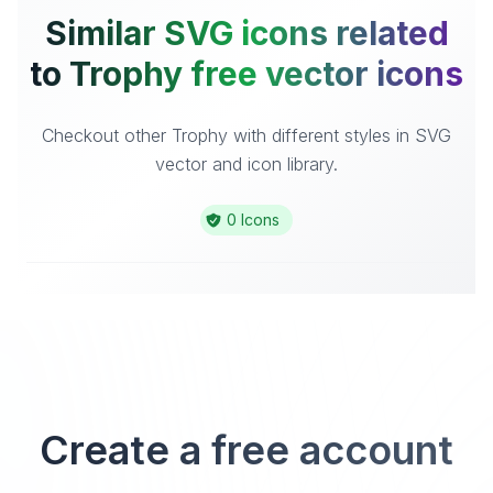
Similar SVG icons related
to Trophy free vector icons
Checkout other Trophy with different styles in SVG
vector and icon library.
0 Icons
Create a free account