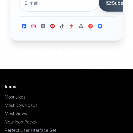
Subscrib
Icons
Most Likes
Most Downloads
Most Views
New Icon Packs
Perfect User Interface Set