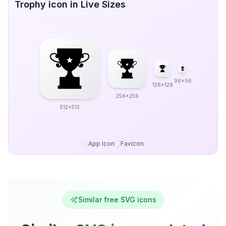
Trophy icon in Live Sizes
96x96
128x128
256x256
512x512
App Icon
Favicon
Similar free SVG icons