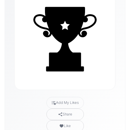
Add My Likes
Share
Like