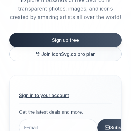
Explore thousands of free SVG icons
transparent photos, images, and icons
created by amazing artists all over the world!
Sign up free
🎊
Join iconSvg.co pro plan
Sign in to your account
Get the latest deals and more.
Subscrib