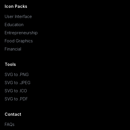
Icon Packs
User Interface
Education
Entrepreneurship
Food Graphics
Financial
Tools
SVG to .PNG
SVG to .JPEG
SVG to .ICO
SVG to .PDF
Contact
FAQs