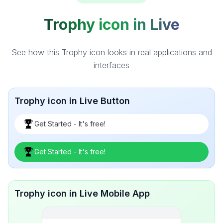
Trophy icon in Live
See how this Trophy icon looks in real applications and
interfaces
Trophy icon in Live Button
Get Started - It's free!
Get Started - It's free!
Trophy icon in Live Mobile App