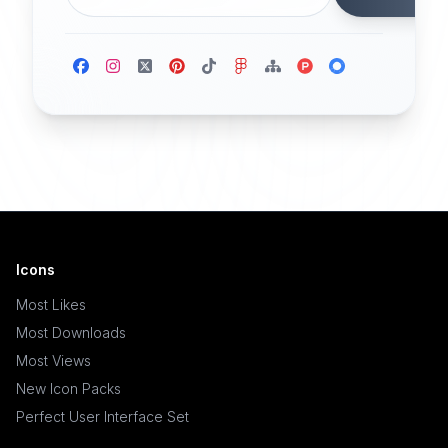
Icons
Most Likes
Most Downloads
Most Views
New Icon Packs
Perfect User Interface Set