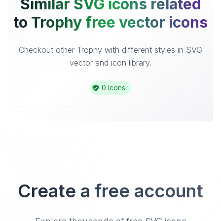
Similar SVG icons related
to Trophy free vector icons
Checkout other Trophy with different styles in SVG
vector and icon library.
0 Icons
Create a free account