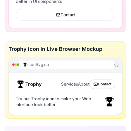
better in UI components
Contact
Trophy icon in Live Browser Mockup
iconSvg.co
Trophy
Services
About
Contact
Try our Trophy icon to make your Web
interface look better