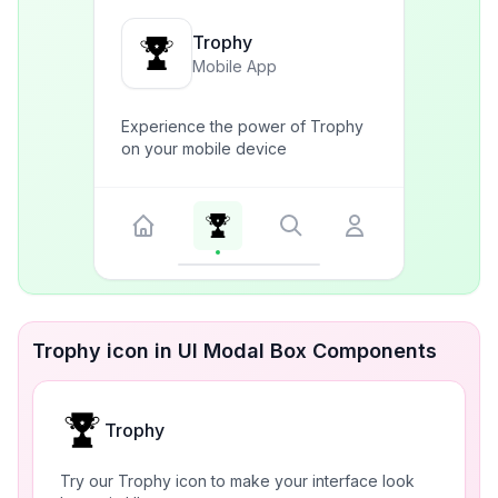
Trophy
Mobile App
Experience the power of Trophy
on your mobile device
Trophy icon in UI Modal Box Components
Trophy
Try our Trophy icon to make your interface look