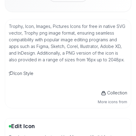
Trophy, Icon, Images, Pictures Icons for free in native SVG
vector, Trophy png image format, ensuring seamless
compatibility with popular image editing programs and
apps such as Figma, Sketch, Corel, Illustrator, Adobe XD,
and InDesign. Additionally, a PNG version of the icon is
also provided in a range of sizes from 16px up to 2048px.
Icon Style
Collection
More icons from
Edit Icon