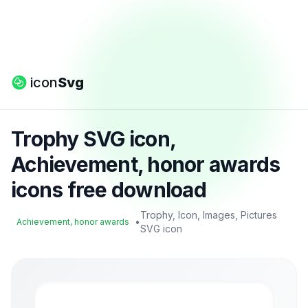
icon
Svg
Trophy SVG icon,
Achievement, honor awards
icons free download
Trophy, Icon, Images, Pictures
•
Achievement, honor awards
SVG icon