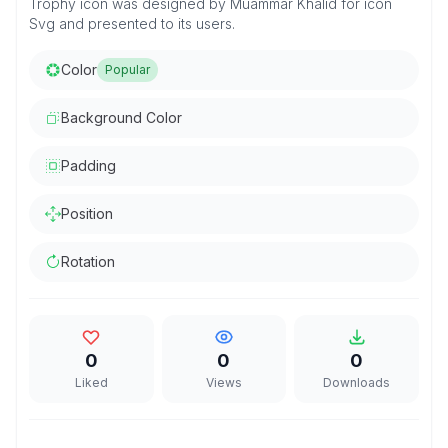
Trophy icon was designed by Muammar Khalid for icon
Svg and presented to its users.
Color
Popular
Background Color
Padding
Position
Rotation
0
0
0
Liked
Views
Downloads