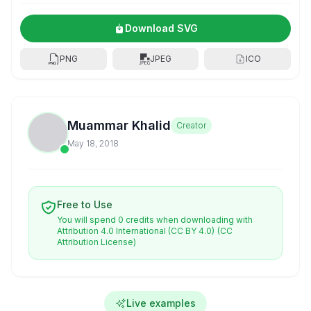
Download SVG
PNG
JPEG
ICO
Muammar Khalid
Creator
May 18, 2018
Free to Use
You will spend 0 credits when downloading with
Attribution 4.0 International (CC BY 4.0)
(CC
Attribution License)
Live examples