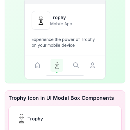
Trophy
Mobile App
Experience the power of Trophy
on your mobile device
Trophy icon in UI Modal Box Components
Trophy