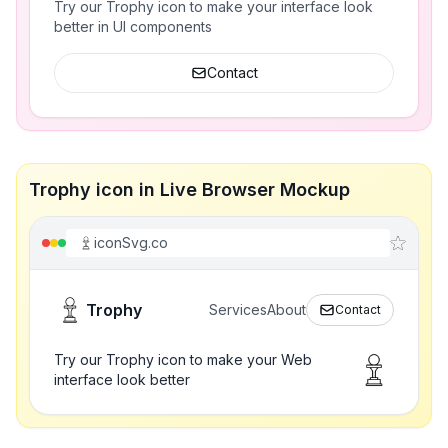
Try our Trophy icon to make your interface look
better in UI components
Contact
Trophy icon in Live Browser Mockup
iconSvg.co
Trophy
Services
About
Contact
Try our Trophy icon to make your Web
interface look better