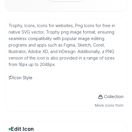
Trophy, Icons, Icons for websites, Png Icons for free in
native SVG vector, Trophy png image format, ensuring
seamless compatibility with popular image editing
programs and apps such as Figma, Sketch, Corel,
Illustrator, Adobe XD, and InDesign. Additionally, a PNG
version of the icon is also provided in a range of sizes
from 16px up to 2048px.
Icon Style
Collection
More icons from
Edit Icon