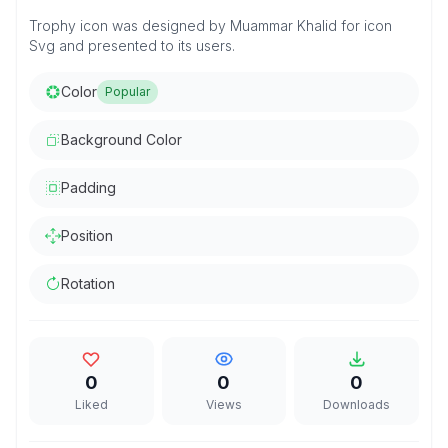
Trophy icon was designed by Muammar Khalid for icon
Svg and presented to its users.
Color
Popular
Background Color
Padding
Position
Rotation
0
0
0
Liked
Views
Downloads