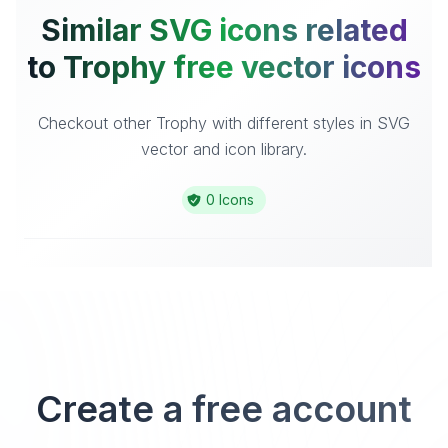
Similar SVG icons related
to Trophy free vector icons
Checkout other Trophy with different styles in SVG
vector and icon library.
0 Icons
Create a free account