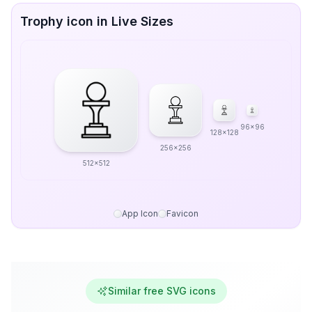
Trophy icon in Live Sizes
96x96
128x128
256x256
512x512
App Icon
Favicon
Similar free SVG icons