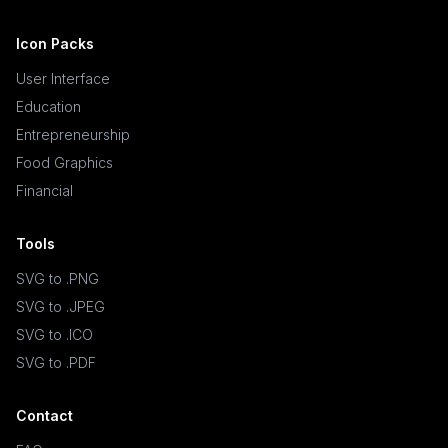
Icon Packs
User Interface
Education
Entrepreneurship
Food Graphics
Financial
Tools
SVG to .PNG
SVG to .JPEG
SVG to .ICO
SVG to .PDF
Contact