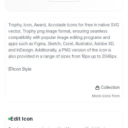
Trophy, Icon, Award, Accolade Icons for free in native SVG
vector, Trophy png image format, ensuring seamless
compatibility with popular image editing programs and
apps such as Figma, Sketch, Corel, Illustrator, Adobe XD,
and InDesign. Additionally, a PNG version of the icon is
also provided in a range of sizes from 16px up to 2048px.
Icon Style
Collection
More icons from
Edit Icon