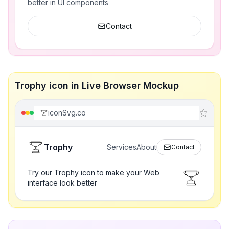
better in UI components
Contact
Trophy icon in Live Browser Mockup
iconSvg.co
Trophy
Services
About
Contact
Try our Trophy icon to make your Web
interface look better