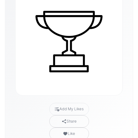
Add My Likes
Share
Like