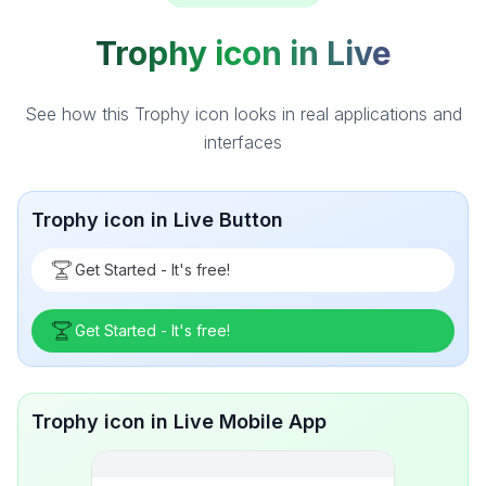
Trophy icon in Live
See how this Trophy icon looks in real applications and
interfaces
Trophy icon in Live Button
Get Started - It's free!
Get Started - It's free!
Trophy icon in Live Mobile App