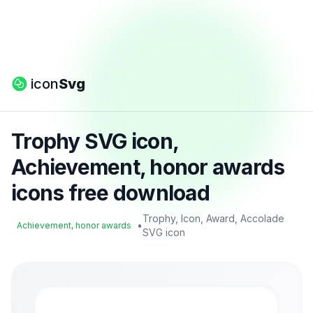
icon
Svg
Trophy SVG icon,
Achievement, honor awards
icons free download
Trophy, Icon, Award, Accolade
•
Achievement, honor awards
SVG icon