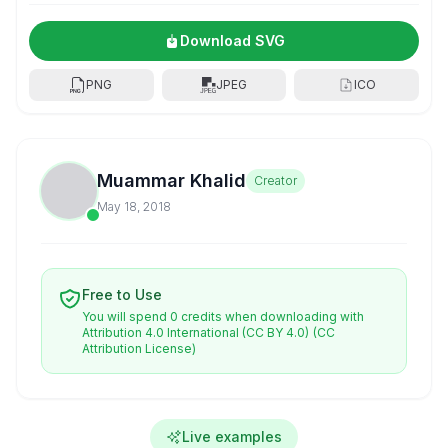
Download SVG
PNG
JPEG
ICO
Muammar Khalid
Creator
May 18, 2018
Free to Use
You will spend 0 credits when downloading with
Attribution 4.0 International (CC BY 4.0)
(CC
Attribution License)
Live examples