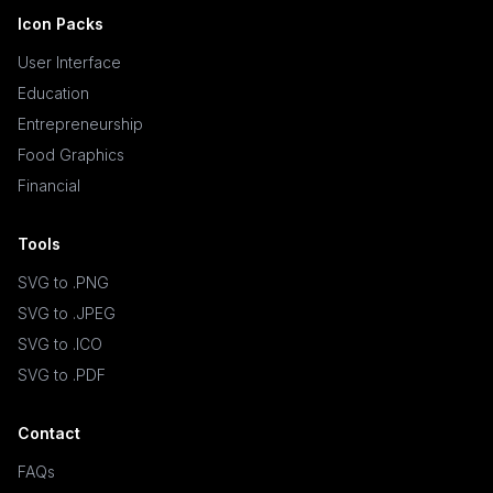
Icon Packs
User Interface
Education
Entrepreneurship
Food Graphics
Financial
Tools
SVG to .PNG
SVG to .JPEG
SVG to .ICO
SVG to .PDF
Contact
FAQs