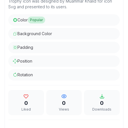
Trophy icon was designed by Muammar Khalid for icon
Svg and presented to its users.
Color
Popular
Background Color
Padding
Position
Rotation
0
0
0
Liked
Views
Downloads