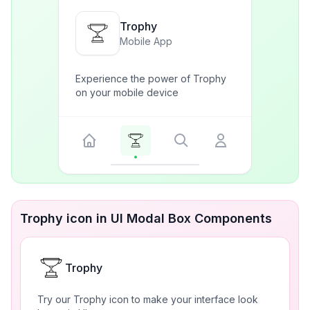
Trophy
Mobile App
Experience the power of Trophy
on your mobile device
Trophy icon in UI Modal Box Components
Trophy
Try our Trophy icon to make your interface look