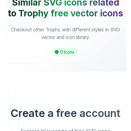
Similar SVG icons related
to Trophy free vector icons
Checkout other Trophy with different styles in SVG
vector and icon library.
0 Icons
Create a free account