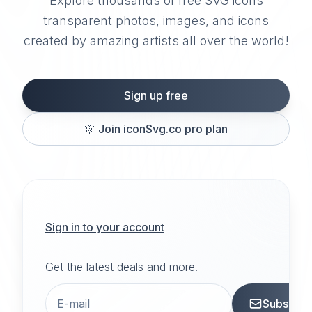
Explore thousands of free SVG icons
transparent photos, images, and icons
created by amazing artists all over the world!
Sign up free
🎊
Join iconSvg.co pro plan
Sign in to your account
Get the latest deals and more.
Subscrib