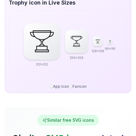
Trophy icon in Live Sizes
96x96
128x128
256x256
512x512
App Icon
Favicon
Similar free SVG icons