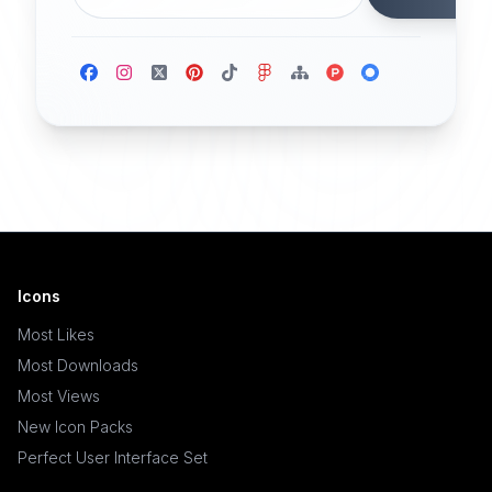
Icons
Most Likes
Most Downloads
Most Views
New Icon Packs
Perfect User Interface Set