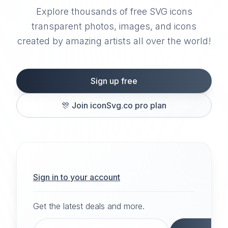
Explore thousands of free SVG icons
transparent photos, images, and icons
created by amazing artists all over the world!
Sign up free
🎊
Join iconSvg.co pro plan
Sign in to your account
Get the latest deals and more.