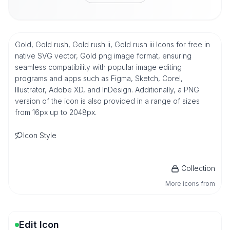
Gold, Gold rush, Gold rush ii, Gold rush iii Icons for free in
native SVG vector, Gold png image format, ensuring
seamless compatibility with popular image editing
programs and apps such as Figma, Sketch, Corel,
Illustrator, Adobe XD, and InDesign. Additionally, a PNG
version of the icon is also provided in a range of sizes
from 16px up to 2048px.
Icon Style
Collection
More icons from
Edit Icon