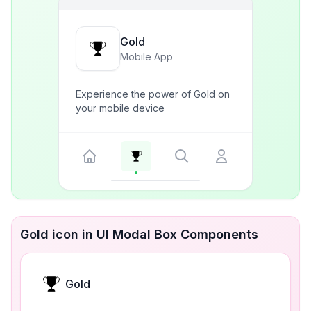
Gold
Mobile App
Experience the power of Gold on
your mobile device
Gold icon in UI Modal Box Components
Gold