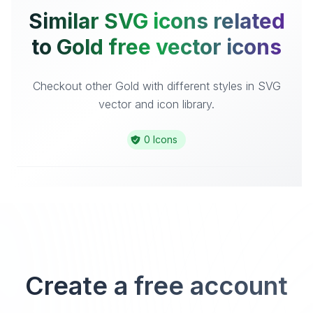
Similar SVG icons related
to Gold free vector icons
Checkout other Gold with different styles in SVG
vector and icon library.
0 Icons
Create a free account