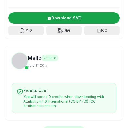
Download SVG
PNG
JPEG
ICO
Mello
Creator
July 11, 2017
Free to Use
You will spend 0 credits when downloading with
Attribution 4.0 International (CC BY 4.0)
(CC
Attribution License)