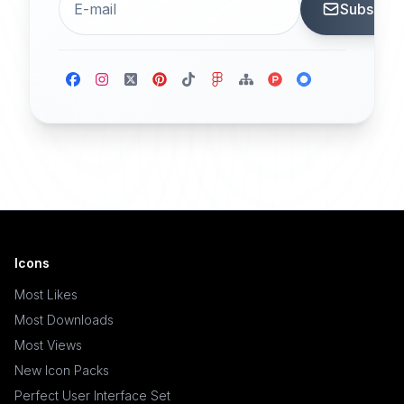
Subscrib
Icons
Most Likes
Most Downloads
Most Views
New Icon Packs
Perfect User Interface Set