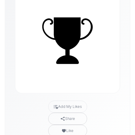
Add My Likes
Share
Like