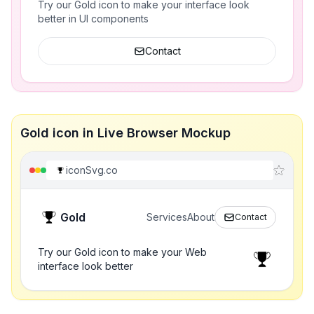
Try our Gold icon to make your interface look
better in UI components
Contact
Gold icon in Live Browser Mockup
iconSvg.co
Gold
Services
About
Contact
Try our Gold icon to make your Web
interface look better