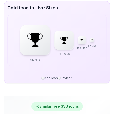
Gold icon in Live Sizes
96x96
128x128
256x256
512x512
App Icon
Favicon
Similar free SVG icons