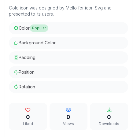
Gold icon was designed by Mello for icon Svg and
presented to its users.
Color
Popular
Background Color
Padding
Position
Rotation
0
0
0
Liked
Views
Downloads