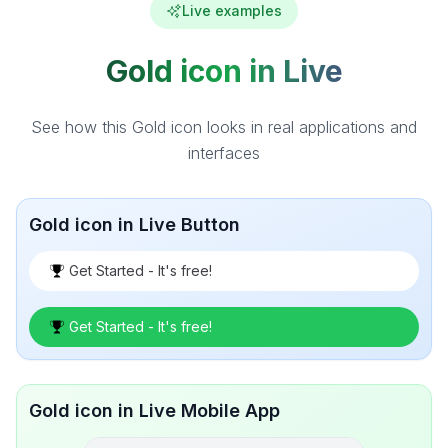
Live examples
Gold icon in Live
See how this Gold icon looks in real applications and
interfaces
Gold icon in Live Button
Get Started - It's free!
Get Started - It's free!
Gold icon in Live Mobile App