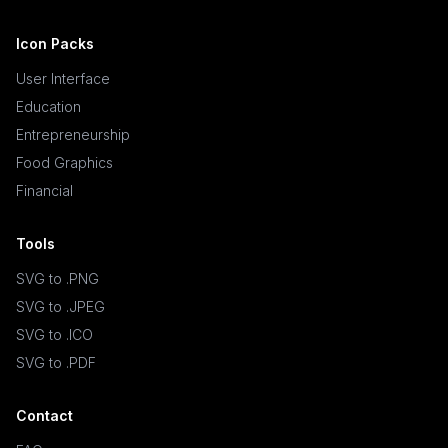
Icon Packs
User Interface
Education
Entrepreneurship
Food Graphics
Financial
Tools
SVG to .PNG
SVG to .JPEG
SVG to .ICO
SVG to .PDF
Contact