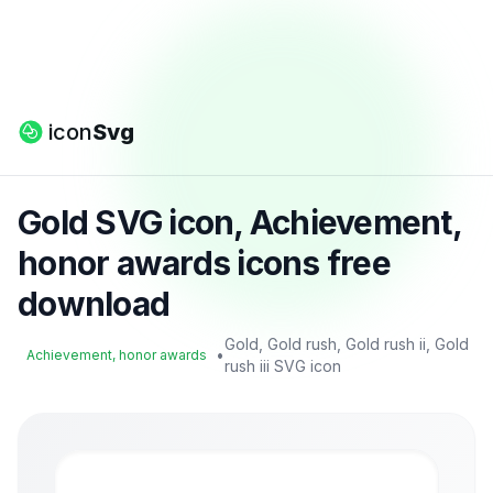
icon
Svg
Gold SVG icon, Achievement,
honor awards icons free
download
Gold, Gold rush, Gold rush ii, Gold
•
Achievement, honor awards
rush iii SVG icon